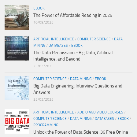
EBOOK
The Power of Affordable Reading in 2025
10/09/2025
ARTIFICIAL INTELLIGENCE
/
COMPUTER SCIENCE
/
DATA
MINING
/
DATABASES
/
EBOOK
The Data Renaissance: Big Data, Artificial
Intelligence, and Beyond
25/03/2025
COMPUTER SCIENCE
/
DATA MINING
/
EBOOK
Big Data Engineering: Interview Questions and
Answers
25/03/2025
ARTIFICIAL INTELLIGENCE
/
AUDIO AND VIDEO COURSES
/
COMPUTER SCIENCE
/
DATA MINING
/
DATABASES
/
EBOOK
/
PROGRAMMING
Unlock the Power of Data Science: 36 Free Online