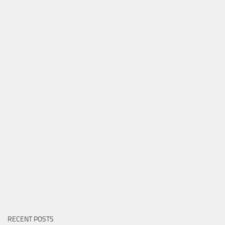
RECENT POSTS