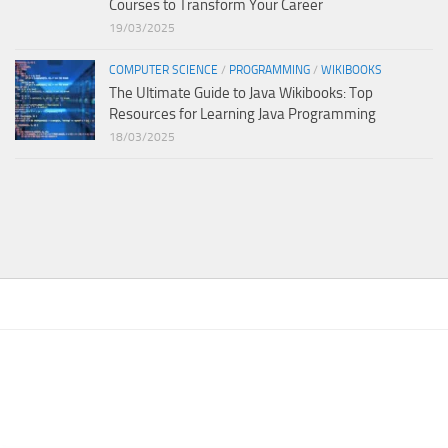
Courses to Transform Your Career
19/03/2025
COMPUTER SCIENCE
/
PROGRAMMING
/
WIKIBOOKS
The Ultimate Guide to Java Wikibooks: Top
Resources for Learning Java Programming
18/03/2025