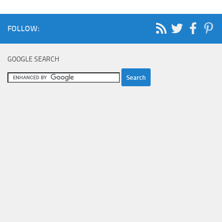
FOLLOW:
GOOGLE SEARCH