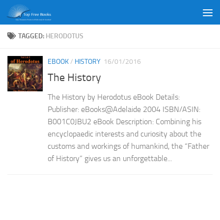
Skip to content
TAGGED:
HERODOTUS
EBOOK
/
HISTORY
16/01/2016
The History
The History by Herodotus eBook Details:
Publisher: eBooks@Adelaide 2004 ISBN/ASIN:
B001C0JBU2 eBook Description: Combining his
encyclopaedic interests and curiosity about the
customs and workings of humankind, the “Father
of History” gives us an unforgettable...