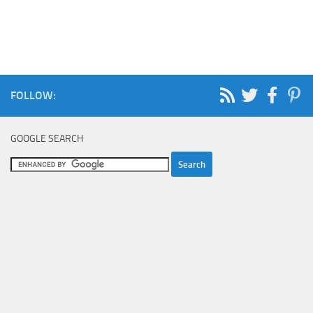
FOLLOW:
GOOGLE SEARCH