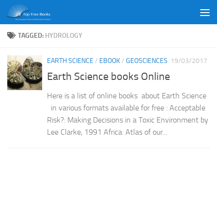
Skip to content
TAGGED:
HYDROLOGY
EARTH SCIENCE
/
EBOOK
/
GEOSCIENCES
19/03/2017
Earth Science books Online
Here is a list of online books about Earth Science
in various formats available for free : Acceptable
Risk?: Making Decisions in a Toxic Environment by
Lee Clarke, 1991 Africa: Atlas of our...