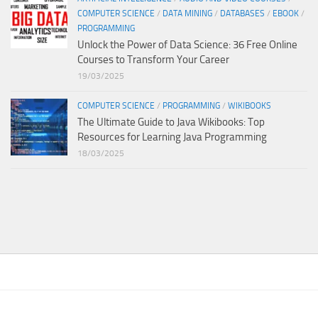
COMPUTER SCIENCE
/
DATA MINING
/
DATABASES
/
EBOOK
/
PROGRAMMING
Unlock the Power of Data Science: 36 Free Online
Courses to Transform Your Career
19/03/2025
COMPUTER SCIENCE
/
PROGRAMMING
/
WIKIBOOKS
The Ultimate Guide to Java Wikibooks: Top
Resources for Learning Java Programming
18/03/2025