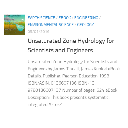
EARTH SCIENCE
/
EBOOK
/
ENGINEERING
/
ENVIRONMENTAL SCIENCE
/
GEOLOGY
05/01/2016
Unsaturated Zone Hydrology for
Scientists and Engineers
Unsaturated Zone Hydrology for Scientists and
Engineers by James Tindall, James Kunkel eBook
Details: Publisher: Pearson Education 1998
ISBN/ASIN: 0136607136 ISBN-13:
9780136607137 Number of pages: 624 eBook
Description: This book presents systematic,
integrated A-to-Z...