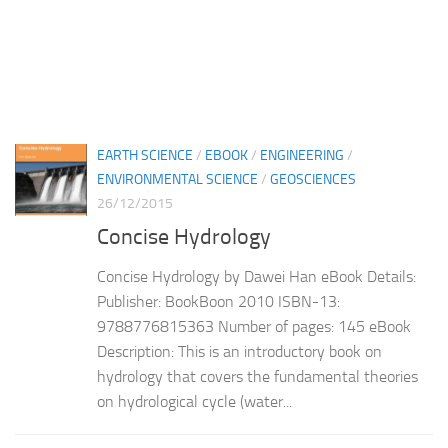
EARTH SCIENCE
/
EBOOK
/
ENGINEERING
/
ENVIRONMENTAL SCIENCE
/
GEOSCIENCES
26/12/2015
Concise Hydrology
Concise Hydrology by Dawei Han eBook Details:
Publisher: BookBoon 2010 ISBN-13:
9788776815363 Number of pages: 145 eBook
Description: This is an introductory book on
hydrology that covers the fundamental theories
on hydrological cycle (water...