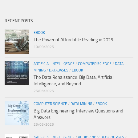
RECENT POSTS
EBOOK
The Power of Affordable Reading in 2025
10/09/2025
ARTIFICIAL INTELLIGENCE
/
COMPUTER SCIENCE
/
DATA
MINING
/
DATABASES
/
EBOOK
The Data Renaissance: Big Data, Artificial
Intelligence, and Beyond
25/03/2025
COMPUTER SCIENCE
/
DATA MINING
/
EBOOK
Big Data Engineering: Interview Questions and
Answers
25/03/2025
ARTIFICIAL INTELLIGENCE
/
AUDIO AND VIDEO COURSES
/