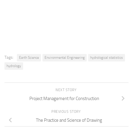
Tags:
Earth Science
Environmental Engineering
hydrological statistics
hydrology
NEXT STORY
Project Management for Construction
PREVIOUS STORY
The Practice and Science of Drawing