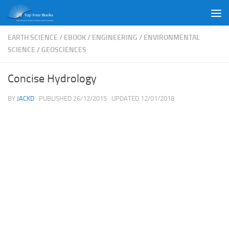
Skip to content
EARTH SCIENCE
/
EBOOK
/
ENGINEERING
/
ENVIRONMENTAL
SCIENCE
/
GEOSCIENCES
Concise Hydrology
BY
JACKD
· PUBLISHED
26/12/2015
· UPDATED
12/01/2018