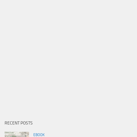
RECENT POSTS
EBOOK