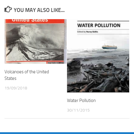
YOU MAY ALSO LIKE...
Volcanoes of the United
States
19/09/2018
Water Pollution
30/11/2015