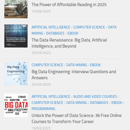
The Power of Affordable Reading in 2025
10/09/2025
ARTIFICIAL INTELLIGENCE
/
COMPUTER SCIENCE
/
DATA
MINING
/
DATABASES
/
EBOOK
The Data Renaissance: Big Data, Artificial
Intelligence, and Beyond
25/03/2025
COMPUTER SCIENCE
/
DATA MINING
/
EBOOK
Big Data Engineering: Interview Questions and
Answers
25/03/2025
ARTIFICIAL INTELLIGENCE
/
AUDIO AND VIDEO COURSES
/
COMPUTER SCIENCE
/
DATA MINING
/
DATABASES
/
EBOOK
/
PROGRAMMING
Unlock the Power of Data Science: 36 Free Online
Courses to Transform Your Career
19/03/2025