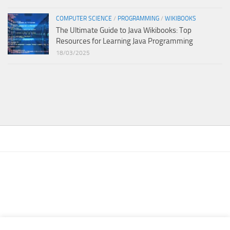
COMPUTER SCIENCE
/
PROGRAMMING
/
WIKIBOOKS
The Ultimate Guide to Java Wikibooks: Top
Resources for Learning Java Programming
18/03/2025