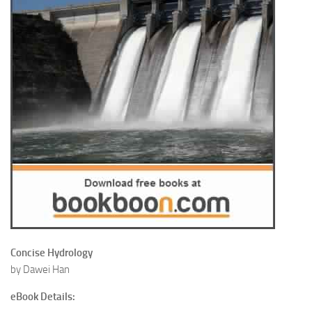
Concise Hydrology
by Dawei Han
eBook Details: