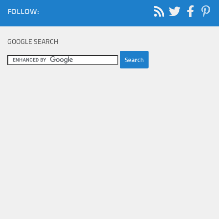
FOLLOW:
GOOGLE SEARCH