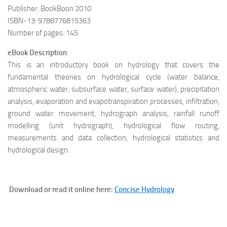
Publisher: BookBoon 2010
ISBN-13: 9788776815363
Number of pages: 145
eBook Description
:
This is an introductory book on hydrology that covers the
fundamental theories on hydrological cycle (water balance,
atmospheric water, subsurface water, surface water), precipitation
analysis, evaporation and evapotranspiration processes, infiltration,
ground water movement, hydrograph analysis, rainfall runoff
modelling (unit hydrograph), hydrological flow routing,
measurements and data collection, hydrological statistics and
hydrological design.
Download or read it online here:
Concise Hydrology