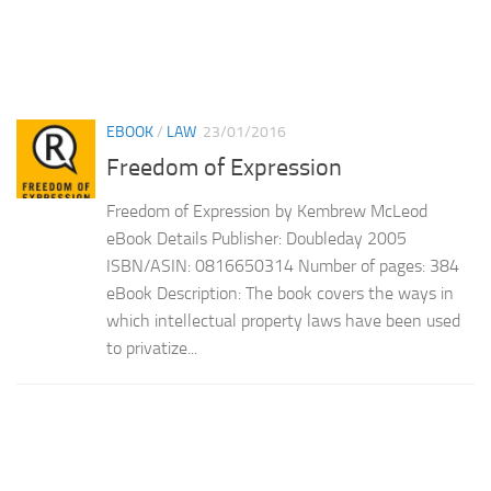
EBOOK
/
LAW
23/01/2016
Freedom of Expression
Freedom of Expression by Kembrew McLeod
eBook Details Publisher: Doubleday 2005
ISBN/ASIN: 0816650314 Number of pages: 384
eBook Description: The book covers the ways in
which intellectual property laws have been used
to privatize...