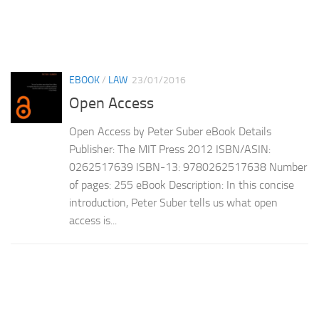
EBOOK
/
LAW
23/01/2016
Open Access
Open Access by Peter Suber eBook Details
Publisher: The MIT Press 2012 ISBN/ASIN:
0262517639 ISBN-13: 9780262517638 Number
of pages: 255 eBook Description: In this concise
introduction, Peter Suber tells us what open
access is...