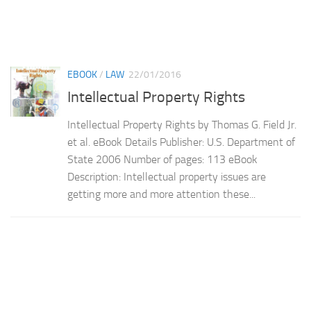
EBOOK
/
LAW
22/01/2016
Intellectual Property Rights
Intellectual Property Rights by Thomas G. Field Jr.
et al. eBook Details Publisher: U.S. Department of
State 2006 Number of pages: 113 eBook
Description: Intellectual property issues are
getting more and more attention these...