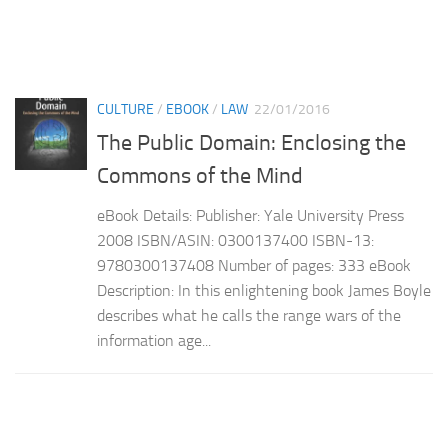
CULTURE
/
EBOOK
/
LAW
22/01/2016
The Public Domain: Enclosing the
Commons of the Mind
eBook Details: Publisher: Yale University Press
2008 ISBN/ASIN: 0300137400 ISBN-13:
9780300137408 Number of pages: 333 eBook
Description: In this enlightening book James Boyle
describes what he calls the range wars of the
information age...