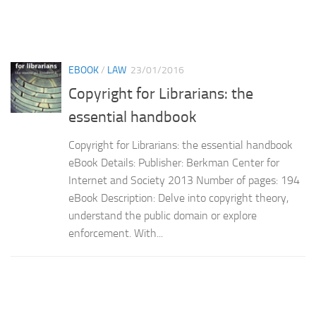
EBOOK
/
LAW
23/01/2016
Copyright for Librarians: the
essential handbook
Copyright for Librarians: the essential handbook
eBook Details: Publisher: Berkman Center for
Internet and Society 2013 Number of pages: 194
eBook Description: Delve into copyright theory,
understand the public domain or explore
enforcement. With...