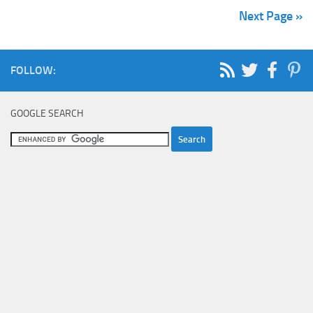
Next Page »
FOLLOW:
GOOGLE SEARCH