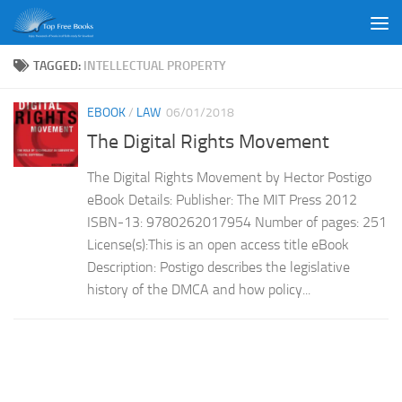
Skip to content
TAGGED:
INTELLECTUAL PROPERTY
EBOOK
/
LAW
06/01/2018
The Digital Rights Movement
The Digital Rights Movement by Hector Postigo
eBook Details: Publisher: The MIT Press 2012
ISBN-13: 9780262017954 Number of pages: 251
License(s):This is an open access title eBook
Description: Postigo describes the legislative
history of the DMCA and how policy...