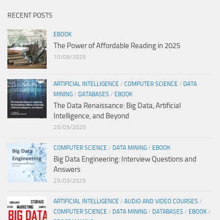
RECENT POSTS
EBOOK
The Power of Affordable Reading in 2025
10/09/2025
ARTIFICIAL INTELLIGENCE
/
COMPUTER SCIENCE
/
DATA
MINING
/
DATABASES
/
EBOOK
The Data Renaissance: Big Data, Artificial
Intelligence, and Beyond
25/03/2025
COMPUTER SCIENCE
/
DATA MINING
/
EBOOK
Big Data Engineering: Interview Questions and
Answers
25/03/2025
ARTIFICIAL INTELLIGENCE
/
AUDIO AND VIDEO COURSES
/
COMPUTER SCIENCE
/
DATA MINING
/
DATABASES
/
EBOOK
/