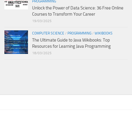
PROGRAMMING
Unlock the Power of Data Science: 36 Free Online
Courses to Transform Your Career
19/03/2025
COMPUTER SCIENCE
/
PROGRAMMING
/
WIKIBOOKS
The Ultimate Guide to Java Wikibooks: Top
Resources for Learning Java Programming
18/03/2025