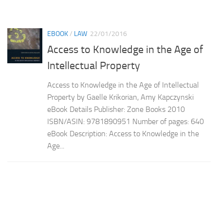
EBOOK
/
LAW
22/01/2016
Access to Knowledge in the Age of
Intellectual Property
Access to Knowledge in the Age of Intellectual
Property by Gaelle Krikorian, Amy Kapczynski
eBook Details Publisher: Zone Books 2010
ISBN/ASIN: 9781890951 Number of pages: 640
eBook Description: Access to Knowledge in the
Age...