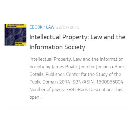
EBOOK
/
LAW
22/01/2016
Intellectual Property: Law and the
Information Society
Intellectual Property: Law and the Information
Society by James Boyle, Jennifer Jenkins eBook
Details: Publisher: Center for the Study of the
Public Domain 2014 ISBN/ASIN: 1500855804
Number of pages: 788 eBook Description: This
open...