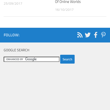
Of Online Worlds
25/09/2017
16/10/2017
FOLLOW:
GOOGLE SEARCH