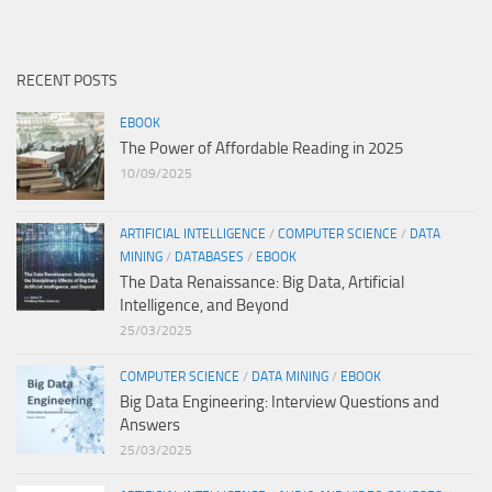
RECENT POSTS
EBOOK
The Power of Affordable Reading in 2025
10/09/2025
ARTIFICIAL INTELLIGENCE
/
COMPUTER SCIENCE
/
DATA
MINING
/
DATABASES
/
EBOOK
The Data Renaissance: Big Data, Artificial
Intelligence, and Beyond
25/03/2025
COMPUTER SCIENCE
/
DATA MINING
/
EBOOK
Big Data Engineering: Interview Questions and
Answers
25/03/2025