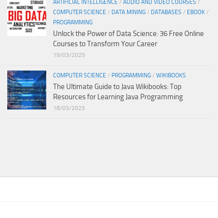
ARTIFICIAL INTELLIGENCE
/
AUDIO AND VIDEO COURSES
/
COMPUTER SCIENCE
/
DATA MINING
/
DATABASES
/
EBOOK
/
PROGRAMMING
Unlock the Power of Data Science: 36 Free Online
Courses to Transform Your Career
19/03/2025
COMPUTER SCIENCE
/
PROGRAMMING
/
WIKIBOOKS
The Ultimate Guide to Java Wikibooks: Top
Resources for Learning Java Programming
18/03/2025