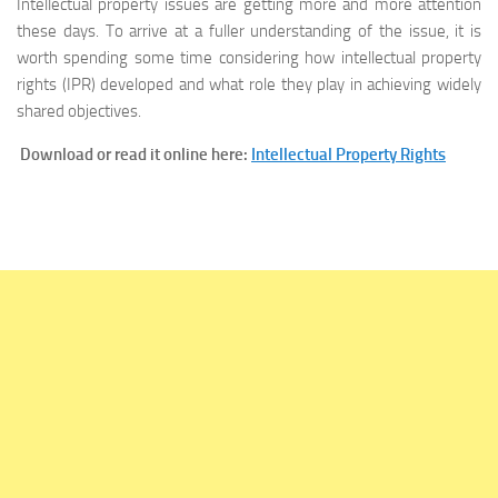
Intellectual property issues are getting more and more attention
these days. To arrive at a fuller understanding of the issue, it is
worth spending some time considering how intellectual property
rights (IPR) developed and what role they play in achieving widely
shared objectives.
Download or read it online here:
Intellectual Property Rights