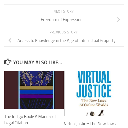
NEXT STORY
Freedom of Expression
PREVIOUS STORY
Access to Knowledge in the Age of Intellectual Property
YOU MAY ALSO LIKE...
The Indigo Book: A Manual of
Legal Citation
Virtual Justice: The New Laws