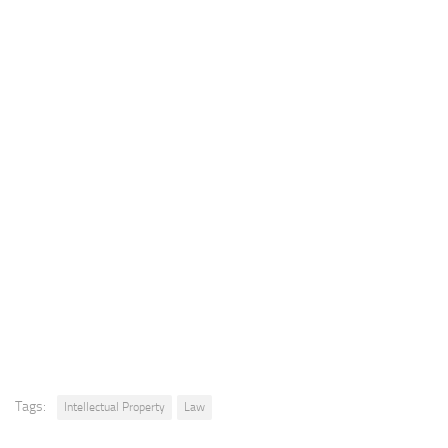
Tags:
Intellectual Property
Law