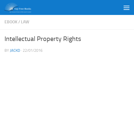
Skip to content
EBOOK
/
LAW
Intellectual Property Rights
BY
JACKD
·
22/01/2016