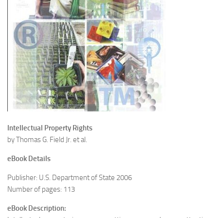
Intellectual Property Rights
by Thomas G. Field Jr. et al.
eBook Details
Publisher: U.S. Department of State 2006
Number of pages: 113
eBook Description: