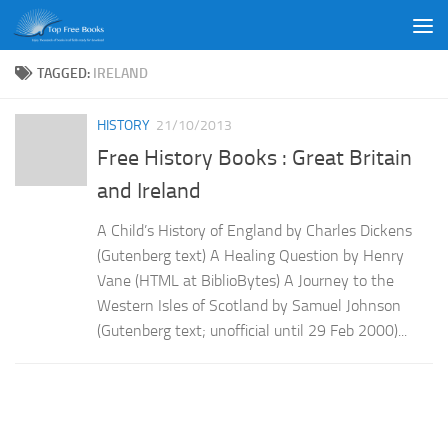
Skip to content
TAGGED:
IRELAND
HISTORY
21/10/2013
Free History Books : Great Britain
and Ireland
A Child’s History of England by Charles Dickens
(Gutenberg text) A Healing Question by Henry
Vane (HTML at BiblioBytes) A Journey to the
Western Isles of Scotland by Samuel Johnson
(Gutenberg text; unofficial until 29 Feb 2000)...