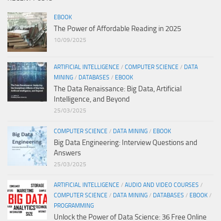
EBOOK
The Power of Affordable Reading in 2025
10/09/2025
ARTIFICIAL INTELLIGENCE
/
COMPUTER SCIENCE
/
DATA
MINING
/
DATABASES
/
EBOOK
The Data Renaissance: Big Data, Artificial
Intelligence, and Beyond
25/03/2025
COMPUTER SCIENCE
/
DATA MINING
/
EBOOK
Big Data Engineering: Interview Questions and
Answers
25/03/2025
ARTIFICIAL INTELLIGENCE
/
AUDIO AND VIDEO COURSES
/
COMPUTER SCIENCE
/
DATA MINING
/
DATABASES
/
EBOOK
/
PROGRAMMING
Unlock the Power of Data Science: 36 Free Online