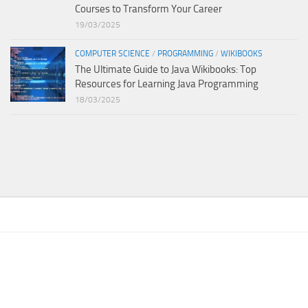
Courses to Transform Your Career
19/03/2025
COMPUTER SCIENCE
/
PROGRAMMING
/
WIKIBOOKS
The Ultimate Guide to Java Wikibooks: Top
Resources for Learning Java Programming
18/03/2025