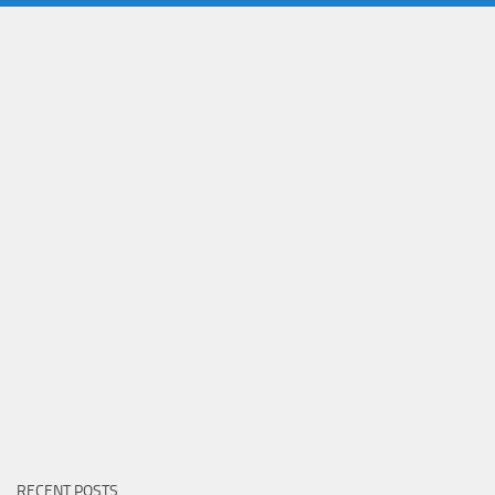
RECENT POSTS