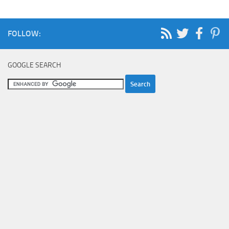
FOLLOW:
GOOGLE SEARCH