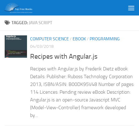
Skip to content
TAGGED:
JAVA SCRIPT
COMPUTER SCIENCE
/
EBOOK
/
PROGRAMMING
04/03/2018
Recipes with Angular.js
Recipes with Angular.js by Frederik Dietz eBook
Details: Publisher: Ruboss Technology Corporation
2013, ISBN/ASIN: B00DK95V48 Number of pages:
114 Licences: Pending review eBook Description:
Angular.js is an open-source Javascript MVC
(Model-View-Controller) framework developed
by...