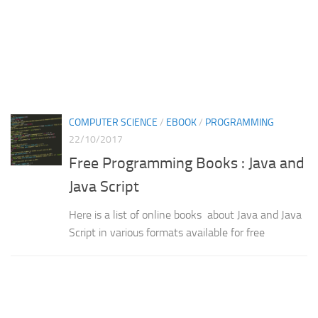
COMPUTER SCIENCE
/
EBOOK
/
PROGRAMMING
22/10/2017
Free Programming Books : Java and
Java Script
Here is a list of online books about Java and Java
Script in various formats available for free