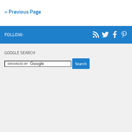
« Previous Page
FOLLOW:
GOOGLE SEARCH