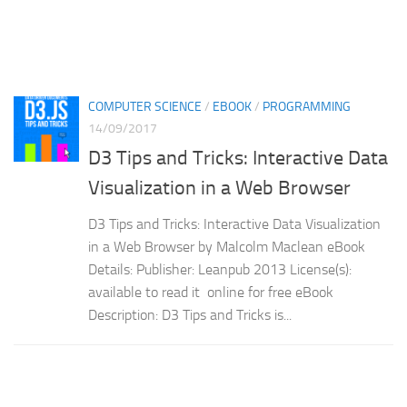
COMPUTER SCIENCE
/
EBOOK
/
PROGRAMMING
14/09/2017
D3 Tips and Tricks: Interactive Data
Visualization in a Web Browser
D3 Tips and Tricks: Interactive Data Visualization
in a Web Browser by Malcolm Maclean eBook
Details: Publisher: Leanpub 2013 License(s):
available to read it online for free eBook
Description: D3 Tips and Tricks is...