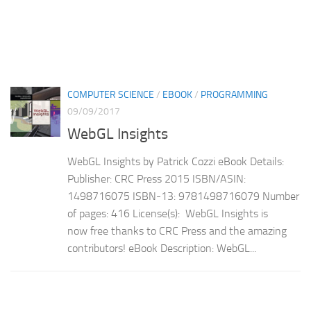
COMPUTER SCIENCE
/
EBOOK
/
PROGRAMMING
09/09/2017
WebGL Insights
WebGL Insights by Patrick Cozzi eBook Details:
Publisher: CRC Press 2015 ISBN/ASIN:
1498716075 ISBN-13: 9781498716079 Number
of pages: 416 License(s): WebGL Insights is
now free thanks to CRC Press and the amazing
contributors! eBook Description: WebGL...