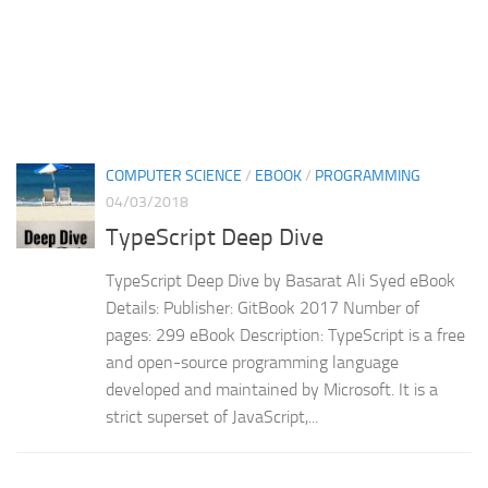
COMPUTER SCIENCE
/
EBOOK
/
PROGRAMMING
04/03/2018
TypeScript Deep Dive
TypeScript Deep Dive by Basarat Ali Syed eBook
Details: Publisher: GitBook 2017 Number of
pages: 299 eBook Description: TypeScript is a free
and open-source programming language
developed and maintained by Microsoft. It is a
strict superset of JavaScript,...