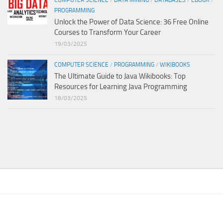
PROGRAMMING
Unlock the Power of Data Science: 36 Free Online
Courses to Transform Your Career
19/03/2025
COMPUTER SCIENCE
/
PROGRAMMING
/
WIKIBOOKS
The Ultimate Guide to Java Wikibooks: Top
Resources for Learning Java Programming
18/03/2025