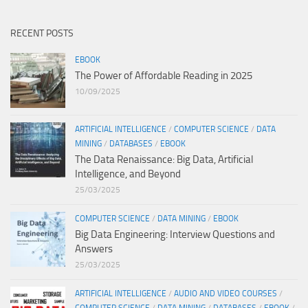
RECENT POSTS
EBOOK
The Power of Affordable Reading in 2025
10/09/2025
ARTIFICIAL INTELLIGENCE
/
COMPUTER SCIENCE
/
DATA
MINING
/
DATABASES
/
EBOOK
The Data Renaissance: Big Data, Artificial
Intelligence, and Beyond
25/03/2025
COMPUTER SCIENCE
/
DATA MINING
/
EBOOK
Big Data Engineering: Interview Questions and
Answers
25/03/2025
ARTIFICIAL INTELLIGENCE
/
AUDIO AND VIDEO COURSES
/
COMPUTER SCIENCE
/
DATA MINING
/
DATABASES
/
EBOOK
/