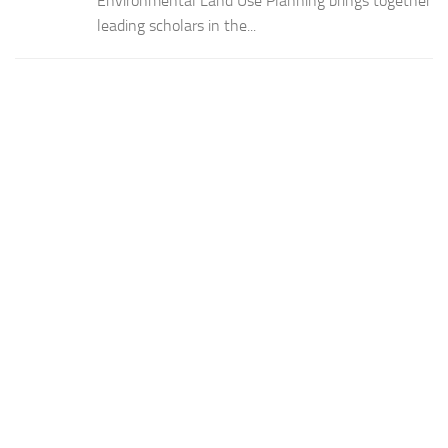
Environmental Land Use Planning brings together
leading scholars in the...