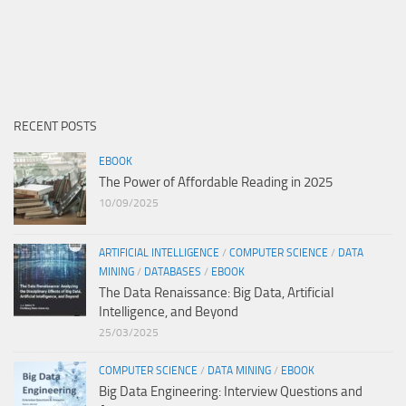
RECENT POSTS
EBOOK
The Power of Affordable Reading in 2025
10/09/2025
ARTIFICIAL INTELLIGENCE
/
COMPUTER SCIENCE
/
DATA
MINING
/
DATABASES
/
EBOOK
The Data Renaissance: Big Data, Artificial
Intelligence, and Beyond
25/03/2025
COMPUTER SCIENCE
/
DATA MINING
/
EBOOK
Big Data Engineering: Interview Questions and