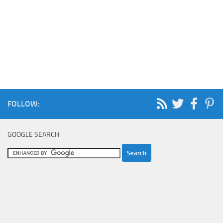
FOLLOW:
GOOGLE SEARCH