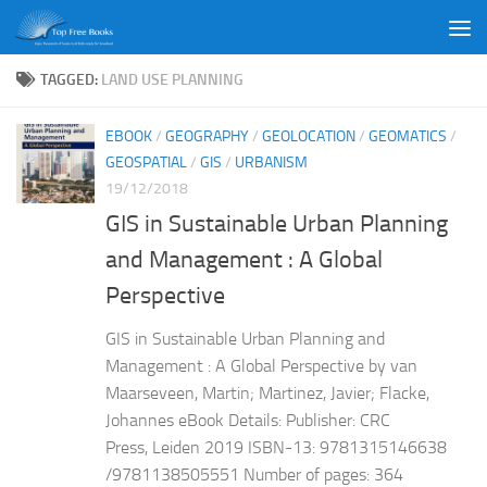
Skip to content
TAGGED:
LAND USE PLANNING
EBOOK
/
GEOGRAPHY
/
GEOLOCATION
/
GEOMATICS
/
GEOSPATIAL
/
GIS
/
URBANISM
19/12/2018
GIS in Sustainable Urban Planning
and Management : A Global
Perspective
GIS in Sustainable Urban Planning and
Management : A Global Perspective by van
Maarseveen, Martin; Martinez, Javier; Flacke,
Johannes eBook Details: Publisher: CRC
Press, Leiden 2019 ISBN-13: 9781315146638
/9781138505551 Number of pages: 364