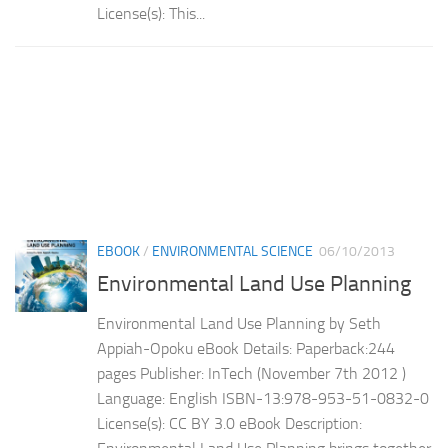
License(s): This...
EBOOK
/
ENVIRONMENTAL SCIENCE
06/10/2013
Environmental Land Use Planning
Environmental Land Use Planning by Seth
Appiah-Opoku eBook Details: Paperback:244
pages Publisher: InTech (November 7th 2012 )
Language: English ISBN-13:978-953-51-0832-0
License(s): CC BY 3.0 eBook Description: