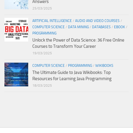
Answers
25/03/2025
ARTIFICIAL INTELLIGENCE
/
AUDIO AND VIDEO COURSES
/
COMPUTER SCIENCE
/
DATA MINING
/
DATABASES
/
EBOOK
/
PROGRAMMING
Unlock the Power of Data Science: 36 Free Online
Courses to Transform Your Career
19/03/2025
COMPUTER SCIENCE
/
PROGRAMMING
/
WIKIBOOKS
The Ultimate Guide to Java Wikibooks: Top
Resources for Learning Java Programming
18/03/2025