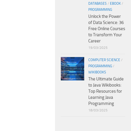
DATABASES
/
EBOOK
/
PROGRAMMING
Unlock the Power
of Data Science: 36
Free Online Courses
to Transform Your
Career
19/03/2025
COMPUTER SCIENCE
/
PROGRAMMING
/
WIKIBOOKS
The Ultimate Guide
to Java Wikibooks:
Top Resources for
Learning Java
Programming
18/03/2025