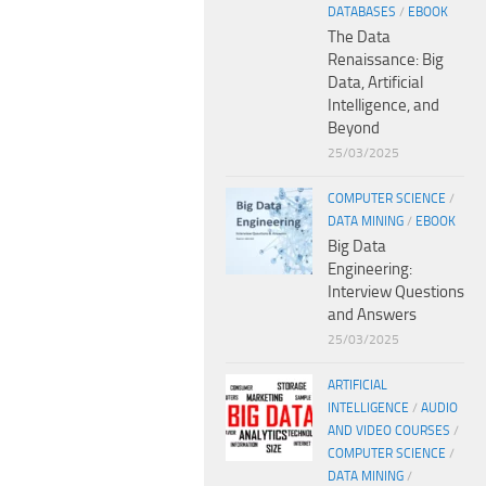
DATABASES
/
EBOOK
The Data
Renaissance: Big
Data, Artificial
Intelligence, and
Beyond
25/03/2025
COMPUTER SCIENCE
/
DATA MINING
/
EBOOK
Big Data
Engineering:
Interview Questions
and Answers
25/03/2025
ARTIFICIAL
INTELLIGENCE
/
AUDIO
AND VIDEO COURSES
/
COMPUTER SCIENCE
/
DATA MINING
/