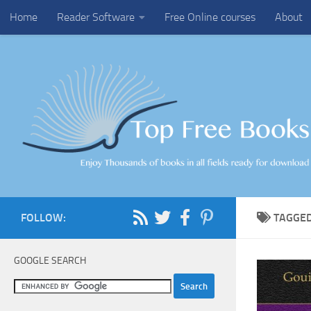
Home
Reader Software
Free Online courses
About
Skip to content
FOLLOW:
TAGGE
GOOGLE SEARCH