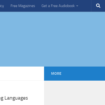
icy
Free Magazines
Get a Free Audiobook
MORE
ing Languages