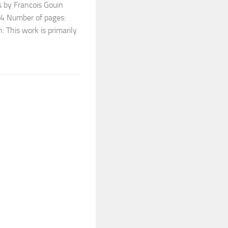
 by Francois Gouin
894 Number of pages:
: This work is primarily