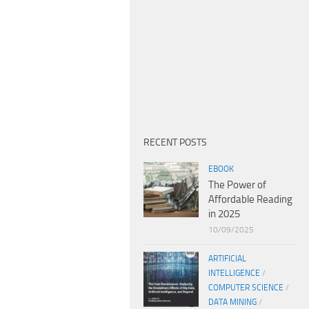
RECENT POSTS
EBOOK
The Power of
Affordable Reading
in 2025
10/09/2025
ARTIFICIAL
INTELLIGENCE
/
COMPUTER SCIENCE
/
DATA MINING
/