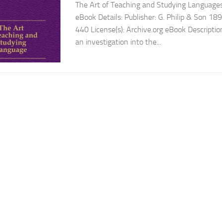
The Art of Teaching and Studying Languages
eBook Details: Publisher: G. Philip & Son 1
440 License(s): Archive.org eBook Description
an investigation into the...