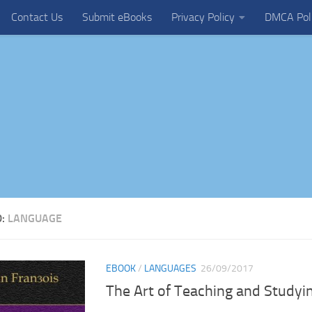
Contact Us
Submit eBooks
Privacy Policy
DMCA Pol
D:
LANGUAGE
EBOOK
/
LANGUAGES
26/09/2017
The Art of Teaching and Study