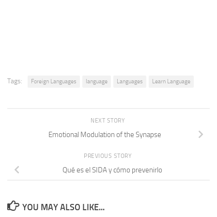
Tags:
Foreign Languages
language
Languages
Learn Language
NEXT STORY
Emotional Modulation of the Synapse
PREVIOUS STORY
Qué es el SIDA y cómo prevenirlo
YOU MAY ALSO LIKE...