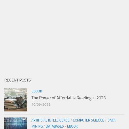
RECENT POSTS
EBOOK
The Power of Affordable Reading in 2025
10/09/2025
ARTIFICIAL INTELLIGENCE
/
COMPUTER SCIENCE
/
DATA
MINING
/
DATABASES
/
EBOOK