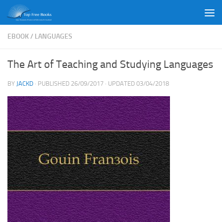
Skip to content
EBOOK
/
LANGUAGES
The Art of Teaching and Studying Languages
BY
JACKD
· PUBLISHED
26/09/2017
· UPDATED
03/04/2018