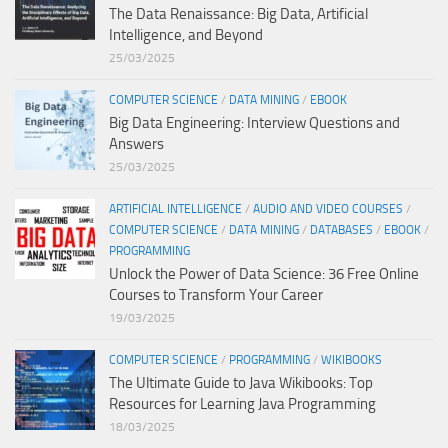
The Data Renaissance: Big Data, Artificial
Intelligence, and Beyond
25/03/2025
COMPUTER SCIENCE
/
DATA MINING
/
EBOOK
Big Data Engineering: Interview Questions and
Answers
25/03/2025
ARTIFICIAL INTELLIGENCE
/
AUDIO AND VIDEO COURSES
/
COMPUTER SCIENCE
/
DATA MINING
/
DATABASES
/
EBOOK
/
PROGRAMMING
Unlock the Power of Data Science: 36 Free Online
Courses to Transform Your Career
19/03/2025
COMPUTER SCIENCE
/
PROGRAMMING
/
WIKIBOOKS
The Ultimate Guide to Java Wikibooks: Top
Resources for Learning Java Programming
18/03/2025