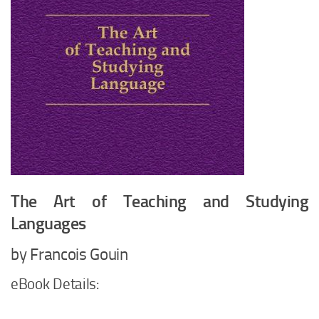
The Art of Teaching and Studying
Languages
by Francois Gouin
eBook Details: