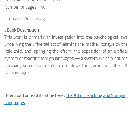
Publisher: G. Philip & Son 1894
Number of pages: 440
License(s): Archive.org
eBook Description
:
This work is primarily an investigation into the psychological laws
underlying the universal act of learning the mother-tongue by the
little child, and, springing therefrom, the exposition of an artificial
system of teaching foreign languages — a system which produces
peculiarly successful results and endows the learner with the gift
for languages.
Download or read it online here:
The Art of Teaching and Studying
Languages