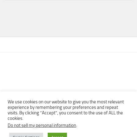
We use cookies on our website to give you the most relevant
experience by remembering your preferences and repeat
visits. By clicking “Accept”, you consent to the use of ALL the
Copyright © 2013 - 2022Top Free Books | Free Download legally
cookies.
eBooks · All rights reserved ·
Do not sell my personal information
.