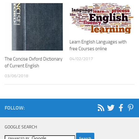
Learn English Languages with
free Courses online
04/02/2017
The Concise Oxford Dictionary
of Current English
03/06/2018
FOLLOW:
GOOGLE SEARCH