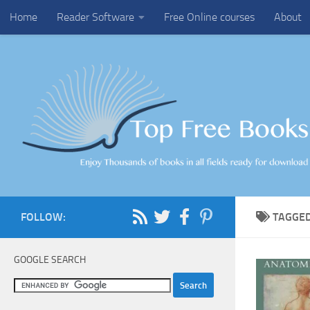
Home
Reader Software
Free Online courses
About
Skip to content
FOLLOW:
TAGGE
GOOGLE SEARCH