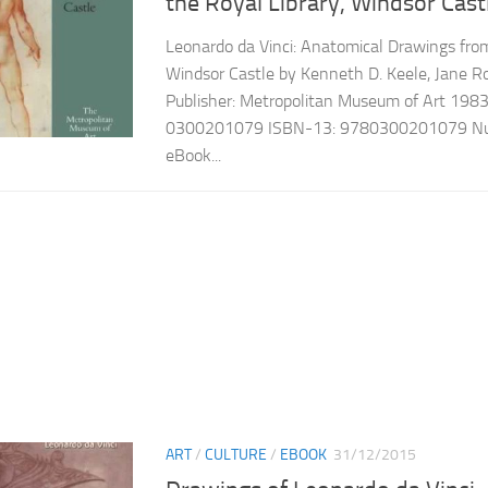
the Royal Library, Windsor Cast
Leonardo da Vinci: Anatomical Drawings from
Windsor Castle by Kenneth D. Keele, Jane Ro
Publisher: Metropolitan Museum of Art 198
0300201079 ISBN-13: 9780300201079 Num
eBook...
ART
/
CULTURE
/
EBOOK
31/12/2015