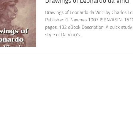
Drawings of Leonardo da Vinci
Drawings of Leonardo da Vinci by Charles Le
Publisher: G. Newnes 1907 ISBN/ASIN: 16
pages: 132 eBook Description: A quick stud
style of Da Vinci’s...