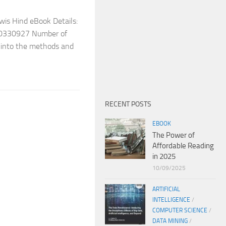
wis Hind eBook Details:
10330927 Number of
y into the methods and
RECENT POSTS
EBOOK
The Power of
Affordable Reading
in 2025
10/09/2025
ARTIFICIAL
INTELLIGENCE
/
COMPUTER SCIENCE
/
DATA MINING
/