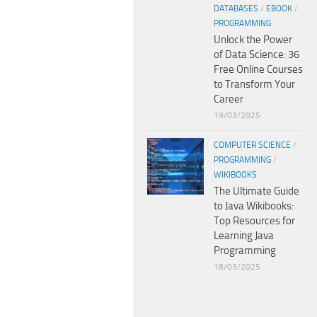
DATABASES
/
EBOOK
/
PROGRAMMING
Unlock the Power
of Data Science: 36
Free Online Courses
to Transform Your
Career
19/03/2025
COMPUTER SCIENCE
/
PROGRAMMING
/
WIKIBOOKS
The Ultimate Guide
to Java Wikibooks:
Top Resources for
Learning Java
Programming
18/03/2025