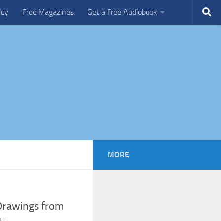
icy
Free Magazines
Get a Free Audiobook
MORE
 Drawings from