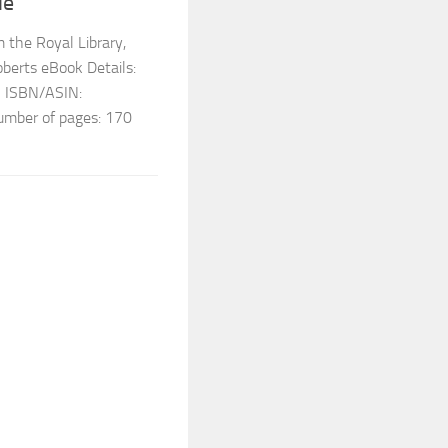
le
 the Royal Library,
berts eBook Details:
3 ISBN/ASIN:
ber of pages: 170