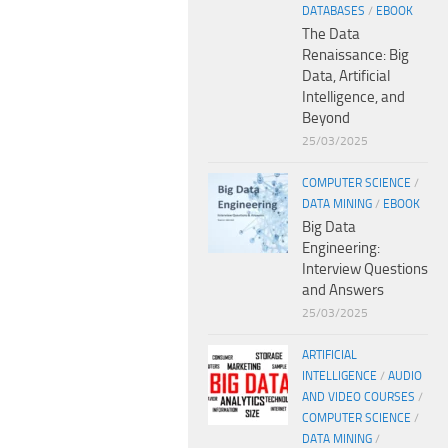
DATABASES
/
EBOOK
The Data
Renaissance: Big
Data, Artificial
Intelligence, and
Beyond
25/03/2025
COMPUTER SCIENCE
/
DATA MINING
/
EBOOK
Big Data
Engineering:
Interview Questions
and Answers
25/03/2025
ARTIFICIAL
INTELLIGENCE
/
AUDIO
AND VIDEO COURSES
/
COMPUTER SCIENCE
/
DATA MINING
/