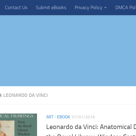
Contact Us
Submit eBooks
Privacy Policy
DMCA Pol
D:
LEONARDO DA VINCI
ART
/
EBOOK
07/01/2016
Leonardo da Vinci: Anatomical