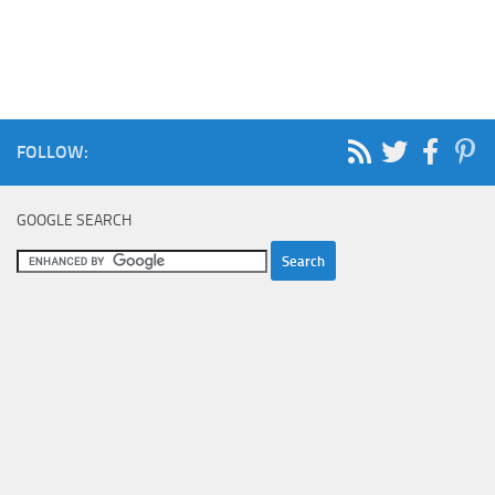
FOLLOW:
GOOGLE SEARCH