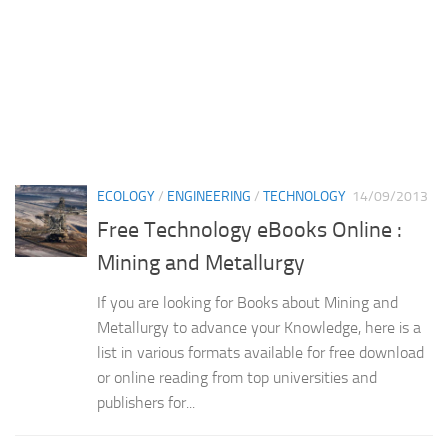
ECOLOGY
/
ENGINEERING
/
TECHNOLOGY
14/09/2013
Free Technology eBooks Online :
Mining and Metallurgy
If you are looking for Books about Mining and
Metallurgy to advance your Knowledge, here is a
list in various formats available for free download
or online reading from top universities and
publishers for...