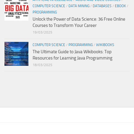
COMPUTER SCIENCE
/
DATA MINING
/
DATABASES
/
EBOOK
/
PROGRAMMING
Unlock the Power of Data Science: 36 Free Online
Courses to Transform Your Career
19/03/2025
COMPUTER SCIENCE
/
PROGRAMMING
/
WIKIBOOKS
The Ultimate Guide to Java Wikibooks: Top
Resources for Learning Java Programming
18/03/2025