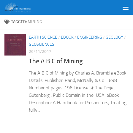
Skip to content
TAGGED:
MINING
EARTH SCIENCE
/
EBOOK
/
ENGINEERING
/
GEOLOGY
/
GEOSCIENCES
26/11/2017
The A B C of Mining
The A B C of Mining by Charles A. Bramble eBook
Details: Publisher: Rand, McNally & Co. 1898
Number of pages: 196 License(s): The Projet
Gutenberg : Public Domain in the USA. eBook
Description: A Handbook for Prospectors, Treating
fully...