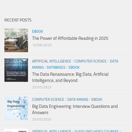
RECENT POSTS
EBOOK
The Power of Affordable Reading in 2025
10/09/2025
ARTIFICIAL INTELLIGENCE
/
COMPUTER SCIENCE
/
DATA
MINING
/
DATABASES
/
EBOOK
The Data Renaissance: Big Data, Artificial
Intelligence, and Beyond
25/03/2025
COMPUTER SCIENCE
/
DATA MINING
/
EBOOK
Big Data Engineering: Interview Questions and
Answers
25/03/2025
ARTIFICIAL INTELLIGENCE
/
AUDIO AND VIDEO COURSES
/