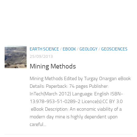
EARTH SCIENCE
/
EBOOK
/
GEOLOGY
/
GEOSCIENCES
25/09/2013
Mining Methods
Mining Methods Edited by Turgay Onargan eBook
Details: Paperback: 74 pages Publisher:
InTech(March 2012) Language: English ISBN-
13:978-953-51-0289-2 Licence(s):CC BY 3.0
eBook Description: An economic viability of a
modern day mine is highly dependent upon
careful...