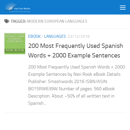
Skip to content
TAGGED:
MODERN EUROPEAN LANGUAGES
EBOOK
/
LANGUAGES
23/12/2016
200 Most Frequently Used Spanish
Words + 2000 Example Sentences
200 Most Frequently Used Spanish Words + 2000
Example Sentences by Neri Rook eBook Details:
Publisher: Smashwords 2016 ISBN/ASIN:
B015RW639W Number of pages: 560 eBook
Description: About ~50% of all written text in
Spanish...