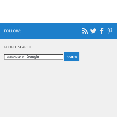
FOLLOW:
GOOGLE SEARCH