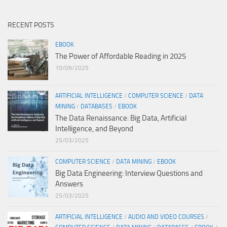
RECENT POSTS
EBOOK
The Power of Affordable Reading in 2025
10/09/2025
ARTIFICIAL INTELLIGENCE
/
COMPUTER SCIENCE
/
DATA
MINING
/
DATABASES
/
EBOOK
The Data Renaissance: Big Data, Artificial
Intelligence, and Beyond
25/03/2025
COMPUTER SCIENCE
/
DATA MINING
/
EBOOK
Big Data Engineering: Interview Questions and
Answers
25/03/2025
ARTIFICIAL INTELLIGENCE
/
AUDIO AND VIDEO COURSES
/