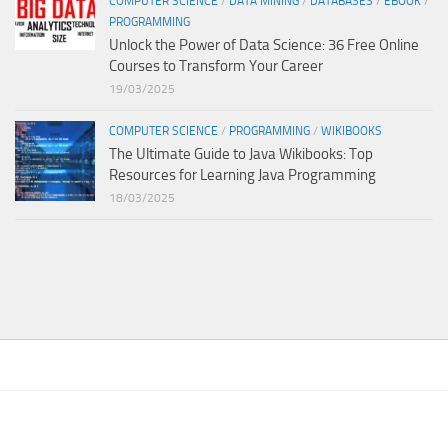
COMPUTER SCIENCE
/
DATA MINING
/
DATABASES
/
EBOOK
/
PROGRAMMING
Unlock the Power of Data Science: 36 Free Online
Courses to Transform Your Career
19/03/2025
COMPUTER SCIENCE
/
PROGRAMMING
/
WIKIBOOKS
The Ultimate Guide to Java Wikibooks: Top
Resources for Learning Java Programming
18/03/2025