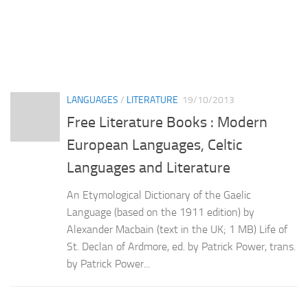
LANGUAGES
/
LITERATURE
19/10/2013
Free Literature Books : Modern
European Languages, Celtic
Languages and Literature
An Etymological Dictionary of the Gaelic
Language (based on the 1911 edition) by
Alexander Macbain (text in the UK; 1 MB) Life of
St. Declan of Ardmore, ed. by Patrick Power, trans.
by Patrick Power...