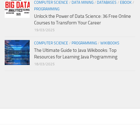
COMPUTER SCIENCE
/
DATA MINING
/
DATABASES
/
EBOOK
/
PROGRAMMING
Unlock the Power of Data Science: 36 Free Online
Courses to Transform Your Career
19/03/2025
COMPUTER SCIENCE
/
PROGRAMMING
/
WIKIBOOKS
The Ultimate Guide to Java Wikibooks: Top
Resources for Learning Java Programming
18/03/2025