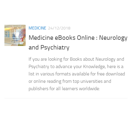
MEDICINE
24/12/2018
Medicine eBooks Online : Neurology
and Psychiatry
If you are looking for Books about Neurology and
Psychiatry to advance your Knowledge, here is a
list in various formats available for free download
or online reading from top universities and
publishers for all learners worldwide: