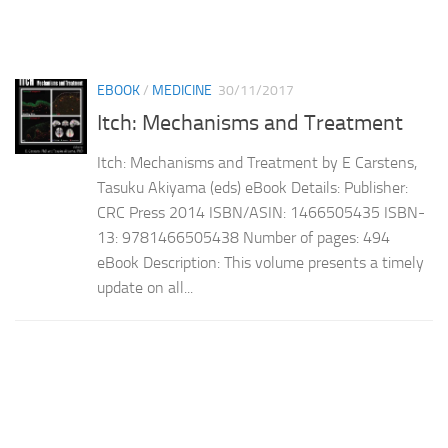
EBOOK
/
MEDICINE
30/11/2017
Itch: Mechanisms and Treatment
Itch: Mechanisms and Treatment by E Carstens,
Tasuku Akiyama (eds) eBook Details: Publisher:
CRC Press 2014 ISBN/ASIN: 1466505435 ISBN-
13: 9781466505438 Number of pages: 494
eBook Description: This volume presents a timely
update on all...