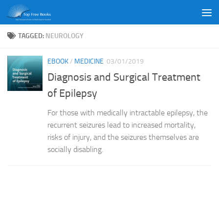
Skip to content
TAGGED:
NEUROLOGY
EBOOK
/
MEDICINE
03/01/2019
Diagnosis and Surgical Treatment
of Epilepsy
For those with medically intractable epilepsy, the
recurrent seizures lead to increased mortality,
risks of injury, and the seizures themselves are
socially disabling.