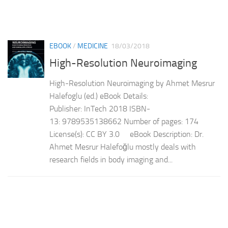
EBOOK
/
MEDICINE
18/03/2018
High-Resolution Neuroimaging
High-Resolution Neuroimaging by Ahmet Mesrur
Halefoglu (ed.) eBook Details:
Publisher: InTech 2018 ISBN-
13: 9789535138662 Number of pages: 174
License(s): CC BY 3.0 eBook Description: Dr.
Ahmet Mesrur Halefoğlu mostly deals with
research fields in body imaging and...