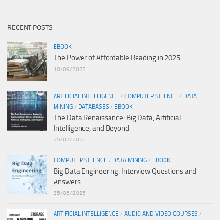
RECENT POSTS
EBOOK
The Power of Affordable Reading in 2025
10/09/2025
ARTIFICIAL INTELLIGENCE
/
COMPUTER SCIENCE
/
DATA
MINING
/
DATABASES
/
EBOOK
The Data Renaissance: Big Data, Artificial
Intelligence, and Beyond
25/03/2025
COMPUTER SCIENCE
/
DATA MINING
/
EBOOK
Big Data Engineering: Interview Questions and
Answers
25/03/2025
ARTIFICIAL INTELLIGENCE
/
AUDIO AND VIDEO COURSES
/