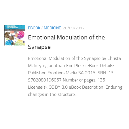
EBOOK
/
MEDICINE
26/09/2017
Emotional Modulation of the
Synapse
Emotional Modulation of the Synapse by Christa
McIntyre, Jonathan Eric Ploski eBook Details:
Publisher: Frontiers Media SA 2015 ISBN-13:
9782889196067 Number of pages: 135
License(s): CC BY 3.0 eBook Description: Enduring
changes in the structure...