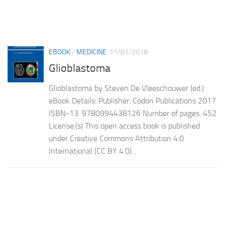
EBOOK
/
MEDICINE
11/01/2018
Glioblastoma
Glioblastoma by Steven De Vleeschouwer (ed.)
eBook Details: Publisher: Codon Publications 2017
ISBN-13: 9780994438126 Number of pages: 452
License:(s) This open access book is published
under Creative Commons Attribution 4.0
International (CC BY 4.0)...