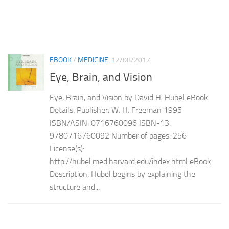
EBOOK
/
MEDICINE
12/08/2017
Eye, Brain, and Vision
Eye, Brain, and Vision by David H. Hubel eBook
Details: Publisher: W. H. Freeman 1995
ISBN/ASIN: 0716760096 ISBN-13:
9780716760092 Number of pages: 256
License(s):
http://hubel.med.harvard.edu/index.html eBook
Description: Hubel begins by explaining the
structure and...