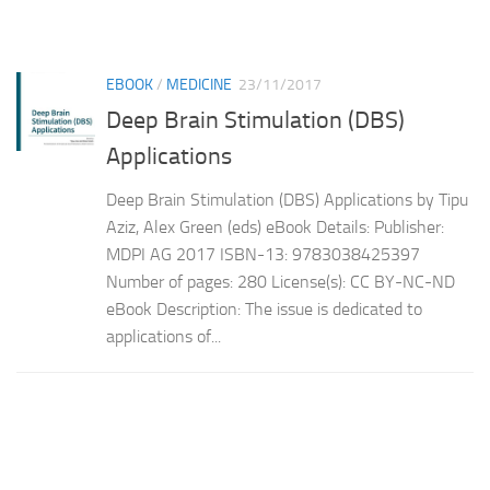
EBOOK
/
MEDICINE
23/11/2017
Deep Brain Stimulation (DBS)
Applications
Deep Brain Stimulation (DBS) Applications by Tipu
Aziz, Alex Green (eds) eBook Details: Publisher:
MDPI AG 2017 ISBN-13: 9783038425397
Number of pages: 280 License(s): CC BY-NC-ND
eBook Description: The issue is dedicated to
applications of...