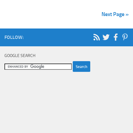
Next Page »
FOLLOW:
GOOGLE SEARCH