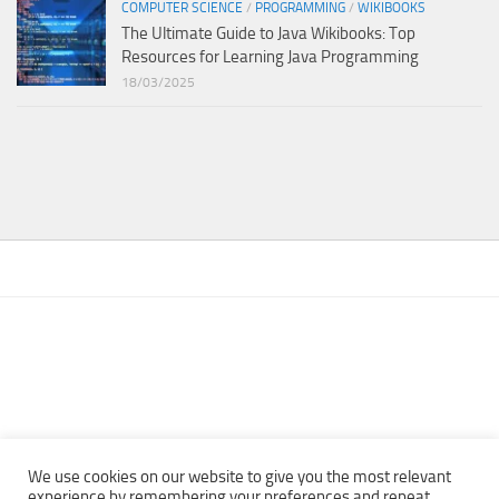
COMPUTER SCIENCE
/
PROGRAMMING
/
WIKIBOOKS
The Ultimate Guide to Java Wikibooks: Top
Resources for Learning Java Programming
18/03/2025
We use cookies on our website to give you the most relevant
experience by remembering your preferences and repeat