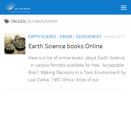
Skip to content
TAGGED:
OCEANOGRAPHY
EARTH SCIENCE
/
EBOOK
/
GEOSCIENCES
19/03/2017
Earth Science books Online
Here is a list of online books about Earth Science
in various formats available for free : Acceptable
Risk?: Making Decisions in a Toxic Environment by
Lee Clarke, 1991 Africa: Atlas of our...