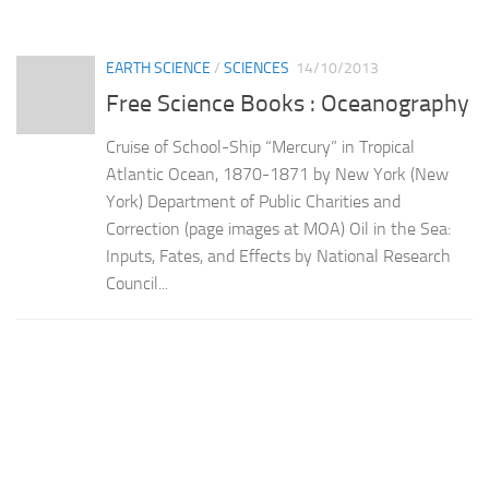
EARTH SCIENCE
/
SCIENCES
14/10/2013
Free Science Books : Oceanography
Cruise of School-Ship “Mercury” in Tropical
Atlantic Ocean, 1870-1871 by New York (New
York) Department of Public Charities and
Correction (page images at MOA) Oil in the Sea:
Inputs, Fates, and Effects by National Research
Council...