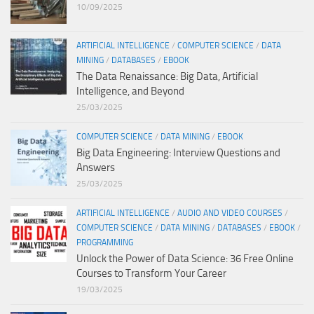
10/09/2025
ARTIFICIAL INTELLIGENCE
/
COMPUTER SCIENCE
/
DATA
MINING
/
DATABASES
/
EBOOK
The Data Renaissance: Big Data, Artificial
Intelligence, and Beyond
25/03/2025
COMPUTER SCIENCE
/
DATA MINING
/
EBOOK
Big Data Engineering: Interview Questions and
Answers
25/03/2025
ARTIFICIAL INTELLIGENCE
/
AUDIO AND VIDEO COURSES
/
COMPUTER SCIENCE
/
DATA MINING
/
DATABASES
/
EBOOK
/
PROGRAMMING
Unlock the Power of Data Science: 36 Free Online
Courses to Transform Your Career
19/03/2025