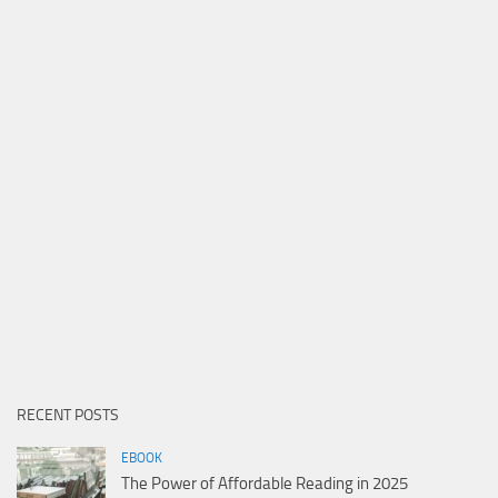
RECENT POSTS
EBOOK
The Power of Affordable Reading in 2025