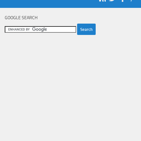
GOOGLE SEARCH