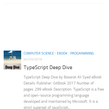
COMPUTER SCIENCE
/
EBOOK
/
PROGRAMMING
04/03/2018
TypeScript Deep Dive
TypeScript Deep Dive by Basarat Ali Syed eBook
Details: Publisher: GitBook 2017 Number of
pages: 299 eBook Description: TypeScript is a free
and open-source programming language
developed and maintained by Microsoft. It is a
strict superset of JavaScript,...