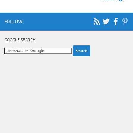
FOLLOW:
GOOGLE SEARCH