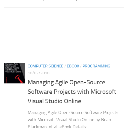
COMPUTER SCIENCE
/
EBOOK
/
PROGRAMMING
18/02/2018
Managing Agile Open-Source
Software Projects with Microsoft
Visual Studio Online
Managing Agile Open-Source Software Projects
with Microsoft Visual Studio Online by Brian
Blackman, et al. eBook Details: