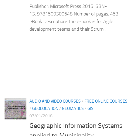
Publisher: Microsoft Press 2015 ISBN-
13: 9781509300648 Number of pages: 453
eBook Description: The e-book is for Agile
development teams and their Scrum...
AUDIO AND VIDEO COURSES
/
FREE ONLINE COURSES
/
GEOLOCATION
/
GEOMATICS
/
GIS
07/01/2018
Geographic Information Systems
applied to Municipality