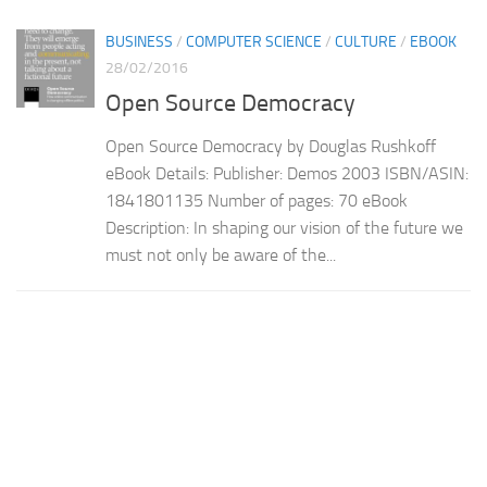
BUSINESS
/
COMPUTER SCIENCE
/
CULTURE
/
EBOOK
28/02/2016
Open Source Democracy
Open Source Democracy by Douglas Rushkoff
eBook Details: Publisher: Demos 2003 ISBN/ASIN:
1841801135 Number of pages: 70 eBook
Description: In shaping our vision of the future we
must not only be aware of the...