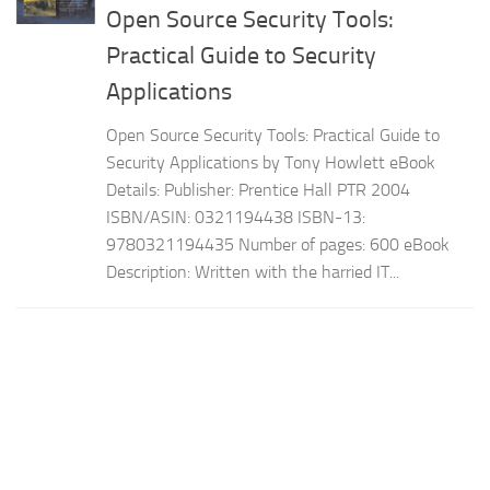
Open Source Security Tools:
Practical Guide to Security
Applications
Open Source Security Tools: Practical Guide to
Security Applications by Tony Howlett eBook
Details: Publisher: Prentice Hall PTR 2004
ISBN/ASIN: 0321194438 ISBN-13:
9780321194435 Number of pages: 600 eBook
Description: Written with the harried IT...