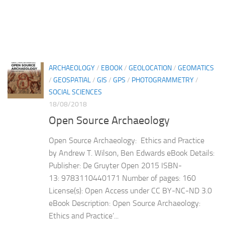
ARCHAEOLOGY
/
EBOOK
/
GEOLOCATION
/
GEOMATICS
/
GEOSPATIAL
/
GIS
/
GPS
/
PHOTOGRAMMETRY
/
SOCIAL SCIENCES
18/08/2018
Open Source Archaeology
Open Source Archaeology: Ethics and Practice
by Andrew T. Wilson, Ben Edwards eBook Details:
Publisher: De Gruyter Open 2015 ISBN-
13: 9783110440171 Number of pages: 160
License(s): Open Access under CC BY-NC-ND 3.0
eBook Description: Open Source Archaeology:
Ethics and Practice’...