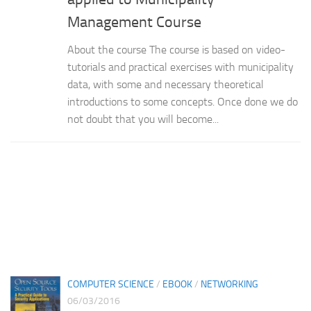
Management Course
About the course The course is based on video-
tutorials and practical exercises with municipality
data, with some and necessary theoretical
introductions to some concepts. Once done we do
not doubt that you will become...
COMPUTER SCIENCE
/
EBOOK
/
NETWORKING
06/03/2016