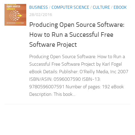
BUSINESS
/
COMPUTER SCIENCE
/
CULTURE
/
EBOOK
28/02/2016
Producing Open Source Software:
How to Run a Successful Free
Software Project
Producing Open Source Software: How to Run a
Successful Free Software Project by Karl Fogel
eBook Details: Publisher: O’Reilly Media, Inc 2007
ISBN/ASIN: 0596007590 ISBN-13:
9780596007591 Number of pages: 192 eBook
Description: This book...