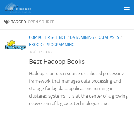
Skip to content
TAGGED:
OPEN SOURCE
COMPUTER SCIENCE
/
DATA MINING
/
DATABASES
/
EBOOK
/
PROGRAMMING
18/11/2018
Best Hadoop Books
Hadoop is an open source distributed processing
framework that manages data processing and
storage for big data applications running in
clustered systems. It is at the center of a growing
ecosystem of big data technologies that...