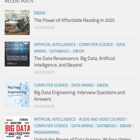
RECENT POSTS
EBOOK
The Power of Affordable Reading in 2025
10/09/2025
ARTIFICIAL INTELLIGENCE
/
COMPUTER SCIENCE
/
DATA
MINING
/
DATABASES
/
EBOOK
The Data Renaissance: Big Data, Artificial
Intelligence, and Beyond
25/03/2025
COMPUTER SCIENCE
/
DATA MINING
/
EBOOK
Big Data Engineering: Interview Questions and
Answers
25/03/2025
ARTIFICIAL INTELLIGENCE
/
AUDIO AND VIDEO COURSES
/
COMPUTER SCIENCE
/
DATA MINING
/
DATABASES
/
EBOOK
/
PROGRAMMING
Unlock the Power of Data Science: 36 Free Online