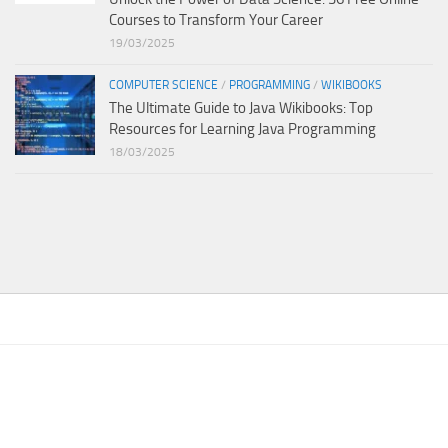
Courses to Transform Your Career
19/03/2025
COMPUTER SCIENCE
/
PROGRAMMING
/
WIKIBOOKS
The Ultimate Guide to Java Wikibooks: Top
Resources for Learning Java Programming
18/03/2025