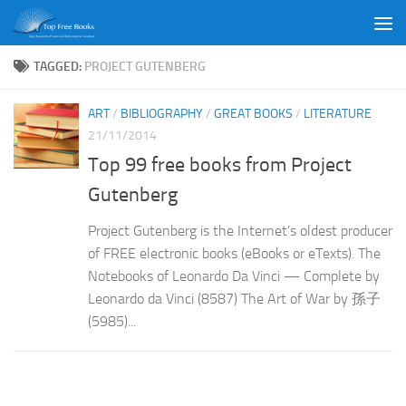
Skip to content
TAGGED:
PROJECT GUTENBERG
ART
/
BIBLIOGRAPHY
/
GREAT BOOKS
/
LITERATURE
21/11/2014
Top 99 free books from Project
Gutenberg
Project Gutenberg is the Internet’s oldest producer
of FREE electronic books (eBooks or eTexts). The
Notebooks of Leonardo Da Vinci — Complete by
Leonardo da Vinci (8587) The Art of War by 孫子
(5985)...