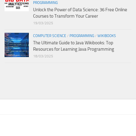
PROGRAMMING
Unlock the Power of Data Science: 36 Free Online
Courses to Transform Your Career
19/03/2025
COMPUTER SCIENCE
/
PROGRAMMING
/
WIKIBOOKS
The Ultimate Guide to Java Wikibooks: Top
Resources for Learning Java Programming
18/03/2025