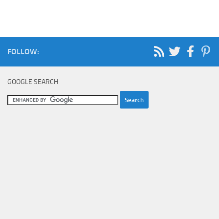
FOLLOW:
GOOGLE SEARCH