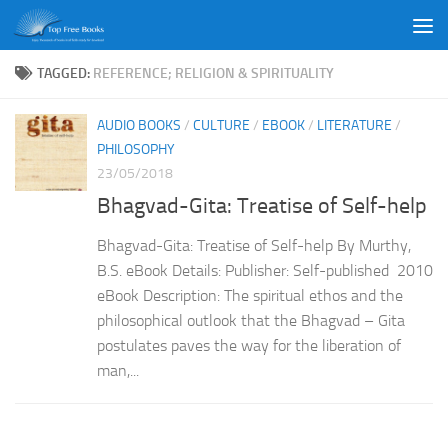
Skip to content
TAGGED:
REFERENCE; RELIGION & SPIRITUALITY
AUDIO BOOKS
/
CULTURE
/
EBOOK
/
LITERATURE
/
PHILOSOPHY
23/05/2018
Bhagvad-Gita: Treatise of Self-help
Bhagvad-Gita: Treatise of Self-help By Murthy,
B.S. eBook Details: Publisher: Self-published 2010
eBook Description: The spiritual ethos and the
philosophical outlook that the Bhagvad – Gita
postulates paves the way for the liberation of
man,...