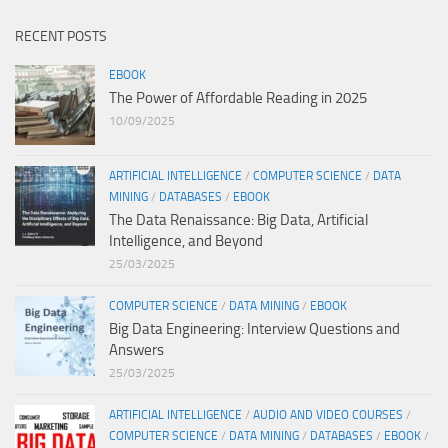
RECENT POSTS
EBOOK
The Power of Affordable Reading in 2025
10/09/2025
ARTIFICIAL INTELLIGENCE
/
COMPUTER SCIENCE
/
DATA
MINING
/
DATABASES
/
EBOOK
The Data Renaissance: Big Data, Artificial
Intelligence, and Beyond
25/03/2025
COMPUTER SCIENCE
/
DATA MINING
/
EBOOK
Big Data Engineering: Interview Questions and
Answers
25/03/2025
ARTIFICIAL INTELLIGENCE
/
AUDIO AND VIDEO COURSES
/
COMPUTER SCIENCE
/
DATA MINING
/
DATABASES
/
EBOOK
/