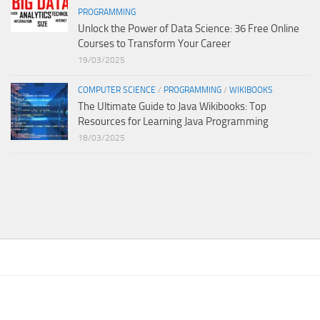
PROGRAMMING
Unlock the Power of Data Science: 36 Free Online
Courses to Transform Your Career
19/03/2025
COMPUTER SCIENCE
/
PROGRAMMING
/
WIKIBOOKS
The Ultimate Guide to Java Wikibooks: Top
Resources for Learning Java Programming
18/03/2025