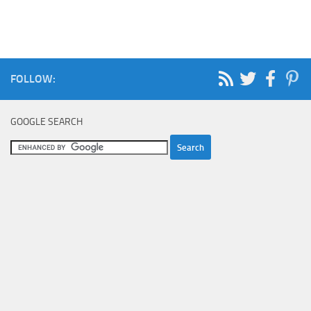
FOLLOW:
GOOGLE SEARCH