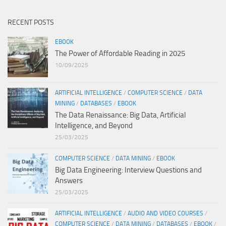
RECENT POSTS
EBOOK
The Power of Affordable Reading in 2025
10/09/2025
ARTIFICIAL INTELLIGENCE
/
COMPUTER SCIENCE
/
DATA
MINING
/
DATABASES
/
EBOOK
The Data Renaissance: Big Data, Artificial
Intelligence, and Beyond
25/03/2025
COMPUTER SCIENCE
/
DATA MINING
/
EBOOK
Big Data Engineering: Interview Questions and
Answers
25/03/2025
ARTIFICIAL INTELLIGENCE
/
AUDIO AND VIDEO COURSES
/
COMPUTER SCIENCE
/
DATA MINING
/
DATABASES
/
EBOOK
/