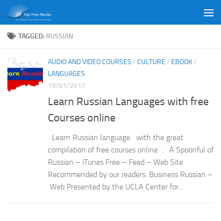
Skip to content
TAGGED:
RUSSIAN
AUDIO AND VIDEO COURSES
/
CULTURE
/
EBOOK
/
LANGUAGES
19/01/2017
Learn Russian Languages with free
Courses online
Learn Russian language with the great
compilation of free courses online : A Spoonful of
Russian – iTunes Free – Feed – Web Site
Recommended by our readers. Business Russian –
Web Presented by the UCLA Center for...