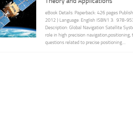
Theory and Applications
eBook Details: Paperback: 426 pages Publish
2012 ) Language: English ISBN1 3: 978-9
Description: Global Navigation Satellite Sys
role in high precision navigation,positioning, 
questions related to precise positioning....