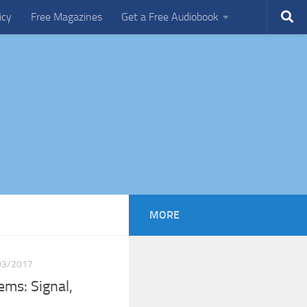
icy
Free Magazines
Get a Free Audiobook
MORE
03/2017
ems: Signal,