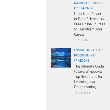
DATABASES
/
EBOOK
/
PROGRAMMING
Unlock the Power
of Data Science: 36
Free Online Courses
to Transform Your
Career
19/03/2025
COMPUTER SCIENCE
/
PROGRAMMING
/
WIKIBOOKS
The Ultimate Guide
to Java Wikibooks:
Top Resources for
Learning Java
Programming
18/03/2025