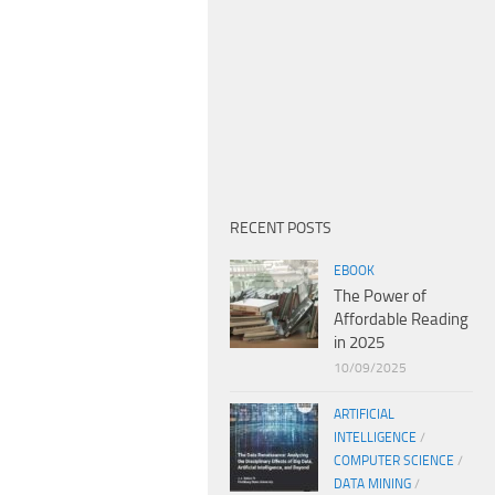
RECENT POSTS
EBOOK
The Power of
Affordable Reading
in 2025
10/09/2025
ARTIFICIAL
INTELLIGENCE
/
COMPUTER SCIENCE
/
DATA MINING
/