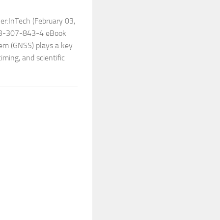
er:InTech (February 03,
53-307-843-4 eBook
tem (GNSS) plays a key
timing, and scientific