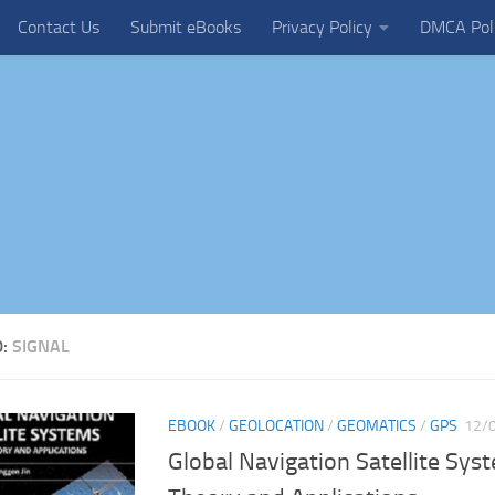
Contact Us
Submit eBooks
Privacy Policy
DMCA Pol
D:
SIGNAL
EBOOK
/
GEOLOCATION
/
GEOMATICS
/
GPS
12/
Global Navigation Satellite Syst