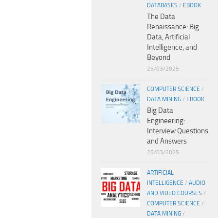
DATABASES
/
EBOOK
The Data
Renaissance: Big
Data, Artificial
Intelligence, and
Beyond
25/03/2025
COMPUTER SCIENCE
/
DATA MINING
/
EBOOK
Big Data
Engineering:
Interview Questions
and Answers
25/03/2025
ARTIFICIAL
INTELLIGENCE
/
AUDIO
AND VIDEO COURSES
/
COMPUTER SCIENCE
/
DATA MINING
/