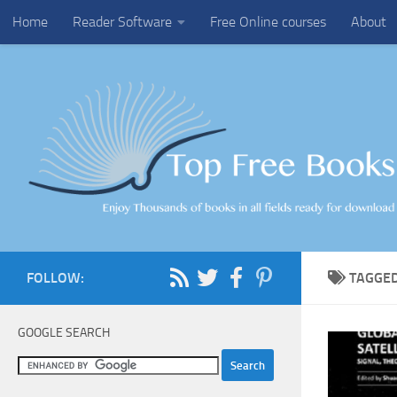
Home
Reader Software
Free Online courses
About
Skip to content
FOLLOW:
TAGGE
GOOGLE SEARCH