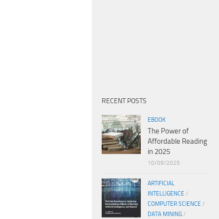
RECENT POSTS
EBOOK
The Power of
Affordable Reading
in 2025
10/09/2025
ARTIFICIAL
INTELLIGENCE
/
COMPUTER SCIENCE
/
DATA MINING
/