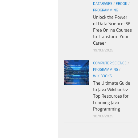
DATABASES
/
EBOOK
/
PROGRAMMING
Unlock the Power
of Data Science: 36
Free Online Courses
to Transform Your
Career
19/03/2025
COMPUTER SCIENCE
/
PROGRAMMING
/
WIKIBOOKS
The Ultimate Guide
to Java Wikibooks:
Top Resources for
Learning Java
Programming
18/03/2025