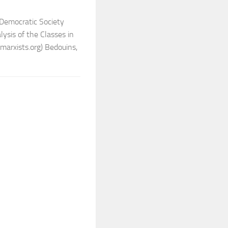
Democratic Society
sis of the Classes in
arxists.org) Bedouins,