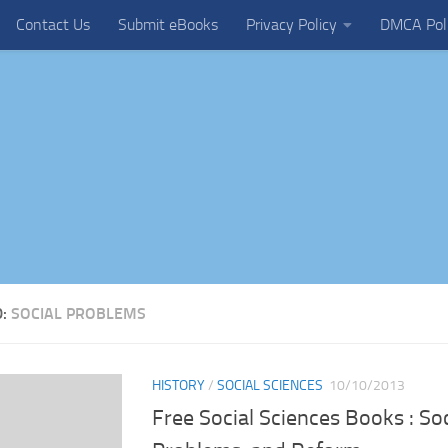
Contact Us
Submit eBooks
Privacy Policy
DMCA Pol
D:
SOCIAL PROBLEMS
HISTORY
/
SOCIAL SCIENCES
10/10/2013
Free Social Sciences Books : Soc