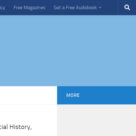
icy
Free Magazines
Get a Free Audiobook
MORE
ial History,