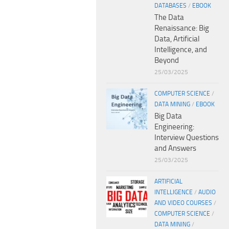
DATABASES
/
EBOOK
The Data
Renaissance: Big
Data, Artificial
Intelligence, and
Beyond
25/03/2025
COMPUTER SCIENCE
/
DATA MINING
/
EBOOK
Big Data
Engineering:
Interview Questions
and Answers
25/03/2025
ARTIFICIAL
INTELLIGENCE
/
AUDIO
AND VIDEO COURSES
/
COMPUTER SCIENCE
/
DATA MINING
/