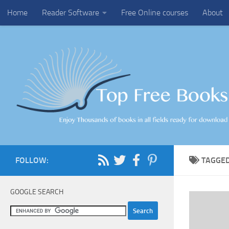
Home
Reader Software
Free Online courses
About
Skip to content
FOLLOW:
TAGGE
GOOGLE SEARCH