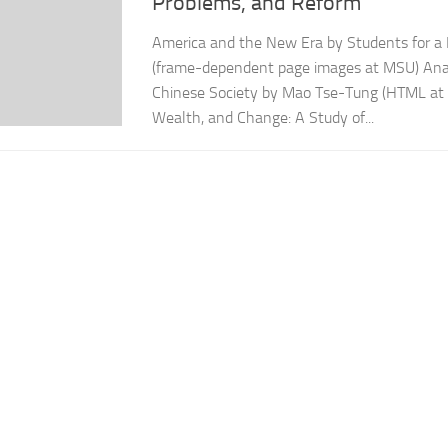
Problems, and Reform
America and the New Era by Students for a 
(frame-dependent page images at MSU) Analy
Chinese Society by Mao Tse-Tung (HTML at m
Wealth, and Change: A Study of...