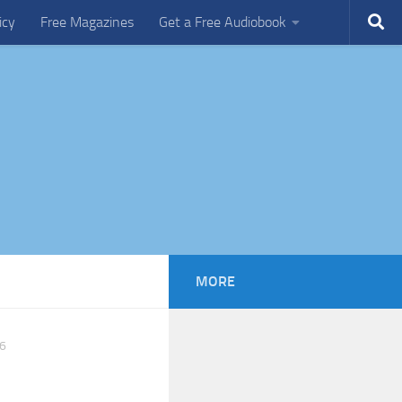
icy
Free Magazines
Get a Free Audiobook
MORE
6