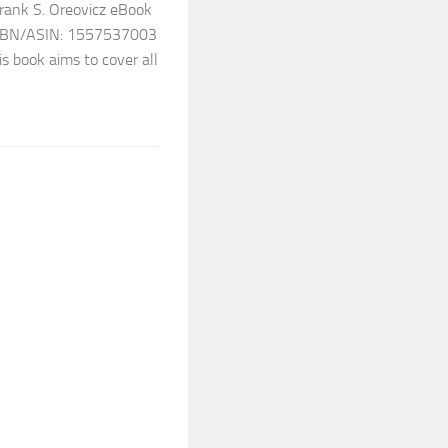
Frank S. Oreovicz eBook
7 ISBN/ASIN: 1557537003
s book aims to cover all