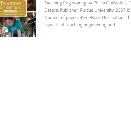
Teaching Engineering by Phillip C. Wankat, 
Details: Publisher: Purdue University 200
Number of pages: 353 eBook Description: Thi
aspects of teaching engineering and...