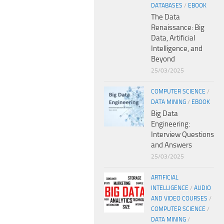
DATABASES
/
EBOOK
The Data
Renaissance: Big
Data, Artificial
Intelligence, and
Beyond
25/03/2025
COMPUTER SCIENCE
/
DATA MINING
/
EBOOK
Big Data
Engineering:
Interview Questions
and Answers
25/03/2025
ARTIFICIAL
INTELLIGENCE
/
AUDIO
AND VIDEO COURSES
/
COMPUTER SCIENCE
/
DATA MINING
/