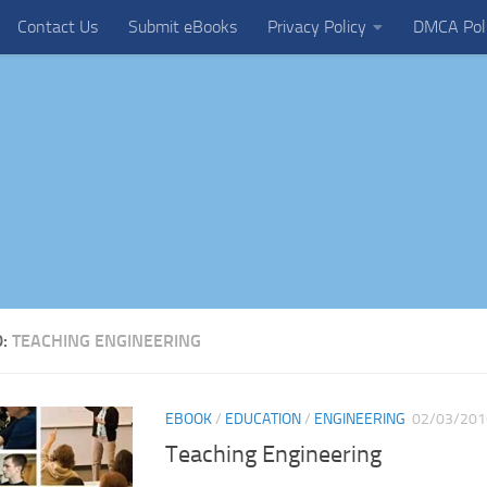
Contact Us
Submit eBooks
Privacy Policy
DMCA Pol
D:
TEACHING ENGINEERING
EBOOK
/
EDUCATION
/
ENGINEERING
02/03/201
Teaching Engineering