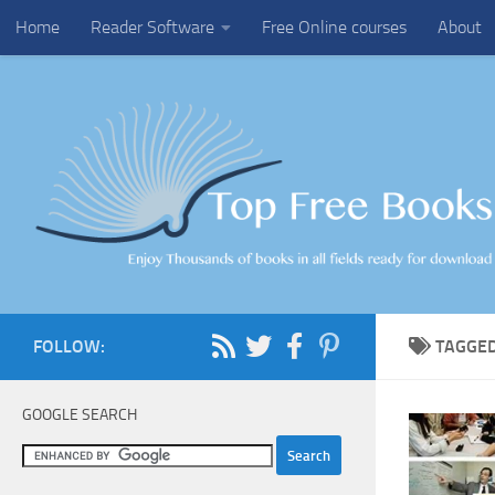
Home
Reader Software
Free Online courses
About
Skip to content
FOLLOW:
TAGGE
GOOGLE SEARCH