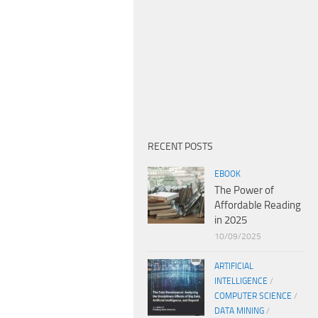
RECENT POSTS
EBOOK
The Power of
Affordable Reading
in 2025
10/09/2025
ARTIFICIAL
INTELLIGENCE
/
COMPUTER SCIENCE
/
DATA MINING
/