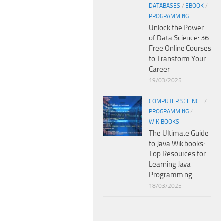
DATABASES
/
EBOOK
/
PROGRAMMING
Unlock the Power
of Data Science: 36
Free Online Courses
to Transform Your
Career
19/03/2025
COMPUTER SCIENCE
/
PROGRAMMING
/
WIKIBOOKS
The Ultimate Guide
to Java Wikibooks:
Top Resources for
Learning Java
Programming
18/03/2025