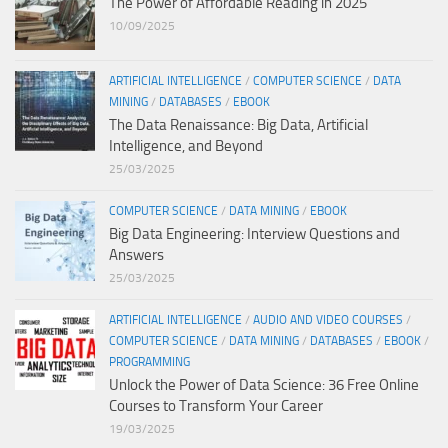
The Power of Affordable Reading in 2025
10/09/2025
ARTIFICIAL INTELLIGENCE
/
COMPUTER SCIENCE
/
DATA
MINING
/
DATABASES
/
EBOOK
The Data Renaissance: Big Data, Artificial
Intelligence, and Beyond
25/03/2025
COMPUTER SCIENCE
/
DATA MINING
/
EBOOK
Big Data Engineering: Interview Questions and
Answers
25/03/2025
ARTIFICIAL INTELLIGENCE
/
AUDIO AND VIDEO COURSES
/
COMPUTER SCIENCE
/
DATA MINING
/
DATABASES
/
EBOOK
/
PROGRAMMING
Unlock the Power of Data Science: 36 Free Online
Courses to Transform Your Career
19/03/2025