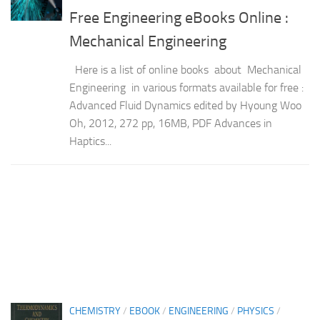
Free Engineering eBooks Online :
Mechanical Engineering
Here is a list of online books about Mechanical
Engineering in various formats available for free :
Advanced Fluid Dynamics edited by Hyoung Woo
Oh, 2012, 272 pp, 16MB, PDF Advances in
Haptics...
CHEMISTRY
/
EBOOK
/
ENGINEERING
/
PHYSICS
/