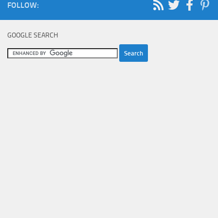
FOLLOW:
GOOGLE SEARCH