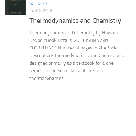
SCIENCES
14/02/2016
Thermodynamics and Chemistry
Thermodynamics and Chemistry by Howard
DeVoe eBook Details: 2011 ISBN/ASIN:
0023287411 Number of pages: 531 eBook
Description: Thermodynamics and Chemistry is
designed primarily as a textbook for a one-
semester course in classical chemical
thermodynamics...