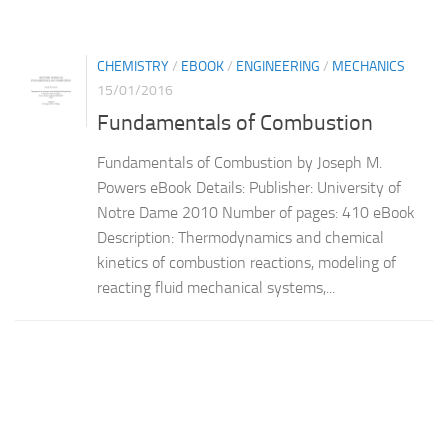
CHEMISTRY
/
EBOOK
/
ENGINEERING
/
MECHANICS
15/01/2016
Fundamentals of Combustion
Fundamentals of Combustion by Joseph M.
Powers eBook Details: Publisher: University of
Notre Dame 2010 Number of pages: 410 eBook
Description: Thermodynamics and chemical
kinetics of combustion reactions, modeling of
reacting fluid mechanical systems,...