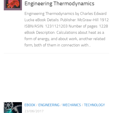
Engineering Thermodynamics
Engineering Thermodynamics by Charles Edward
Lucke eBook Details: Publisher: McGraw-Hill 1912
ISBN/ASIN: 1231121203 Number of pages: 1228
eBook Description: Calculations about heat as a
form of energy, and about work, another related
form, both of them in connection with...
EBOOK
/
ENGINEERING
/
MECHANICS
/
TECHNOLOGY
23/06/2017