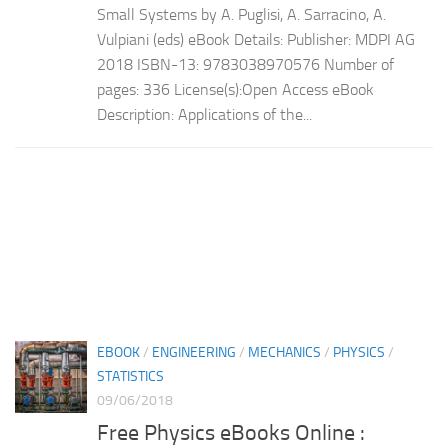
Small Systems by A. Puglisi, A. Sarracino, A.
Vulpiani (eds) eBook Details: Publisher: MDPI AG
2018 ISBN-13: 9783038970576 Number of
pages: 336 License(s):Open Access eBook
Description: Applications of the...
EBOOK
/
ENGINEERING
/
MECHANICS
/
PHYSICS
/
STATISTICS
09/06/2018
Free Physics eBooks Online :