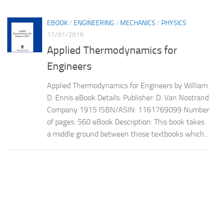
EBOOK
/
ENGINEERING
/
MECHANICS
/
PHYSICS
17/01/2016
Applied Thermodynamics for
Engineers
Applied Thermodynamics for Engineers by William
D. Ennis eBook Details: Publisher: D. Van Nostrand
Company 1915 ISBN/ASIN: 1161769099 Number
of pages: 560 eBook Description: This book takes
a middle ground between those textbooks which...