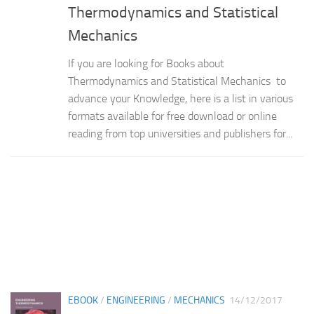
Thermodynamics and Statistical
Mechanics
If you are looking for Books about
Thermodynamics and Statistical Mechanics to
advance your Knowledge, here is a list in various
formats available for free download or online
reading from top universities and publishers for...
EBOOK
/
ENGINEERING
/
MECHANICS
14/12/2017