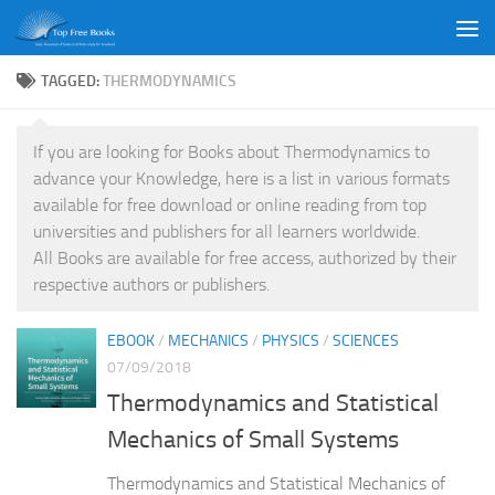
Skip to content
TAGGED:
THERMODYNAMICS
If you are looking for Books about Thermodynamics to
advance your Knowledge, here is a list in various formats
available for free download or online reading from top
universities and publishers for all learners worldwide.
All Books are available for free access, authorized by their
respective authors or publishers.
EBOOK
/
MECHANICS
/
PHYSICS
/
SCIENCES
07/09/2018
Thermodynamics and Statistical
Mechanics of Small Systems
Thermodynamics and Statistical Mechanics of