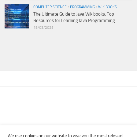
COMPUTER SCIENCE
/
PROGRAMMING
/
WIKIBOOKS
The Ultimate Guide to Java Wikibooks: Top
Resources for Learning Java Programming
18/03/2025
We use cookies on our website to give you the most relevant