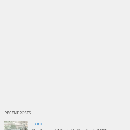
RECENT POSTS
EBOOK