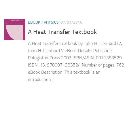
EBOOK
/
PHYSICS
07/01/2016
A Heat Transfer Textbook
A Heat Transfer Textbook by John H. Lienhard IV,
John H. Lienhard V eBook Details: Publisher:
Phlogiston Press 2003 ISBN/ASIN: 0971383529
ISBN-13: 9780971383524 Number of pages: 762
eBook Description: This textbook is an
introduction...