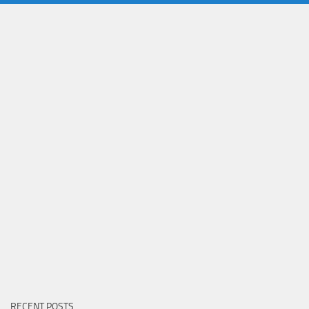
RECENT POSTS