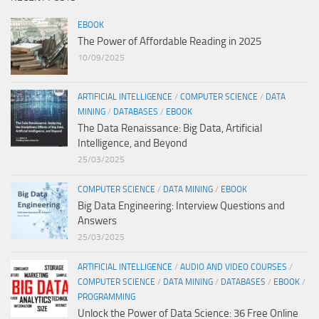
EBOOK
The Power of Affordable Reading in 2025
10/09/2025
ARTIFICIAL INTELLIGENCE
/
COMPUTER SCIENCE
/
DATA
MINING
/
DATABASES
/
EBOOK
The Data Renaissance: Big Data, Artificial
Intelligence, and Beyond
25/03/2025
COMPUTER SCIENCE
/
DATA MINING
/
EBOOK
Big Data Engineering: Interview Questions and
Answers
25/03/2025
ARTIFICIAL INTELLIGENCE
/
AUDIO AND VIDEO COURSES
/
COMPUTER SCIENCE
/
DATA MINING
/
DATABASES
/
EBOOK
/
PROGRAMMING
Unlock the Power of Data Science: 36 Free Online