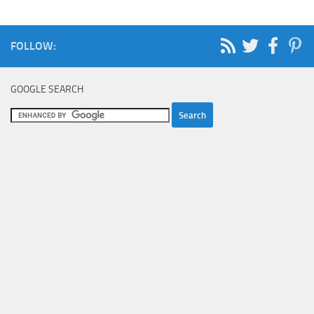
FOLLOW:
GOOGLE SEARCH