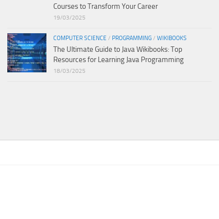
Courses to Transform Your Career
19/03/2025
COMPUTER SCIENCE
/
PROGRAMMING
/
WIKIBOOKS
The Ultimate Guide to Java Wikibooks: Top
Resources for Learning Java Programming
18/03/2025