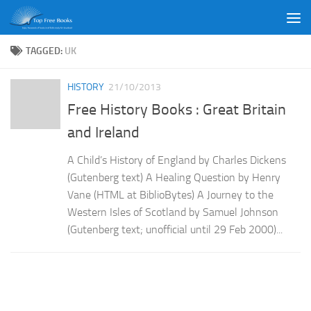
Skip to content
TAGGED:
UK
HISTORY
21/10/2013
Free History Books : Great Britain
and Ireland
A Child’s History of England by Charles Dickens
(Gutenberg text) A Healing Question by Henry
Vane (HTML at BiblioBytes) A Journey to the
Western Isles of Scotland by Samuel Johnson
(Gutenberg text; unofficial until 29 Feb 2000)...