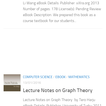
Li Wang eBook Details: Publisher: viXra.org 2013
Number of pages: 178 License(s): Pending Review
eBook Description: We prepared this book as a
course textbook for our students...
COMPUTER SCIENCE
/
EBOOK
/
MATHEMATICS
13/01/2016
Lecture Notes on Graph Theory
Lecture Notes on Graph Theory by Tero Harju
eBook Details: Publisher: University of Turku 2011