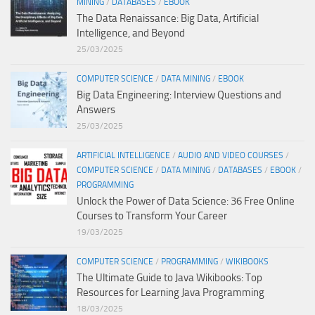
MINING
/
DATABASES
/
EBOOK
The Data Renaissance: Big Data, Artificial
Intelligence, and Beyond
25/03/2025
COMPUTER SCIENCE
/
DATA MINING
/
EBOOK
Big Data Engineering: Interview Questions and
Answers
25/03/2025
ARTIFICIAL INTELLIGENCE
/
AUDIO AND VIDEO COURSES
/
COMPUTER SCIENCE
/
DATA MINING
/
DATABASES
/
EBOOK
/
PROGRAMMING
Unlock the Power of Data Science: 36 Free Online
Courses to Transform Your Career
19/03/2025
COMPUTER SCIENCE
/
PROGRAMMING
/
WIKIBOOKS
The Ultimate Guide to Java Wikibooks: Top
Resources for Learning Java Programming
18/03/2025