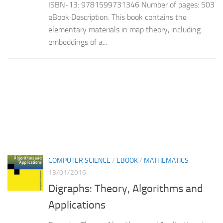
ISBN-13: 9781599731346 Number of pages: 503
eBook Description: This book contains the
elementary materials in map theory, including
embeddings of a...
COMPUTER SCIENCE
/
EBOOK
/
MATHEMATICS
13/01/2016
Digraphs: Theory, Algorithms and
Applications