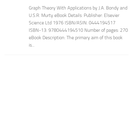
Graph Theory With Applications by J.A. Bondy and
U.S.R. Murty eBook Details: Publisher: Elsevier
Science Ltd 1976 ISBN/ASIN: 0444194517
ISBN-13: 9780444194510 Number of pages: 270
eBook Description: The primary aim of this book
is...