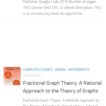
Publisher: Google Code 2010 Number of pages:
105 License: GNU GPL v2 eBook Description: This
is an introductory book on algorithmic...
COMPUTER SCIENCE
/
EBOOK
/
MATHEMATICS
13/01/2016
Fractional Graph Theory: A Rational
Approach to the Theory of Graphs
Fractional Graph Theory: A Rational Approach to