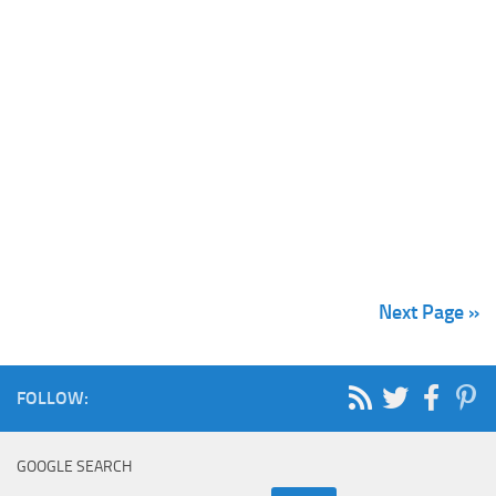
Next Page »
FOLLOW:
GOOGLE SEARCH