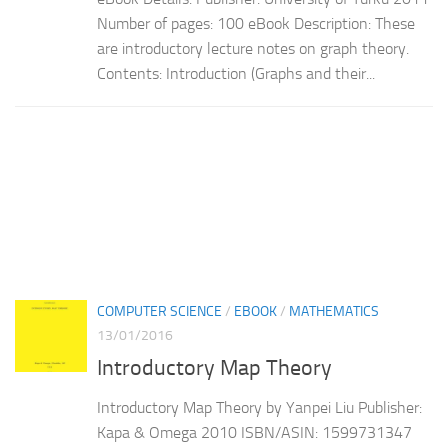
Number of pages: 100 eBook Description: These
are introductory lecture notes on graph theory.
Contents: Introduction (Graphs and their...
COMPUTER SCIENCE
/
EBOOK
/
MATHEMATICS
13/01/2016
Introductory Map Theory
Introductory Map Theory by Yanpei Liu Publisher:
Kapa & Omega 2010 ISBN/ASIN: 1599731347