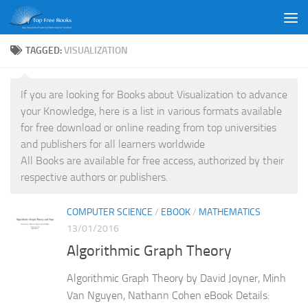
Skip to content
TAGGED:
VISUALIZATION
If you are looking for Books about Visualization to advance
your Knowledge, here is a list in various formats available
for free download or online reading from top universities
and publishers for all learners worldwide
All Books are available for free access, authorized by their
respective authors or publishers.
COMPUTER SCIENCE
/
EBOOK
/
MATHEMATICS
13/01/2016
Algorithmic Graph Theory
Algorithmic Graph Theory by David Joyner, Minh
Van Nguyen, Nathann Cohen eBook Details: