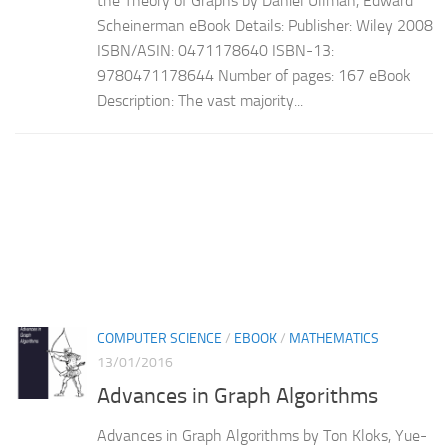
the Theory of Graphs by Daniel Ullman, Edward
Scheinerman eBook Details: Publisher: Wiley 2008
ISBN/ASIN: 0471178640 ISBN-13:
9780471178644 Number of pages: 167 eBook
Description: The vast majority...
COMPUTER SCIENCE
/
EBOOK
/
MATHEMATICS
13/01/2016
Advances in Graph Algorithms
Advances in Graph Algorithms by Ton Kloks, Yue-