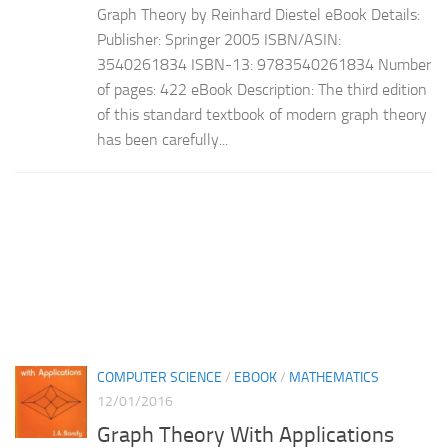
Graph Theory by Reinhard Diestel eBook Details:
Publisher: Springer 2005 ISBN/ASIN:
3540261834 ISBN-13: 9783540261834 Number
of pages: 422 eBook Description: The third edition
of this standard textbook of modern graph theory
has been carefully...
COMPUTER SCIENCE
/
EBOOK
/
MATHEMATICS
12/01/2016
Graph Theory With Applications