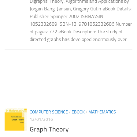
Digraphs: Theory, Algorithms and Applications by
Jorgen Bang-Jensen, Gregory Gutin eBook Details:
Publisher: Springer 2002 ISBN/ASIN:
1852332689 ISBN-13: 9781852332686 Number
of pages: 772 eBook Description: The study of
directed graphs has developed enormously over...
COMPUTER SCIENCE
/
EBOOK
/
MATHEMATICS
12/01/2016
Graph Theory