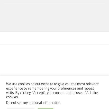
We use cookies on our website to give you the most relevant
experience by remembering your preferences and repeat
visits. By clicking “Accept”, you consent to the use of ALL the
Copyright © 2013 - 2022Top Free Books | Free Download legally
cookies.
eBooks · All rights reserved ·
Do not sell my personal information
.