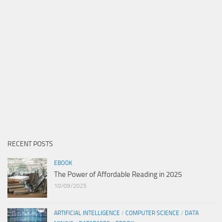
RECENT POSTS
EBOOK
The Power of Affordable Reading in 2025
10/09/2025
ARTIFICIAL INTELLIGENCE
/
COMPUTER SCIENCE
/
DATA