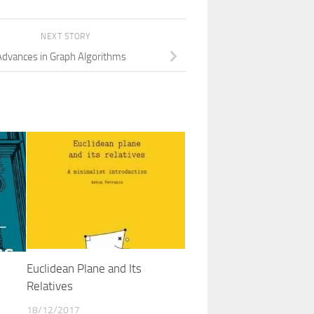
NEXT STORY
Advances in Graph Algorithms
Euclidean Plane and Its
Relatives
18/12/2017