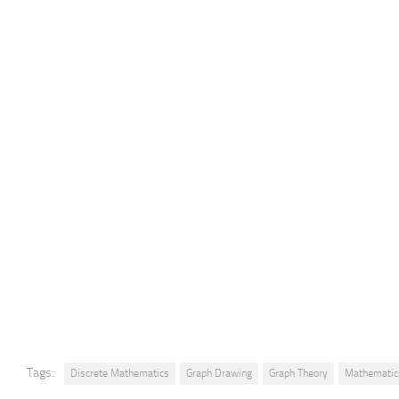
Tags:
Discrete Mathematics
Graph Drawing
Graph Theory
Mathematic