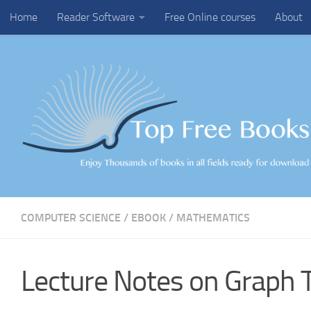
Home
Reader Software
Free Online courses
About
Skip to content
COMPUTER SCIENCE
/
EBOOK
/
MATHEMATICS
Lecture Notes on Graph 