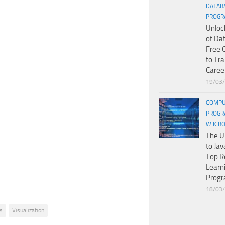
DATAB
PROGR
Unloc
of Da
Free 
to Tr
Caree
19/03
COMPU
PROGR
WIKIB
The U
to Jav
Top R
Learn
Prog
18/03
s
Visualization