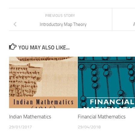
PREVIOUS STORY
Introductory Map Theory
YOU MAY ALSO LIKE...
Indian Mathematics
Financial Mathematics
29/01/2017
29/04/2018