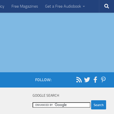
icy
Free Magazines
Get a Free Audiobook
FOLLOW:
GOOGLE SEARCH