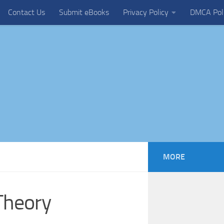
Contact Us
Submit eBooks
Privacy Policy
DMCA Pol
MORE
Theory