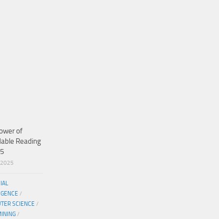
ower of
dable Reading
25
/2025
CIAL
IGENCE
/
TER SCIENCE
/
MINING
/