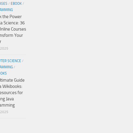
ASES
/
EBOOK
/
AMMING
k the Power
ta Science: 36
Online Courses
ansform Your
r
/2025
TER SCIENCE
/
AMMING
/
OOKS
ltimate Guide
a Wikibooks:
esources for
ing Java
ramming
/2025