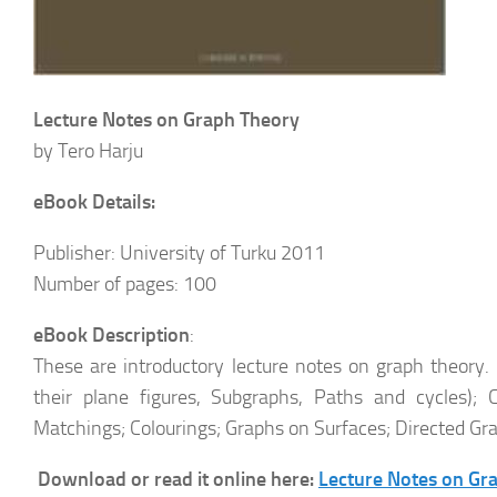
Lecture Notes on Graph Theory
by Tero Harju
eBook Details:
Publisher: University of Turku 2011
Number of pages: 100
eBook Description
:
These are introductory lecture notes on graph theory.
their plane figures, Subgraphs, Paths and cycles); 
Matchings; Colourings; Graphs on Surfaces; Directed Gr
Download or read it online here:
Lecture Notes on Gr