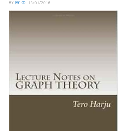
BY
JACKD
·
13/01/2016