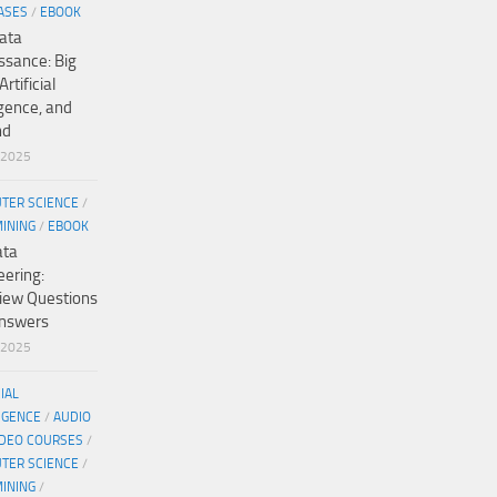
ASES
/
EBOOK
ata
ssance: Big
Artificial
igence, and
nd
/2025
TER SCIENCE
/
MINING
/
EBOOK
ata
eering:
view Questions
nswers
/2025
CIAL
IGENCE
/
AUDIO
IDEO COURSES
/
TER SCIENCE
/
MINING
/