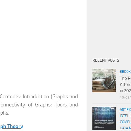
RECENT POSTS
EBOOK
The P
Affor
in 20
 Contents: Introduction (Graphs and
10/09
Connectivity of Graphs; Tours and
ARTIFI
aphs.
INTELL
COMPU
aph Theory
DATA 