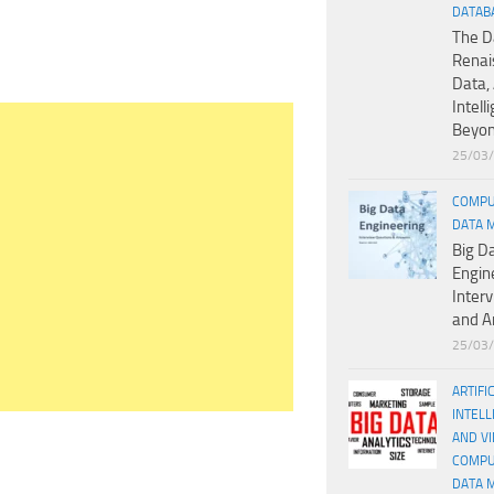
DATAB
The D
Renai
Data, 
Intell
Beyo
25/03
COMPU
DATA 
Big D
Engin
Inter
and A
25/03
ARTIFI
INTELL
AND V
COMPU
DATA 