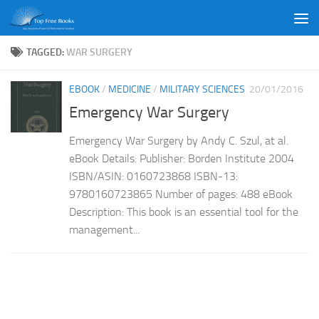
Skip to content
TAGGED:
WAR SURGERY
EBOOK
/
MEDICINE
/
MILITARY SCIENCES
20/01/2016
Emergency War Surgery
Emergency War Surgery by Andy C. Szul, at al.
eBook Details: Publisher: Borden Institute 2004
ISBN/ASIN: 0160723868 ISBN-13:
9780160723865 Number of pages: 488 eBook
Description: This book is an essential tool for the
management...