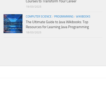
Courses to Transform Your Career
19/03/2025
COMPUTER SCIENCE
/
PROGRAMMING
/
WIKIBOOKS
The Ultimate Guide to Java Wikibooks: Top
Resources for Learning Java Programming
18/03/2025