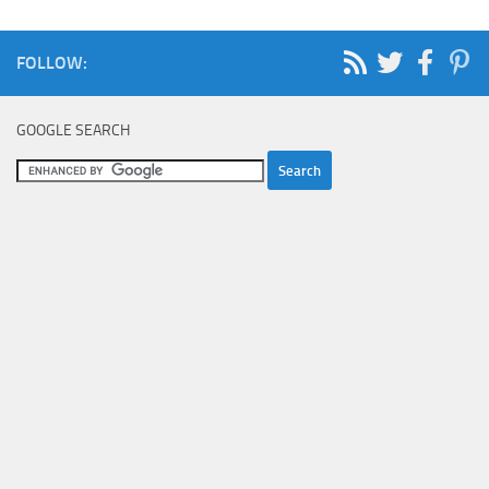
FOLLOW:
GOOGLE SEARCH