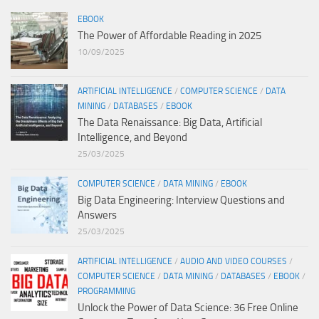
EBOOK
The Power of Affordable Reading in 2025
10/09/2025
ARTIFICIAL INTELLIGENCE
/
COMPUTER SCIENCE
/
DATA
MINING
/
DATABASES
/
EBOOK
The Data Renaissance: Big Data, Artificial
Intelligence, and Beyond
25/03/2025
COMPUTER SCIENCE
/
DATA MINING
/
EBOOK
Big Data Engineering: Interview Questions and
Answers
25/03/2025
ARTIFICIAL INTELLIGENCE
/
AUDIO AND VIDEO COURSES
/
COMPUTER SCIENCE
/
DATA MINING
/
DATABASES
/
EBOOK
/
PROGRAMMING
Unlock the Power of Data Science: 36 Free Online