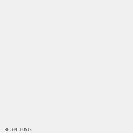
RECENT POSTS