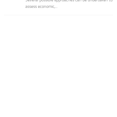
assess economic,...