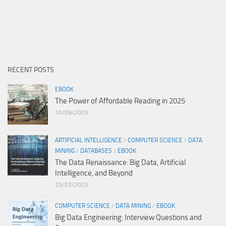
RECENT POSTS
EBOOK
The Power of Affordable Reading in 2025
10/09/2025
ARTIFICIAL INTELLIGENCE
/
COMPUTER SCIENCE
/
DATA
MINING
/
DATABASES
/
EBOOK
The Data Renaissance: Big Data, Artificial
Intelligence, and Beyond
25/03/2025
COMPUTER SCIENCE
/
DATA MINING
/
EBOOK
Big Data Engineering: Interview Questions and