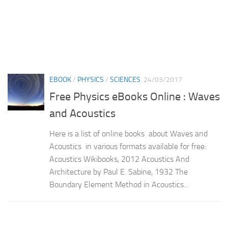
EBOOK
/
PHYSICS
/
SCIENCES
24/03/2017
Free Physics eBooks Online : Waves
and Acoustics
Here is a list of online books about Waves and
Acoustics in various formats available for free:
Acoustics Wikibooks, 2012 Acoustics And
Architecture by Paul E. Sabine, 1932 The
Boundary Element Method in Acoustics...