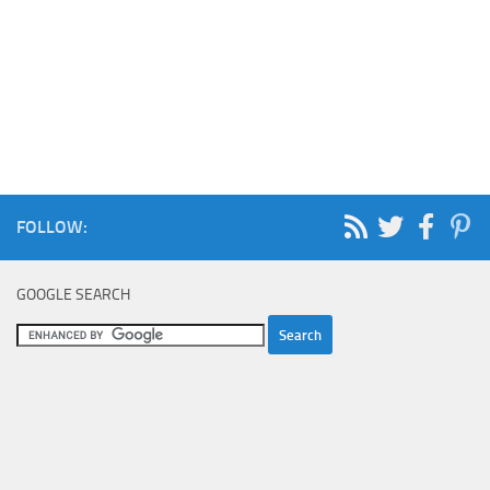
FOLLOW:
GOOGLE SEARCH