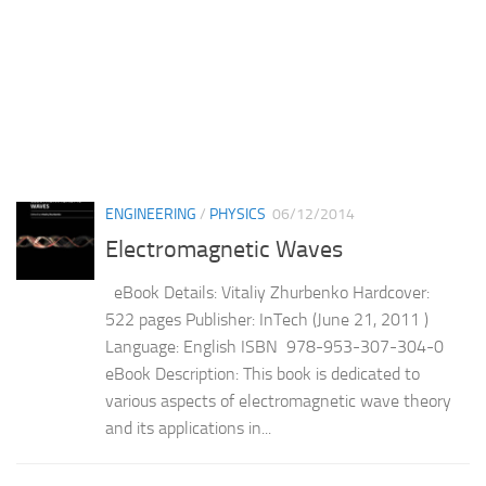
ENGINEERING
/
PHYSICS
06/12/2014
Electromagnetic Waves
eBook Details: Vitaliy Zhurbenko Hardcover:
522 pages Publisher: InTech (June 21, 2011 )
Language: English ISBN 978-953-307-304-0
eBook Description: This book is dedicated to
various aspects of electromagnetic wave theory
and its applications in...