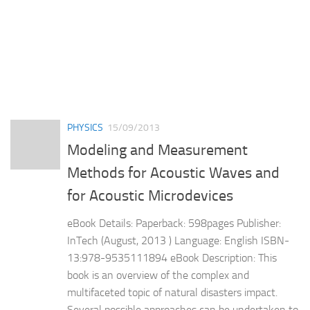
PHYSICS
15/09/2013
Modeling and Measurement
Methods for Acoustic Waves and
for Acoustic Microdevices
eBook Details: Paperback: 598pages Publisher:
InTech (August, 2013 ) Language: English ISBN-
13:978-9535111894 eBook Description: This
book is an overview of the complex and
multifaceted topic of natural disasters impact.
Several possible approaches can be undertaken to