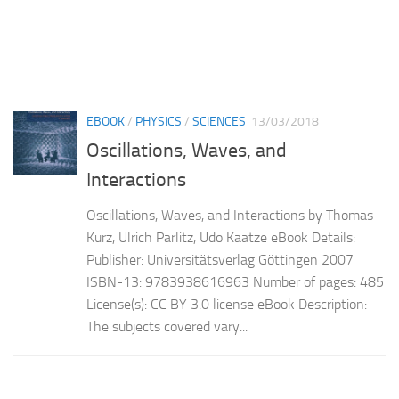
EBOOK
/
PHYSICS
/
SCIENCES
13/03/2018
Oscillations, Waves, and
Interactions
Oscillations, Waves, and Interactions by Thomas
Kurz, Ulrich Parlitz, Udo Kaatze eBook Details:
Publisher: Universitätsverlag Göttingen 2007
ISBN-13: 9783938616963 Number of pages: 485
License(s): CC BY 3.0 license eBook Description:
The subjects covered vary...