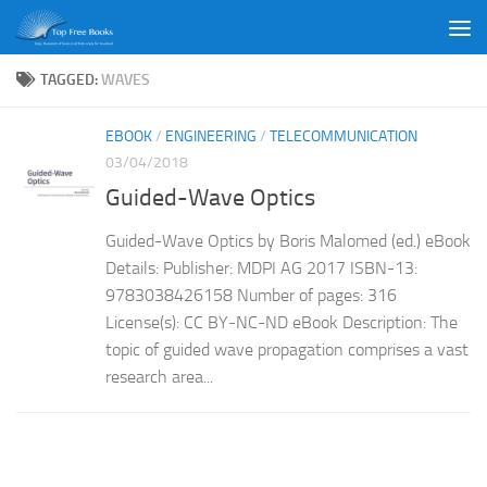
Skip to content
TAGGED:
WAVES
EBOOK
/
ENGINEERING
/
TELECOMMUNICATION
03/04/2018
Guided-Wave Optics
Guided-Wave Optics by Boris Malomed (ed.) eBook
Details: Publisher: MDPI AG 2017 ISBN-13:
9783038426158 Number of pages: 316
License(s): CC BY-NC-ND eBook Description: The
topic of guided wave propagation comprises a vast
research area...