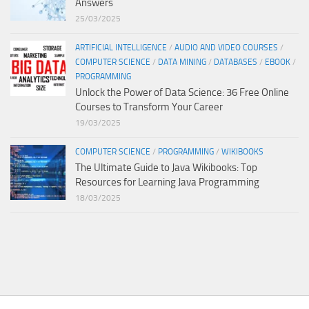
Answers
25/03/2025
ARTIFICIAL INTELLIGENCE
/
AUDIO AND VIDEO COURSES
/
COMPUTER SCIENCE
/
DATA MINING
/
DATABASES
/
EBOOK
/
PROGRAMMING
Unlock the Power of Data Science: 36 Free Online
Courses to Transform Your Career
19/03/2025
COMPUTER SCIENCE
/
PROGRAMMING
/
WIKIBOOKS
The Ultimate Guide to Java Wikibooks: Top
Resources for Learning Java Programming
18/03/2025