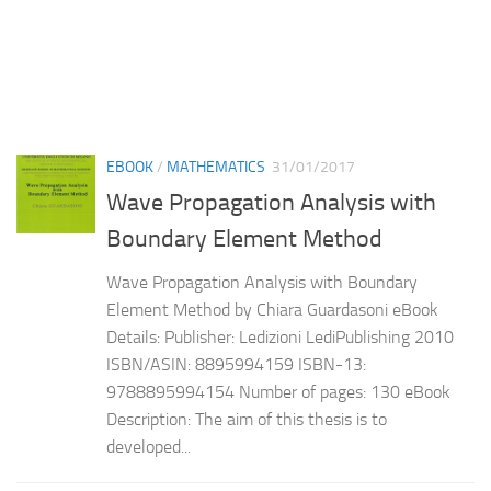
EBOOK
/
MATHEMATICS
31/01/2017
Wave Propagation Analysis with
Boundary Element Method
Wave Propagation Analysis with Boundary
Element Method by Chiara Guardasoni eBook
Details: Publisher: Ledizioni LediPublishing 2010
ISBN/ASIN: 8895994159 ISBN-13:
9788895994154 Number of pages: 130 eBook
Description: The aim of this thesis is to
developed...