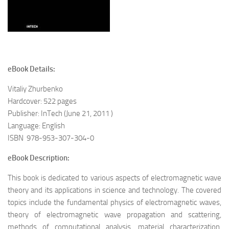
eBook Details:
Vitaliy Zhurbenko
Hardcover
: 522 pages
Publisher: InTech (June 21, 2011 )
Language:
English
ISBN 978-953-307-304-0
eBook Description:
This book is dedicated to various aspects of electromagnetic wave
theory and its applications in science and technology. The covered
topics include the fundamental physics of electromagnetic waves,
theory of electromagnetic wave propagation and scattering,
methods of computational analysis, material characterization,