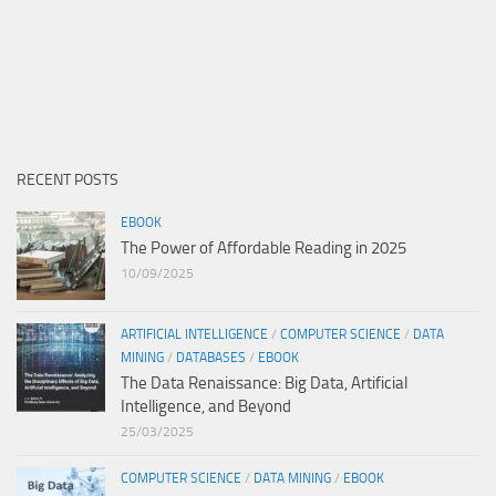
RECENT POSTS
EBOOK
The Power of Affordable Reading in 2025
10/09/2025
ARTIFICIAL INTELLIGENCE
/
COMPUTER SCIENCE
/
DATA
MINING
/
DATABASES
/
EBOOK
The Data Renaissance: Big Data, Artificial
Intelligence, and Beyond
25/03/2025
COMPUTER SCIENCE
/
DATA MINING
/
EBOOK