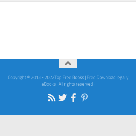
Copyright © 2013 - 2022Top Free Books | Free Download legally
eBooks · All rights reserved ·