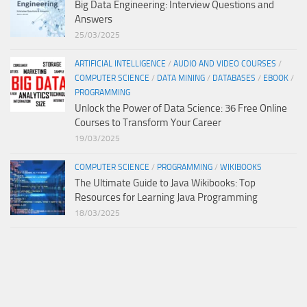
Big Data Engineering: Interview Questions and
Answers
25/03/2025
ARTIFICIAL INTELLIGENCE
/
AUDIO AND VIDEO COURSES
/
COMPUTER SCIENCE
/
DATA MINING
/
DATABASES
/
EBOOK
/
PROGRAMMING
Unlock the Power of Data Science: 36 Free Online
Courses to Transform Your Career
19/03/2025
COMPUTER SCIENCE
/
PROGRAMMING
/
WIKIBOOKS
The Ultimate Guide to Java Wikibooks: Top
Resources for Learning Java Programming
18/03/2025