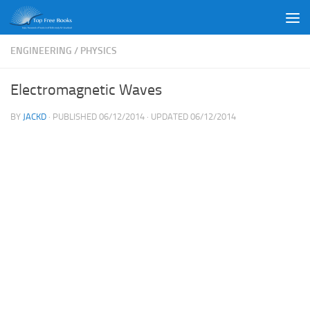
Skip to content
ENGINEERING
/
PHYSICS
Electromagnetic Waves
BY
JACKD
· PUBLISHED
06/12/2014
· UPDATED
06/12/2014