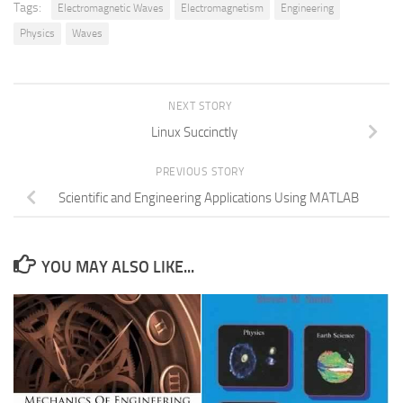
Tags:
Electromagnetic Waves
Electromagnetism
Engineering
Physics
Waves
NEXT STORY
Linux Succinctly
PREVIOUS STORY
Scientific and Engineering Applications Using MATLAB
YOU MAY ALSO LIKE...