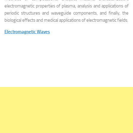
electromagnetic properties of plasma, analysis and applications of
periodic structures and waveguide components, and finally, the
biological effects and medical applications of electromagnetic fields.
Electromagnetic Waves