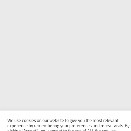
We use cookies on our website to give you the most relevant
experience by remembering your preferences and repeat visits. By