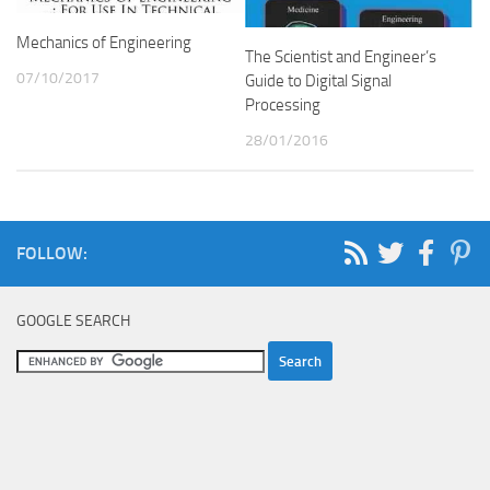
Mechanics of Engineering
The Scientist and Engineer’s
07/10/2017
Guide to Digital Signal
Processing
28/01/2016
FOLLOW:
GOOGLE SEARCH