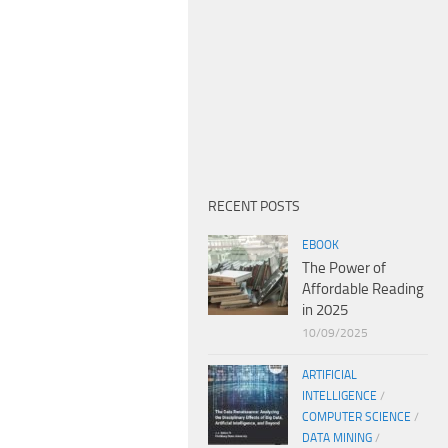
RECENT POSTS
EBOOK
The Power of
Affordable Reading
in 2025
10/09/2025
ARTIFICIAL
INTELLIGENCE
/
COMPUTER SCIENCE
/
DATA MINING
/