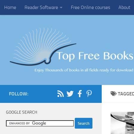
Home
Reader Software
Free Online courses
About
Skip to content
FOLLOW:
TAGGE
GOOGLE SEARCH