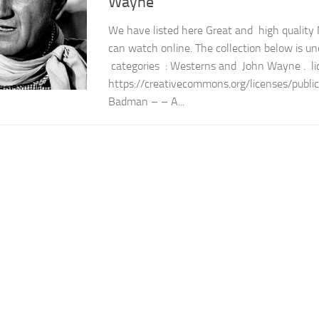
Wayne
We have listed here Great and high quality
can watch online. The collection below is un
categories : Westerns and John Wayne . li
https://creativecommons.org/licenses/publi
Badman – – A...