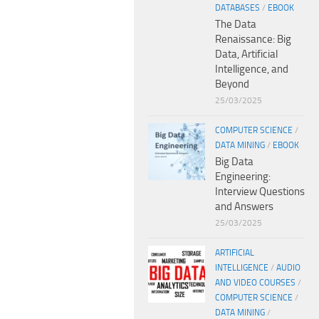
DATABASES
/
EBOOK
The Data
Renaissance: Big
Data, Artificial
Intelligence, and
Beyond
25/03/2025
COMPUTER SCIENCE
/
DATA MINING
/
EBOOK
Big Data
Engineering:
Interview Questions
and Answers
25/03/2025
ARTIFICIAL
INTELLIGENCE
/
AUDIO
AND VIDEO COURSES
/
COMPUTER SCIENCE
/
DATA MINING
/