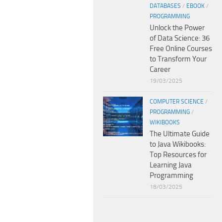
DATABASES
/
EBOOK
/
PROGRAMMING
Unlock the Power
of Data Science: 36
Free Online Courses
to Transform Your
Career
19/03/2025
COMPUTER SCIENCE
/
PROGRAMMING
/
WIKIBOOKS
The Ultimate Guide
to Java Wikibooks:
Top Resources for
Learning Java
Programming
18/03/2025