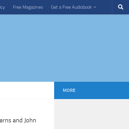
icy
Free Magazines
Get a Free Audiobook
MORE
erns and John