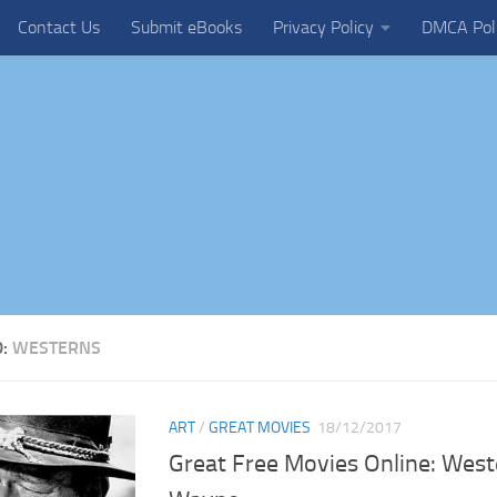
Contact Us
Submit eBooks
Privacy Policy
DMCA Pol
D:
WESTERNS
ART
/
GREAT MOVIES
18/12/2017
Great Free Movies Online: West