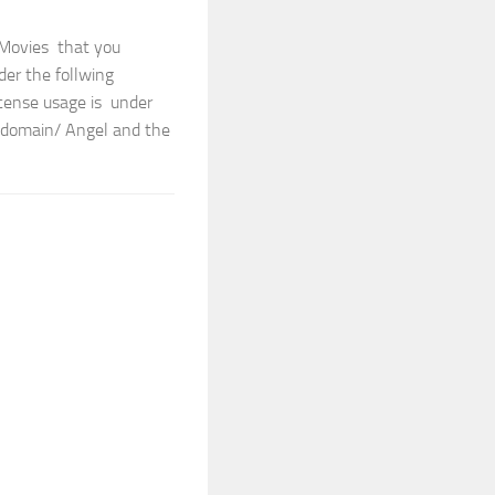
 Movies that you
der the follwing
cense usage is under
cdomain/ Angel and the