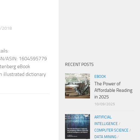
/2018
ils:
ISBN/ASIN: 1604595779
RECENT POSTS
Gutenberg eBook
 illustrated dictionary
EBOOK
The Power of
Affordable Reading
in 2025
10/09/2025
ARTIFICIAL
INTELLIGENCE
/
COMPUTER SCIENCE
/
DATA MINING
/