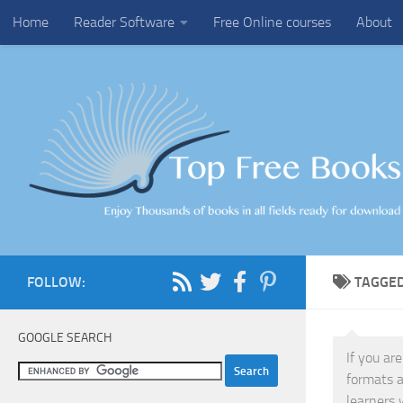
Home
Reader Software
Free Online courses
About
Skip to content
FOLLOW:
TAGGE
GOOGLE SEARCH
If you ar
formats a
learners 