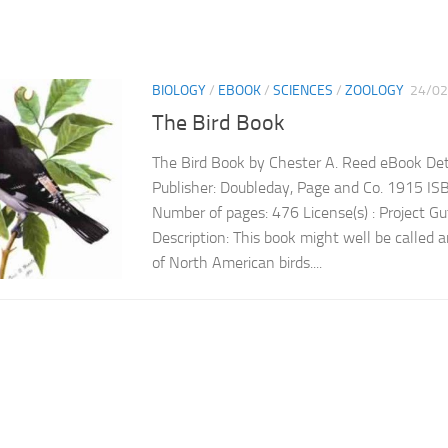
BIOLOGY
/
EBOOK
/
SCIENCES
/
ZOOLOGY
24/02
The Bird Book
The Bird Book by Chester A. Reed eBook Deta
Publisher: Doubleday, Page and Co. 1915 
Number of pages: 476 License(s) : Project 
Description: This book might well be called an
of North American birds....