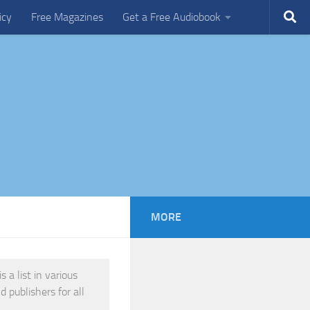
icy
Free Magazines
Get a Free Audiobook
MORE
 a list in various
 publishers for all