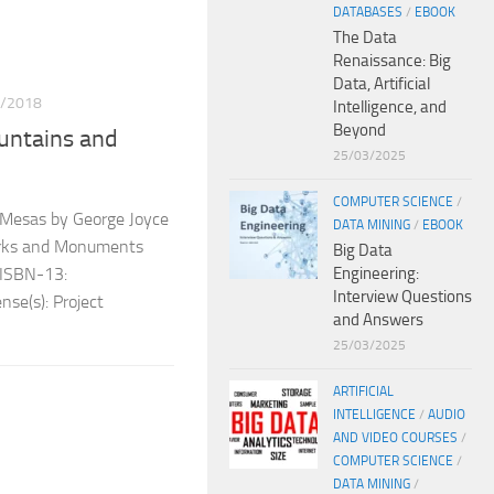
DATABASES
/
EBOOK
The Data
Renaissance: Big
Data, Artificial
/2018
Intelligence, and
Beyond
untains and
25/03/2025
COMPUTER SCIENCE
/
Mesas by George Joyce
DATA MINING
/
EBOOK
Parks and Monuments
Big Data
Engineering:
 ISBN-13:
Interview Questions
se(s): Project
and Answers
25/03/2025
ARTIFICIAL
INTELLIGENCE
/
AUDIO
AND VIDEO COURSES
/
COMPUTER SCIENCE
/
DATA MINING
/