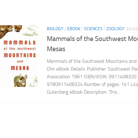
BIOLOGY
/
EBOOK
/
SCIENCES
/
ZOOLOGY
24/02
Mammals of the Southwest Mo
Mesas
Mammals of the Southwest Mountains and 
Olin eBook Details: Publisher: Southwest 
Association 1961 ISBN/ASIN: 0911408320
9780911408324 Number of pages: 141 Licen
Gutenberg eBook Description: This...