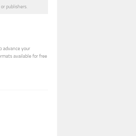
 or publishers.
to advance your
ormats available for free