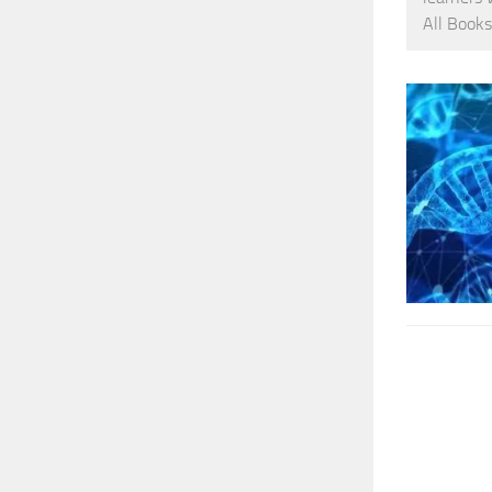
All Books