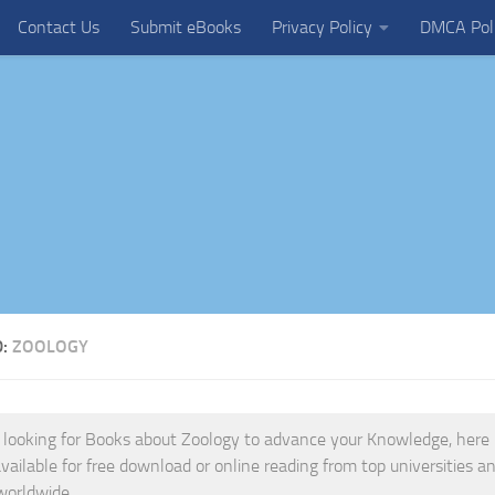
Contact Us
Submit eBooks
Privacy Policy
DMCA Pol
D:
ZOOLOGY
e looking for Books about Zoology to advance your Knowledge, here is
vailable for free download or online reading from top universities and
worldwide