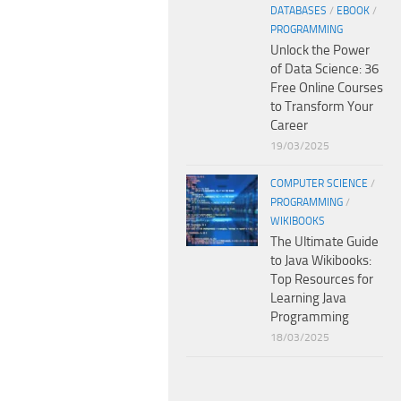
DATABASES
/
EBOOK
/
PROGRAMMING
Unlock the Power
of Data Science: 36
Free Online Courses
to Transform Your
Career
19/03/2025
COMPUTER SCIENCE
/
PROGRAMMING
/
WIKIBOOKS
The Ultimate Guide
to Java Wikibooks:
Top Resources for
Learning Java
Programming
18/03/2025