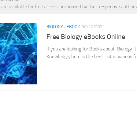
 are available for free access, authorized by their respective authors
BIOLOGY
/
EBOOK
30/10/2021
Free Biology eBooks Online
If you are looking for Books about Biology 
Knowledge, here is the best list in various f