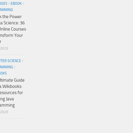
ASES
/
EBOOK
/
AMMING
k the Power
ta Science: 36
Online Courses
ansform Your
r
/2025
TER SCIENCE
/
AMMING
/
OOKS
ltimate Guide
a Wikibooks:
esources for
ing Java
ramming
/2025