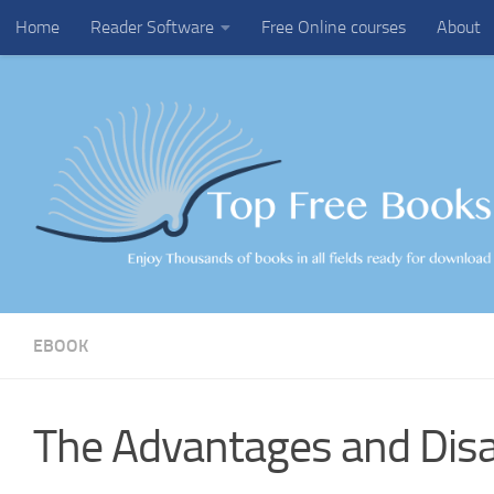
Home
Reader Software
Free Online courses
About
Skip to content
EBOOK
The Advantages and Dis