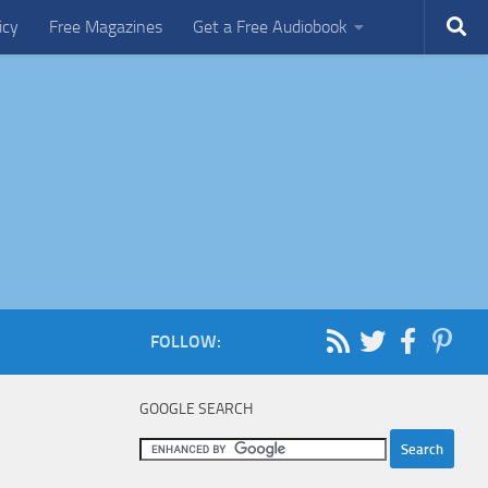
icy
Free Magazines
Get a Free Audiobook
FOLLOW:
GOOGLE SEARCH