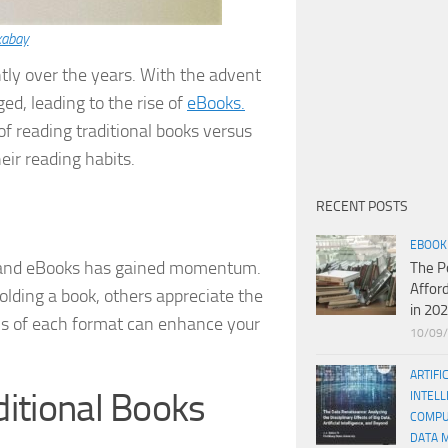
xabay
ntly over the years. With the advent
d, leading to the rise of
eBooks.
f reading traditional books versus
ir reading habits.
RECENT POSTS
EBOOK
ks and eBooks has gained momentum.
The P
Affor
olding a book, others appreciate the
in 20
s of each format can enhance your
10/09
ARTIFI
itional Books
INTELL
COMPU
DATA 