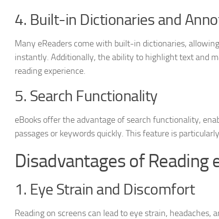
4. Built-in Dictionaries and Anno
Many eReaders come with built-in dictionaries, allowing
instantly. Additionally, the ability to highlight text an
reading experience.
5. Search Functionality
eBooks offer the advantage of search functionality, enabl
passages or keywords quickly. This feature is particularly
Disadvantages of Reading 
1. Eye Strain and Discomfort
Reading on screens can lead to eye strain, headaches, a