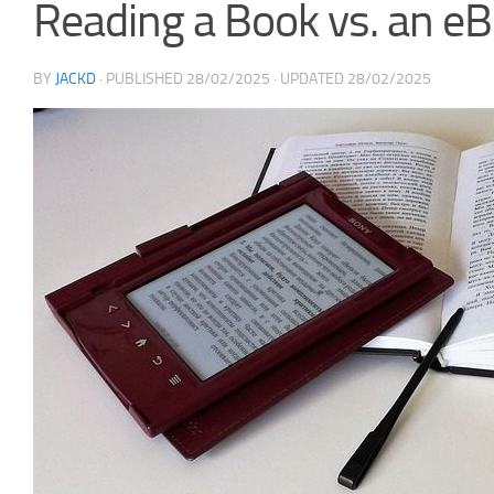
Reading a Book vs. an e
BY
JACKD
· PUBLISHED
28/02/2025
· UPDATED
28/02/2025