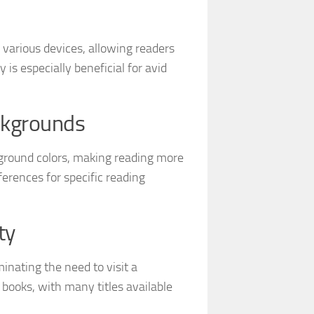
 various devices, allowing readers
y is especially beneficial for avid
ckgrounds
kground colors, making reading more
ferences for specific reading
ty
nating the need to visit a
books, with many titles available