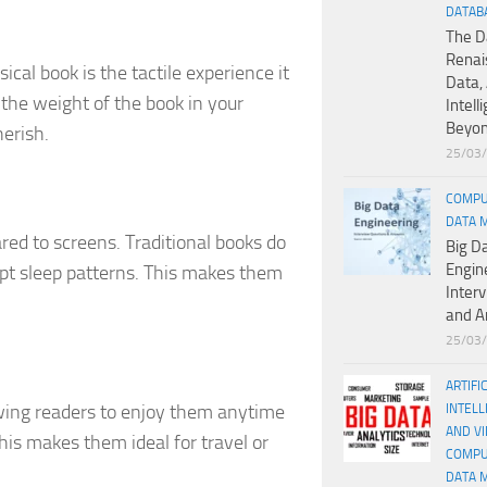
DATAB
The D
Renai
cal book is the tactile experience it
Data, 
d the weight of the book in your
Intell
Beyo
erish.
25/03
COMPU
DATA 
ed to screens. Traditional books do
Big D
Engin
upt sleep patterns. This makes them
Inter
and A
25/03
ARTIFI
lowing readers to enjoy them anytime
INTELL
AND V
s makes them ideal for travel or
COMPU
DATA 