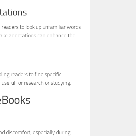
tations
 readers to look up unfamiliar words
d make annotations can enhance the
ing readers to find specific
 useful for research or studying.
eBooks
nd discomfort, especially during