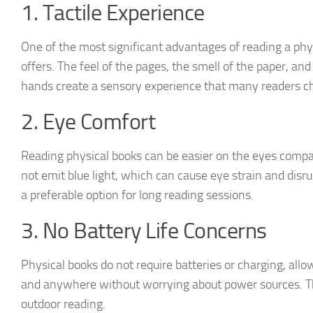
1. Tactile Experience
One of the most significant advantages of reading a physi
offers. The feel of the pages, the smell of the paper, an
hands create a sensory experience that many readers ch
2. Eye Comfort
Reading physical books can be easier on the eyes compar
not emit blue light, which can cause eye strain and disr
a preferable option for long reading sessions.
3. No Battery Life Concerns
Physical books do not require batteries or charging, al
and anywhere without worrying about power sources. Thi
outdoor reading.