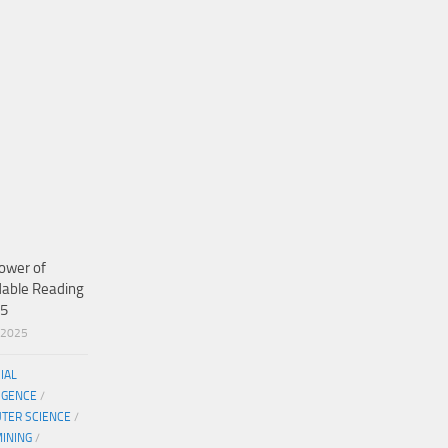
ower of
dable Reading
25
/2025
CIAL
IGENCE
/
TER SCIENCE
/
MINING
/