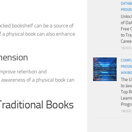
DATAB
PROGR
Unloc
of Da
ocked bookshelf can be a source of
Free 
of a physical book can also enhance
to Tr
Caree
19/03
hension
COMPU
PROGR
improve retention and
WIKIB
l awareness of a physical book can
The U
to Jav
Top R
Learn
raditional Books
Prog
18/03