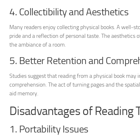
4. Collectibility and Aesthetics
Many readers enjoy collecting physical books. A well-st
pride and a reflection of personal taste. The aesthetics 
the ambiance of a room.
5. Better Retention and Compre
Studies suggest that reading from a physical book may 
comprehension. The act of turning pages and the spatia
aid memory.
Disadvantages of Reading T
1. Portability Issues