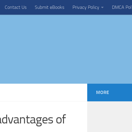
Contact Us
Submit eBooks
Privacy Policy
DMCA Pol
MORE
advantages of