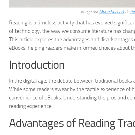
Image par
Maria Stichert
de
Pi
Reading is a timeless activity that has evolved significa
of technology, the way we consume literature has change
This article explores the advantages and disadvantages o
eBooks, helping readers make informed choices about the
Introduction
In the digital age, the debate between traditional boo
While some readers swear by the tactile experience of h
convenience of eBooks. Understanding the pros and con
reading experience.
Advantages of Reading Trad