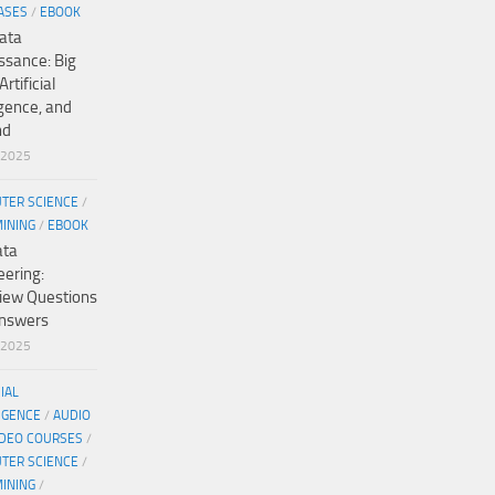
ASES
/
EBOOK
ata
ssance: Big
Artificial
igence, and
nd
/2025
TER SCIENCE
/
MINING
/
EBOOK
ata
eering:
view Questions
nswers
/2025
CIAL
IGENCE
/
AUDIO
IDEO COURSES
/
TER SCIENCE
/
MINING
/