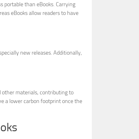
s portable than eBooks. Carrying
reas eBooks allow readers to have
pecially new releases. Additionally,
 other materials, contributing to
e a lower carbon footprint once the
ooks