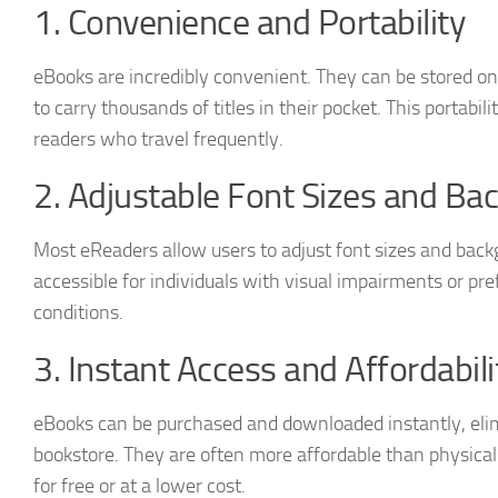
1. Convenience and Portability
eBooks are incredibly convenient. They can be stored on
to carry thousands of titles in their pocket. This portabilit
readers who travel frequently.
2. Adjustable Font Sizes and Ba
Most eReaders allow users to adjust font sizes and bac
accessible for individuals with visual impairments or pre
conditions.
3. Instant Access and Affordabili
eBooks can be purchased and downloaded instantly, elimi
bookstore. They are often more affordable than physical 
for free or at a lower cost.