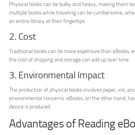
Physical books can be bulky and heavy, making them les
multiple books while traveling can be cumbersome, whe
an entire library at their fingertips.
2. Cost
Traditional books can be more expensive than eBooks, es
the cost of shipping and storage can add up over time.
3. Environmental Impact
The production of physical books involves paper, ink, and
environmental concerns. eBooks, on the other hand, hav
device is produced.
Advantages of Reading eB