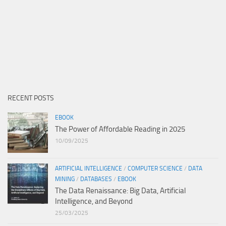
RECENT POSTS
EBOOK
The Power of Affordable Reading in 2025
10/09/2025
ARTIFICIAL INTELLIGENCE
/
COMPUTER SCIENCE
/
DATA
MINING
/
DATABASES
/
EBOOK
The Data Renaissance: Big Data, Artificial
Intelligence, and Beyond
25/03/2025