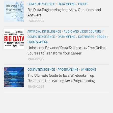
COMPUTER SCIENCE
/
DATA MINING
/
EBOOK
Big Data Engineering: Interview Questions and
Answers
25/03/2025
ARTIFICIAL INTELLIGENCE
/
AUDIO AND VIDEO COURSES
/
COMPUTER SCIENCE
/
DATA MINING
/
DATABASES
/
EBOOK
/
PROGRAMMING
Unlock the Power of Data Science: 36 Free Online
Courses to Transform Your Career
19/03/2025
COMPUTER SCIENCE
/
PROGRAMMING
/
WIKIBOOKS
The Ultimate Guide to Java Wikibooks: Top
Resources for Learning Java Programming
18/03/2025