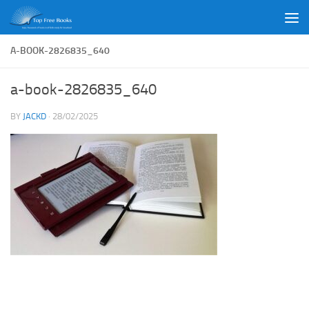
Skip to content
A-BOOK-2826835_640
a-book-2826835_640
BY
JACKD
·
28/02/2025