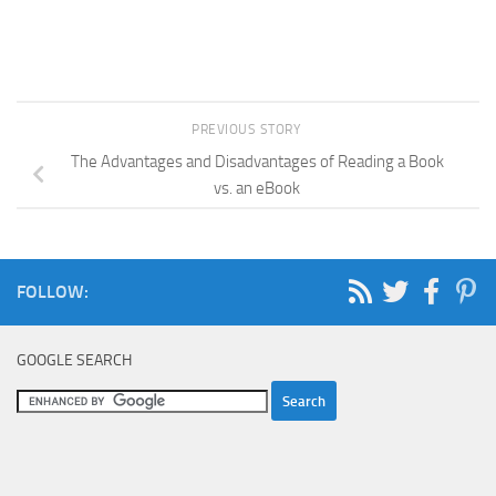
PREVIOUS STORY
The Advantages and Disadvantages of Reading a Book
vs. an eBook
FOLLOW:
GOOGLE SEARCH