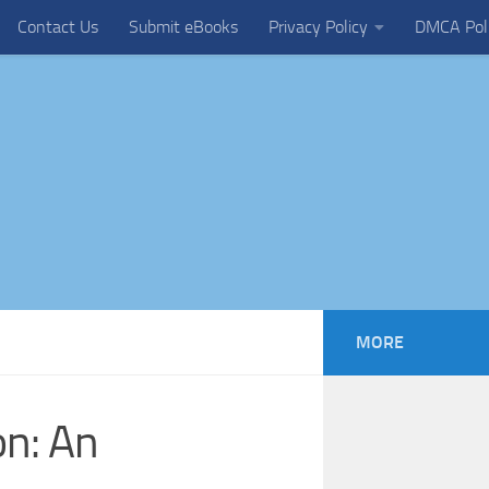
Contact Us
Submit eBooks
Privacy Policy
DMCA Pol
MORE
on: An