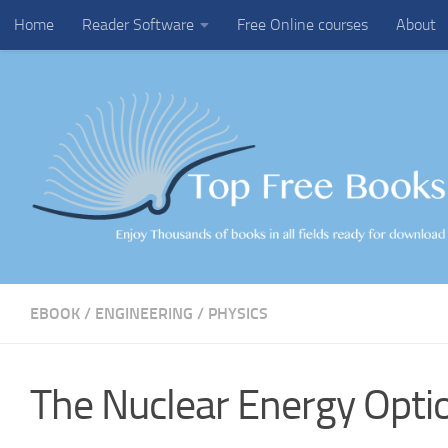
Home
Reader Software
Free Online courses
About
Skip to content
EBOOK
/
ENGINEERING
/
PHYSICS
The Nuclear Energy Opti