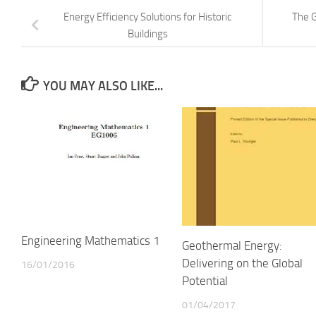
Energy Efficiency Solutions for Historic
The G
Buildings
YOU MAY ALSO LIKE...
Engineering Mathematics 1
Geothermal Energy:
Delivering on the Global
16/01/2016
Potential
01/04/2017