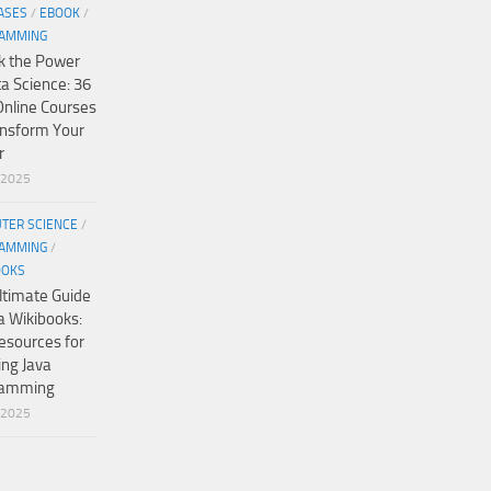
ASES
/
EBOOK
/
AMMING
k the Power
ta Science: 36
Online Courses
ansform Your
r
/2025
TER SCIENCE
/
AMMING
/
OOKS
ltimate Guide
a Wikibooks:
esources for
ing Java
ramming
/2025