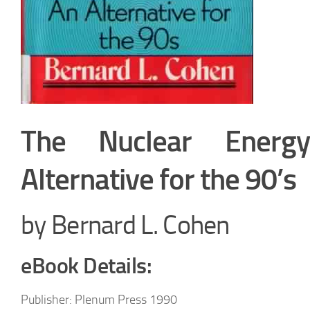
The Nuclear Energ
Alternative for the 90’s
by Bernard L. Cohen
eBook Details:
Publisher: Plenum Press 1990