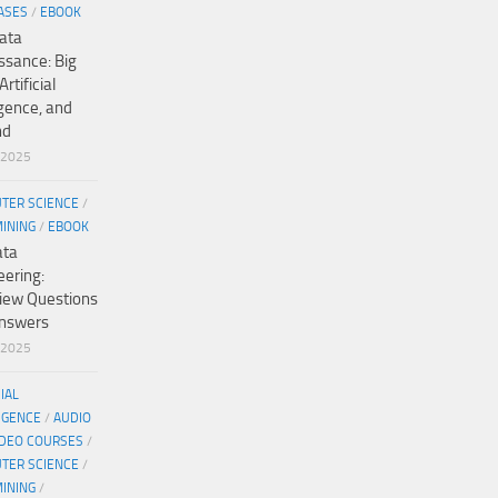
ASES
/
EBOOK
ata
ssance: Big
Artificial
igence, and
nd
/2025
TER SCIENCE
/
MINING
/
EBOOK
ata
eering:
view Questions
nswers
/2025
CIAL
IGENCE
/
AUDIO
IDEO COURSES
/
TER SCIENCE
/
MINING
/