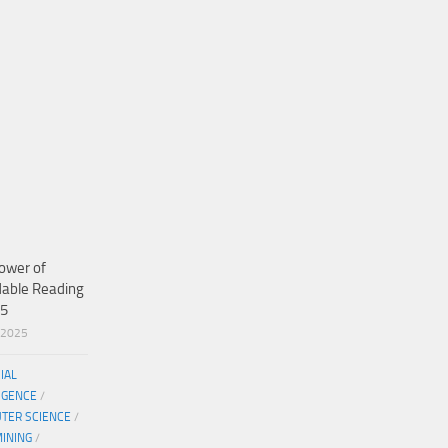
ower of
dable Reading
25
/2025
CIAL
IGENCE
/
TER SCIENCE
/
MINING
/