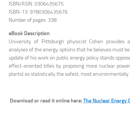
ISBN/ASIN: 0306435675
ISBN-13: 9780306435676
Number of pages: 338
eBook Description
:
University of Pittsburgh physicist Cohen provides acc
analyses of the energy options that he believes must be 
update of his work on public energy policy stands oppos
effect-oriented titles by proposing more nuclear power 
plants) as statistically the safest, most environmentally
Download or read it online here:
The Nuclear Energy O