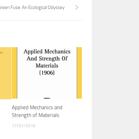
reen Fuse: An Ecological Odyssey
Applied Mechanics and
Strength of Materials
17/01/2016