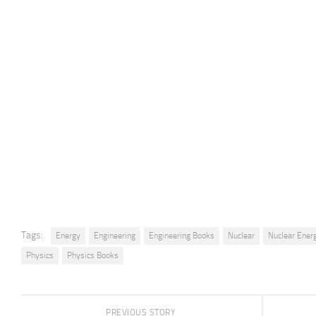
Tags:
Energy
Engineering
Engineering Books
Nuclear
Nuclear Ener
Physics
Physics Books
PREVIOUS STORY