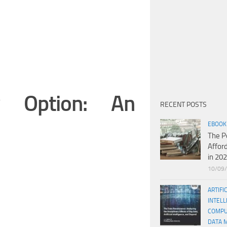
y Option: An
RECENT POSTS
EBOOK
The P
Affor
in 20
10/09
ARTIFI
INTELL
COMPU
DATA 