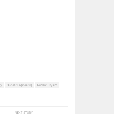
gy
Nuclear Engineering
Nuclear Physics
NEXT STORY