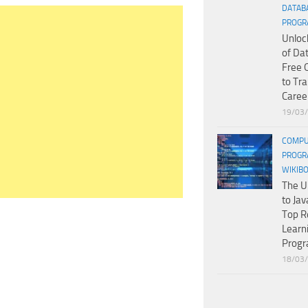
DATAB
PROGR
Unloc
of Da
Free 
to Tr
Caree
19/03
COMPU
PROGR
WIKIB
The U
to Jav
Top R
Learn
Prog
18/03