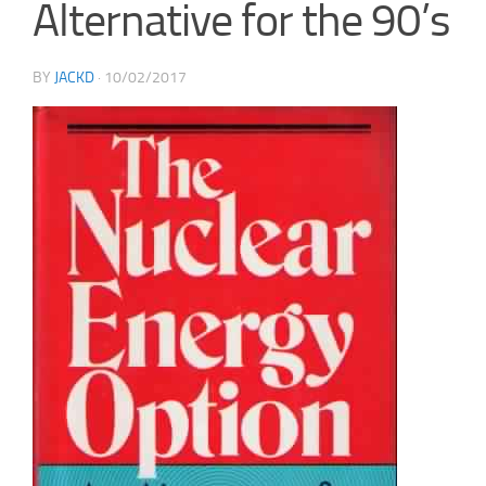
Alternative for the 90’s
BY
JACKD
·
10/02/2017