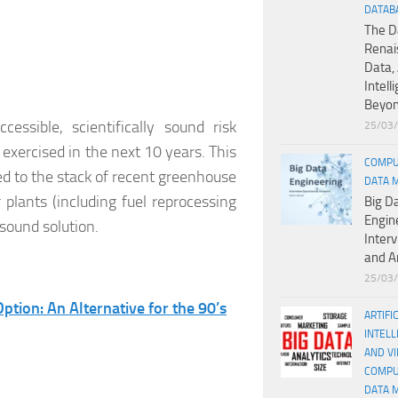
DATAB
The D
Renai
Data, 
Intell
Beyo
essible, scientifically sound risk
25/03
exercised in the next 10 years. This
COMPU
ed to the stack of recent greenhouse
DATA 
plants (including fuel reprocessing
Big D
Engin
 sound solution.
Inter
and A
25/03
ption: An Alternative for the 90’s
ARTIFI
INTELL
AND V
COMPU
DATA 