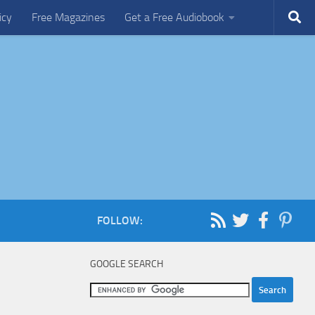
icy
Free Magazines
Get a Free Audiobook
FOLLOW:
GOOGLE SEARCH