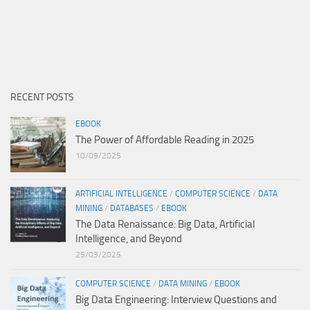
RECENT POSTS
EBOOK
The Power of Affordable Reading in 2025
10/09/2025
ARTIFICIAL INTELLIGENCE
/
COMPUTER SCIENCE
/
DATA
MINING
/
DATABASES
/
EBOOK
The Data Renaissance: Big Data, Artificial
Intelligence, and Beyond
25/03/2025
COMPUTER SCIENCE
/
DATA MINING
/
EBOOK
Big Data Engineering: Interview Questions and