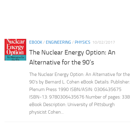
EBOOK
/
ENGINEERING
/
PHYSICS
10/02/2017
The Nuclear Energy Option: An
Alternative for the 90’s
The Nuclear Energy Option: An Alternative for the
90’s by Bernard L. Cohen eBook Details: Publisher:
Plenum Press 1990 ISBN/ASIN: 0306435675
ISBN-13: 9780306435676 Number of pages: 338
eBook Description: University of Pittsburgh
physicist Cohen...