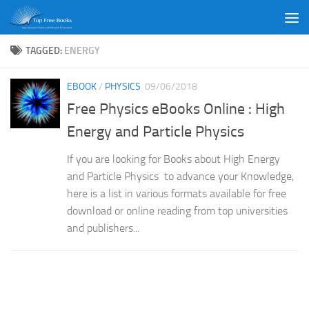
Skip to content
TAGGED:
ENERGY
EBOOK
/
PHYSICS
09/06/2018
Free Physics eBooks Online : High
Energy and Particle Physics
If you are looking for Books about High Energy
and Particle Physics to advance your Knowledge,
here is a list in various formats available for free
download or online reading from top universities
and publishers...