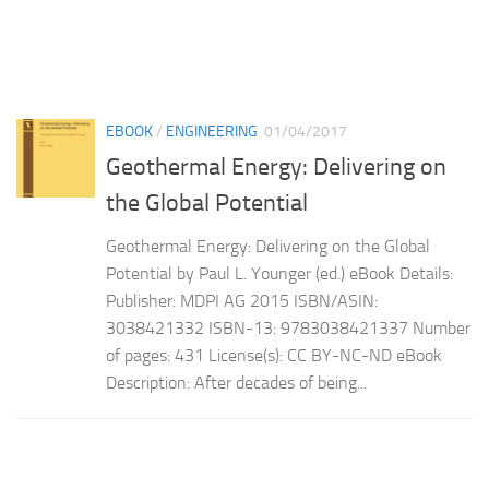
EBOOK
/
ENGINEERING
01/04/2017
Geothermal Energy: Delivering on
the Global Potential
Geothermal Energy: Delivering on the Global
Potential by Paul L. Younger (ed.) eBook Details:
Publisher: MDPI AG 2015 ISBN/ASIN:
3038421332 ISBN-13: 9783038421337 Number
of pages: 431 License(s): CC BY-NC-ND eBook
Description: After decades of being...