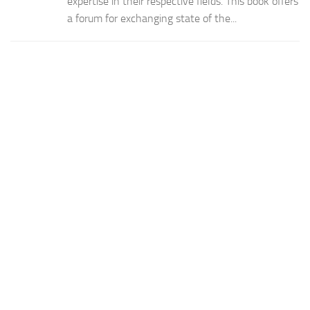
expertise in their respective fields. This book offers
a forum for exchanging state of the...