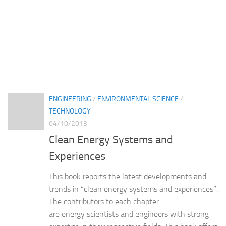
ENGINEERING
/
ENVIRONMENTAL SCIENCE
/
TECHNOLOGY
04/10/2013
Clean Energy Systems and
Experiences
This book reports the latest developments and
trends in “clean energy systems and experiences”.
The contributors to each chapter
are energy scientists and engineers with strong