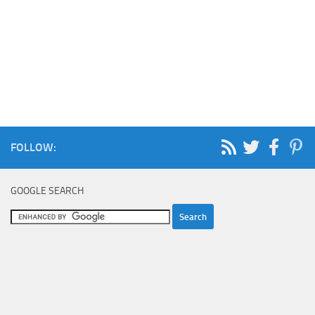
FOLLOW:
GOOGLE SEARCH