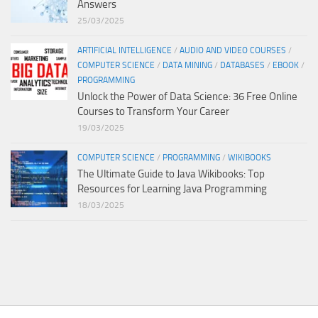
Answers
25/03/2025
ARTIFICIAL INTELLIGENCE
/
AUDIO AND VIDEO COURSES
/
COMPUTER SCIENCE
/
DATA MINING
/
DATABASES
/
EBOOK
/
PROGRAMMING
Unlock the Power of Data Science: 36 Free Online
Courses to Transform Your Career
19/03/2025
COMPUTER SCIENCE
/
PROGRAMMING
/
WIKIBOOKS
The Ultimate Guide to Java Wikibooks: Top
Resources for Learning Java Programming
18/03/2025