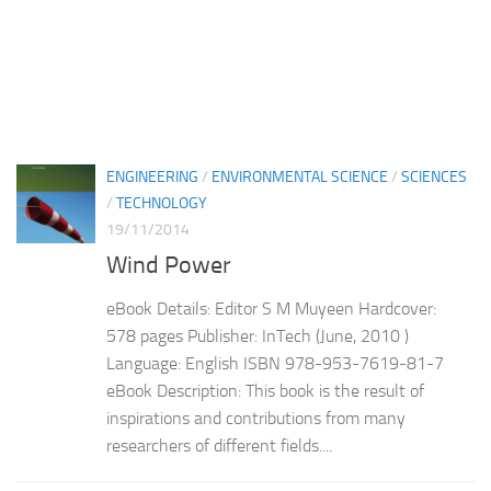
ENGINEERING
/
ENVIRONMENTAL SCIENCE
/
SCIENCES
/
TECHNOLOGY
19/11/2014
Wind Power
eBook Details: Editor S M Muyeen Hardcover:
578 pages Publisher: InTech (June, 2010 )
Language: English ISBN 978-953-7619-81-7
eBook Description: This book is the result of
inspirations and contributions from many
researchers of different fields....