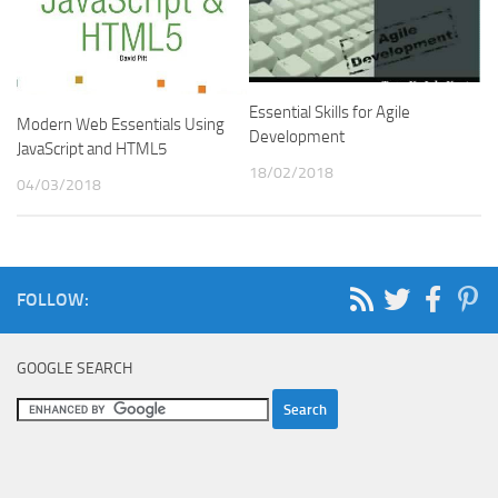
Essential Skills for Agile
Modern Web Essentials Using
Development
JavaScript and HTML5
18/02/2018
04/03/2018
FOLLOW:
GOOGLE SEARCH