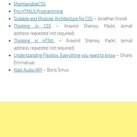
MaintainableCSS
Pro HTML5 Programming
Scalable and Modular Architecture for CSS
– Jonathan Snook
Thinking in CSS
– Aravind Shenoy, Packt. (email
address
requested
, not required)
Thinking in HTML
– Aravind Shenoy, Packt. (email
address
requested
, not required)
Understanding Flexbox: Everything you need to know
– Ohans
Emmanuel
Web Audio API
– Boris Smus