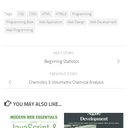
Tags:
CSS
CSS3
HTML
HTML5
Programming
Programming Book
Web Application
Web Design
Web Development
Web Programming
NEXT STORY
Beginning Statistics
PREVIOUS STORY
Chemistry 3: Volumetric Chemical Analysis
YOU MAY ALSO LIKE...