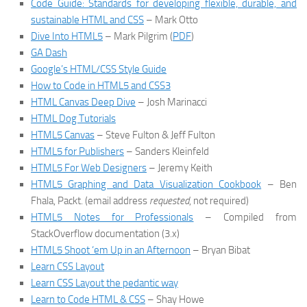
Code Guide: Standards for developing flexible, durable, and
sustainable HTML and CSS
– Mark Otto
Dive Into HTML5
– Mark Pilgrim (
PDF
)
GA Dash
Google’s HTML/CSS Style Guide
How to Code in HTML5 and CSS3
HTML Canvas Deep Dive
– Josh Marinacci
HTML Dog Tutorials
HTML5 Canvas
– Steve Fulton & Jeff Fulton
HTML5 for Publishers
– Sanders Kleinfeld
HTML5 For Web Designers
– Jeremy Keith
HTML5 Graphing and Data Visualization Cookbook
– Ben
Fhala, Packt. (email address
requested
, not required)
HTML5 Notes for Professionals
– Compiled from
StackOverflow documentation (3.x)
HTML5 Shoot ‘em Up in an Afternoon
– Bryan Bibat
Learn CSS Layout
Learn CSS Layout the pedantic way
Learn to Code HTML & CSS
– Shay Howe