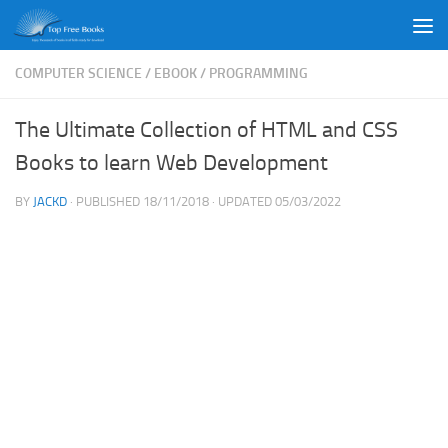
Skip to content
COMPUTER SCIENCE
/
EBOOK
/
PROGRAMMING
The Ultimate Collection of HTML and CSS
Books to learn Web Development
BY
JACKD
· PUBLISHED
18/11/2018
· UPDATED
05/03/2022