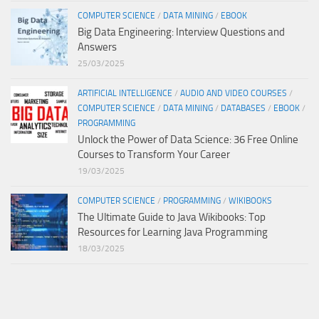
COMPUTER SCIENCE
/
DATA MINING
/
EBOOK
Big Data Engineering: Interview Questions and
Answers
25/03/2025
ARTIFICIAL INTELLIGENCE
/
AUDIO AND VIDEO COURSES
/
COMPUTER SCIENCE
/
DATA MINING
/
DATABASES
/
EBOOK
/
PROGRAMMING
Unlock the Power of Data Science: 36 Free Online
Courses to Transform Your Career
19/03/2025
COMPUTER SCIENCE
/
PROGRAMMING
/
WIKIBOOKS
The Ultimate Guide to Java Wikibooks: Top
Resources for Learning Java Programming
18/03/2025