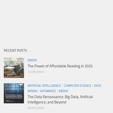
RECENT POSTS
EBOOK
The Power of Affordable Reading in 2025
10/09/2025
ARTIFICIAL INTELLIGENCE
/
COMPUTER SCIENCE
/
DATA
MINING
/
DATABASES
/
EBOOK
The Data Renaissance: Big Data, Artificial
Intelligence, and Beyond
25/03/2025