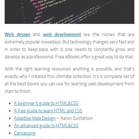
W
eb design
and
web development
are the niches that are
extremely popular nowadays. But technology changes very fast and
in order to keep pace with it, one needs to constantly grow and
develop as a professional. Free eBooks offer a great way to do that.
With the right learning resources anything is possible, and that’s
exactly why I created this ultimate collection. It’s a complete list of
all the best books you can use for learning web development from
start to finish:
A beginner’s guide to HTML&CSS
A free guide to learn HTML and CSS
Adaptive Web Design
– Aaron Gustafson
An advanced guide to HTML&CSS
Canvassing