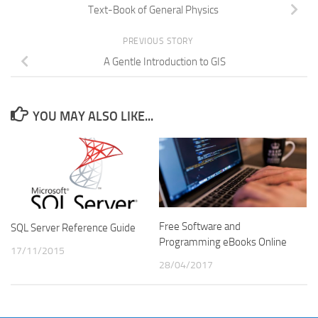
Text-Book of General Physics
PREVIOUS STORY
A Gentle Introduction to GIS
YOU MAY ALSO LIKE...
Free Software and
SQL Server Reference Guide
Programming eBooks Online
17/11/2015
28/04/2017