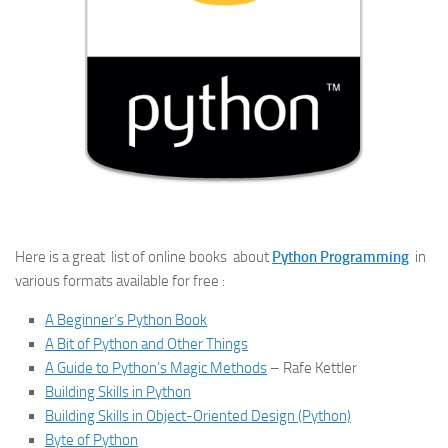
Here is a great list of online books about
Python Programming
in
various formats available for free :
A Beginner’s Python Book
A Bit of Python and Other Things
A Guide to Python’s Magic Methods
– Rafe Kettler
Building Skills in Python
Building Skills in Object-Oriented Design (Python)
Byte of Python