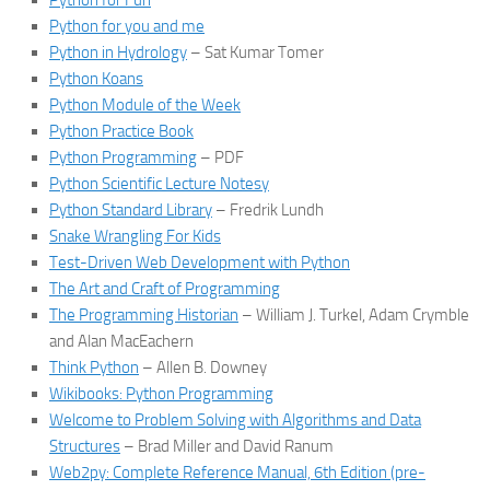
Python for Fun
Python for you and me
Python in Hydrology
– Sat Kumar Tomer
Python Koans
Python Module of the Week
Python Practice Book
Python Programming
– PDF
Python Scientific Lecture Notesy
Python Standard Library
– Fredrik Lundh
Snake Wrangling For Kids
Test-Driven Web Development with Python
The Art and Craft of Programming
The Programming Historian
– William J. Turkel, Adam Crymble
and Alan MacEachern
Think Python
– Allen B. Downey
Wikibooks: Python Programming
Welcome to Problem Solving with Algorithms and Data
Structures
– Brad Miller and David Ranum
Web2py: Complete Reference Manual, 6th Edition (pre-