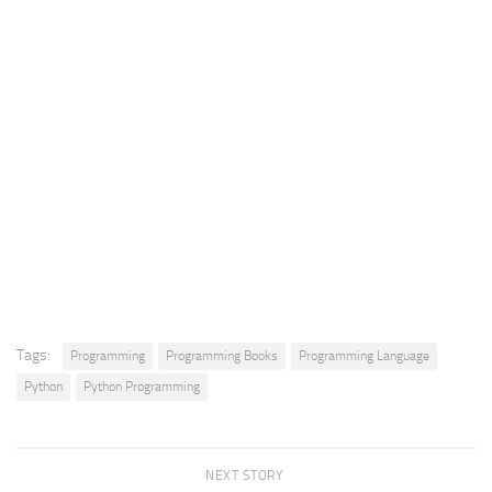
Tags:
Programming
Programming Books
Programming Language
Python
Python Programming
NEXT STORY