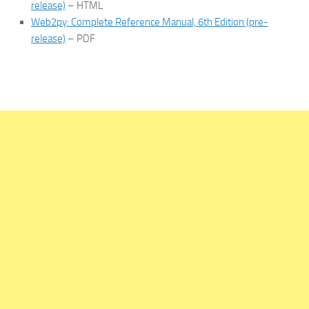
release)
– HTML
Web2py: Complete Reference Manual, 6th Edition (pre-
release)
– PDF