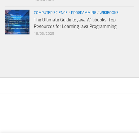
COMPUTER SCIENCE
/
PROGRAMMING
/
WIKIBOOKS
The Ultimate Guide to Java Wikibooks: Top
Resources for Learning Java Programming
18/03/2025