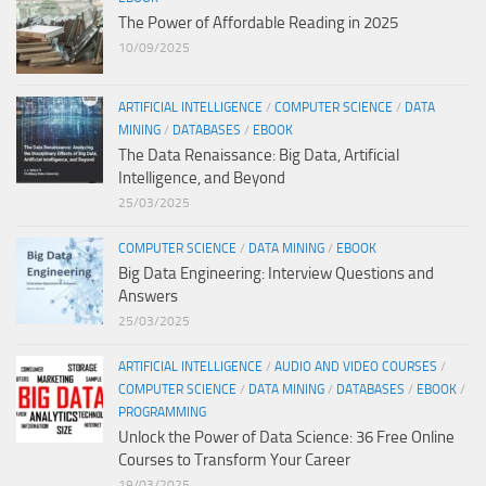
The Power of Affordable Reading in 2025
10/09/2025
ARTIFICIAL INTELLIGENCE
/
COMPUTER SCIENCE
/
DATA
MINING
/
DATABASES
/
EBOOK
The Data Renaissance: Big Data, Artificial
Intelligence, and Beyond
25/03/2025
COMPUTER SCIENCE
/
DATA MINING
/
EBOOK
Big Data Engineering: Interview Questions and
Answers
25/03/2025
ARTIFICIAL INTELLIGENCE
/
AUDIO AND VIDEO COURSES
/
COMPUTER SCIENCE
/
DATA MINING
/
DATABASES
/
EBOOK
/
PROGRAMMING
Unlock the Power of Data Science: 36 Free Online
Courses to Transform Your Career
19/03/2025