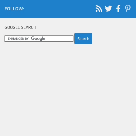
FOLLOW:
GOOGLE SEARCH