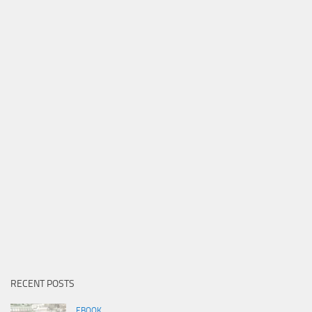
RECENT POSTS
EBOOK