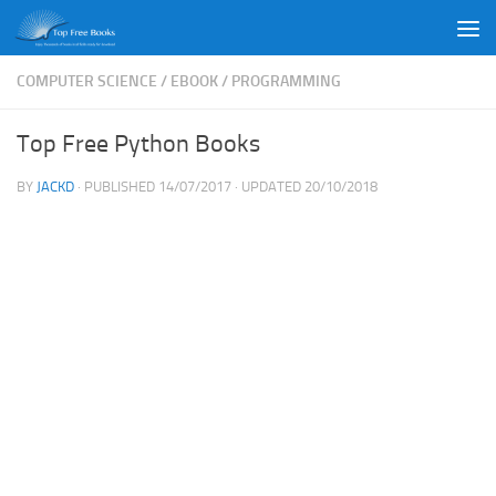
Skip to content
COMPUTER SCIENCE
/
EBOOK
/
PROGRAMMING
Top Free Python Books
BY
JACKD
· PUBLISHED
14/07/2017
· UPDATED
20/10/2018