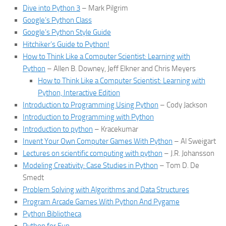
Dive into Python 3
– Mark Pilgrim
Google’s Python Class
Google’s Python Style Guide
Hitchiker’s Guide to Python!
How to Think Like a Computer Scientist: Learning with
Python
– Allen B. Downey, Jeff Elkner and Chris Meyers
How to Think Like a Computer Scientist: Learning with
Python, Interactive Edition
Introduction to Programming Using Python
– Cody Jackson
Introduction to Programming with Python
Introduction to python
– Kracekumar
Invent Your Own Computer Games With Python
– Al Sweigart
Lectures on scientific computing with python
– J.R. Johansson
Modeling Creativity: Case Studies in Python
– Tom D. De
Smedt
Problem Solving with Algorithms and Data Structures
Program Arcade Games With Python And Pygame
Python Bibliotheca