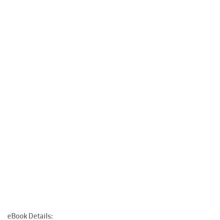
eBook Details: