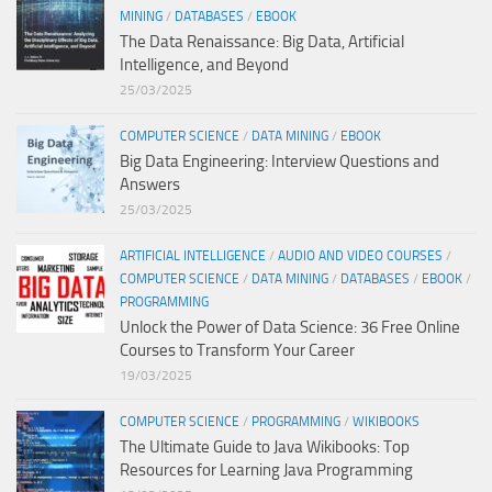
MINING
/
DATABASES
/
EBOOK
The Data Renaissance: Big Data, Artificial
Intelligence, and Beyond
25/03/2025
COMPUTER SCIENCE
/
DATA MINING
/
EBOOK
Big Data Engineering: Interview Questions and
Answers
25/03/2025
ARTIFICIAL INTELLIGENCE
/
AUDIO AND VIDEO COURSES
/
COMPUTER SCIENCE
/
DATA MINING
/
DATABASES
/
EBOOK
/
PROGRAMMING
Unlock the Power of Data Science: 36 Free Online
Courses to Transform Your Career
19/03/2025
COMPUTER SCIENCE
/
PROGRAMMING
/
WIKIBOOKS
The Ultimate Guide to Java Wikibooks: Top
Resources for Learning Java Programming