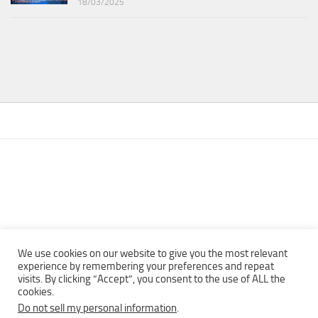
18/03/2025
We use cookies on our website to give you the most relevant
experience by remembering your preferences and repeat
visits. By clicking “Accept”, you consent to the use of ALL the
Copyright © 2013 - 2022Top Free Books | Free Download legally
cookies.
eBooks · All rights reserved ·
Do not sell my personal information
.