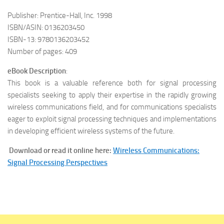
Publisher: Prentice-Hall, Inc. 1998
ISBN/ASIN: 0136203450
ISBN-13: 9780136203452
Number of pages: 409
eBook Description
:
This book is a valuable reference both for signal processing
specialists seeking to apply their expertise in the rapidly growing
wireless communications field, and for communications specialists
eager to exploit signal processing techniques and implementations
in developing efficient wireless systems of the future.
Download or read it online here:
Wireless Communications:
Signal Processing Perspectives