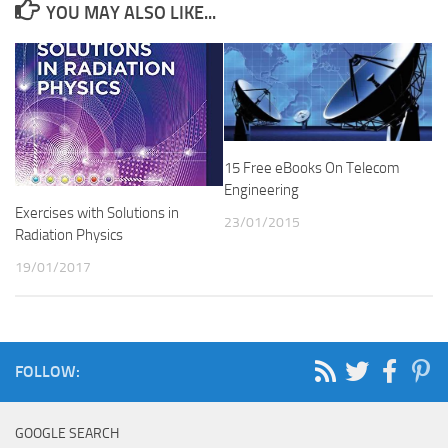
YOU MAY ALSO LIKE...
15 Free eBooks On Telecom
Engineering
Exercises with Solutions in
23/01/2015
Radiation Physics
19/01/2017
FOLLOW:
GOOGLE SEARCH