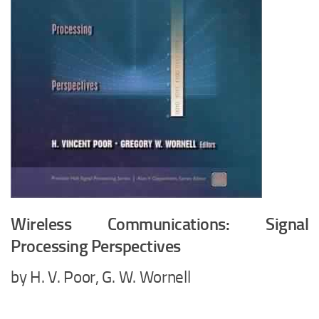
Wireless Communications: Signal
Processing Perspectives
by H. V. Poor, G. W. Wornell