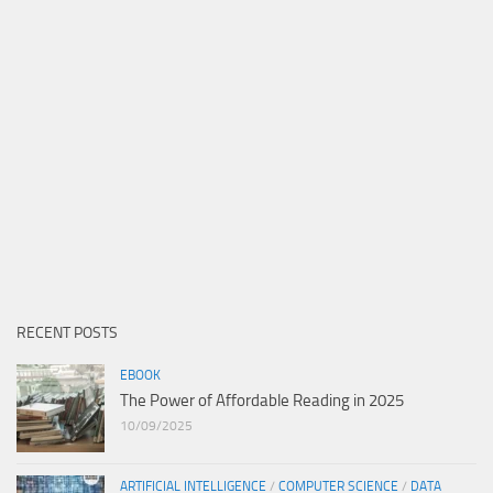
RECENT POSTS
EBOOK
The Power of Affordable Reading in 2025
10/09/2025
ARTIFICIAL INTELLIGENCE
/
COMPUTER SCIENCE
/
DATA