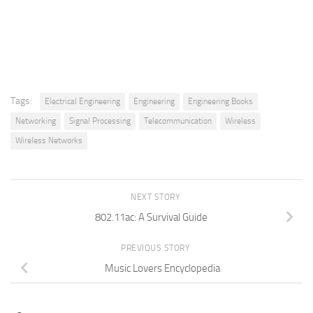
Tags:
Electrical Engineering
Engineering
Engineering Books
Networking
Signal Processing
Telecommunication
Wireless
Wireless Networks
NEXT STORY
802.11ac: A Survival Guide
PREVIOUS STORY
Music Lovers Encyclopedia