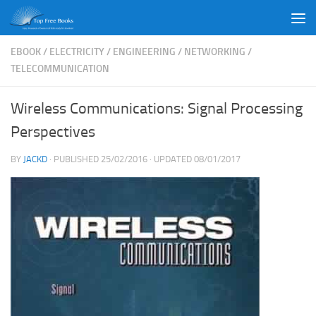
Skip to content
EBOOK
/
ELECTRICITY
/
ENGINEERING
/
NETWORKING
/
TELECOMMUNICATION
Wireless Communications: Signal Processing
Perspectives
BY
JACKD
· PUBLISHED
25/02/2016
· UPDATED
08/01/2017