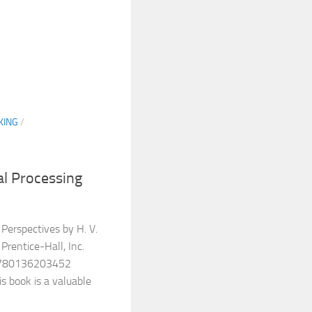
KING
/
l Processing
Perspectives by H. V.
Prentice-Hall, Inc.
9780136203452
s book is a valuable