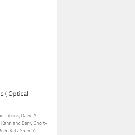
 ( Optical
ications, David A.
 Kahn and Barry Short-
rien,Katz,Green A