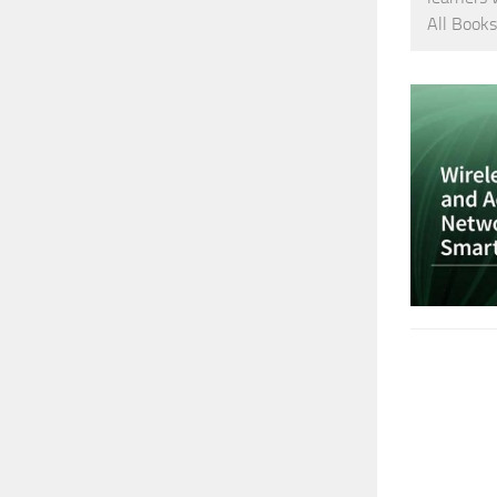
All Books