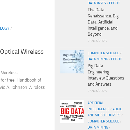
DATABASES
/
EBOOK
The Data
Renaissance: Big
Data, Artificial
Intelligence, and
LOGY
/
Beyond
25/03/2025
Optical Wireless
COMPUTER SCIENCE
/
DATA MINING
/
EBOOK
Big Data
Engineering:
 Wireless
Interview Questions
for free: Handbook of
and Answers
vid A. Johnson Wireless
25/03/2025
ARTIFICIAL
INTELLIGENCE
/
AUDIO
AND VIDEO COURSES
/
COMPUTER SCIENCE
/
DATA MINING
/