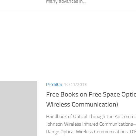
many advances in...
PHYSICS
14/11/2013
Free Books on Free Space Optics
Wireless Communication)
Handbook of Optical Through the Air Commun
Johnson Wireless Infrared Communications–
Range Optical Wireless Communications-O’B