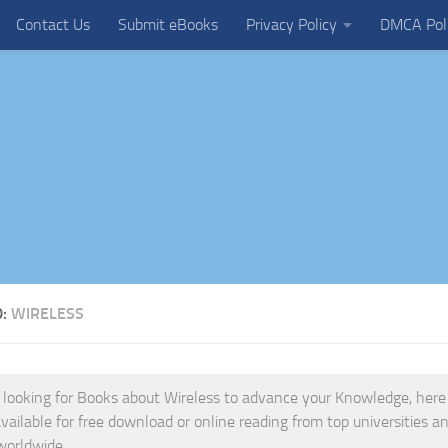
Contact Us
Submit eBooks
Privacy Policy
DMCA Pol
D:
WIRELESS
e looking for Books about Wireless to advance your Knowledge, here is
vailable for free download or online reading from top universities and
worldwide