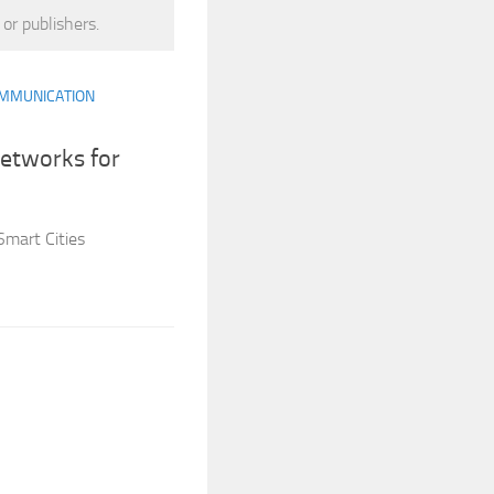
 or publishers.
MMUNICATION
Networks for
Smart Cities