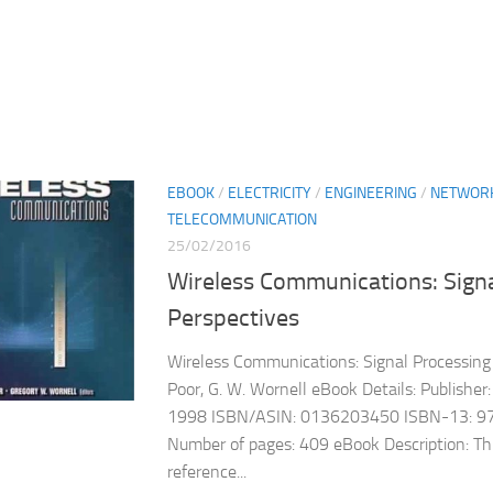
EBOOK
/
ELECTRICITY
/
ENGINEERING
/
NETWOR
TELECOMMUNICATION
25/02/2016
Wireless Communications: Signa
Perspectives
Wireless Communications: Signal Processing 
Poor, G. W. Wornell eBook Details: Publisher: 
1998 ISBN/ASIN: 0136203450 ISBN-13: 
Number of pages: 409 eBook Description: Thi
reference...