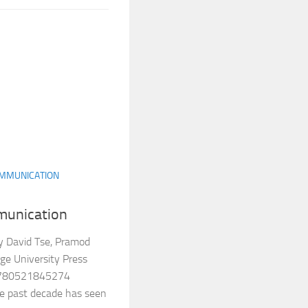
MMUNICATION
munication
y David Tse, Pramod
ge University Press
9780521845274
e past decade has seen