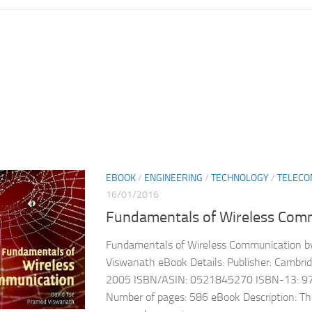
EBOOK
/
ENGINEERING
/
TECHNOLOGY
/
TELECO
16/01/2016
Fundamentals of Wireless Com
Fundamentals of Wireless Communication b
Viswanath eBook Details: Publisher: Cambrid
2005 ISBN/ASIN: 0521845270 ISBN-13: 
Number of pages: 586 eBook Description: Th