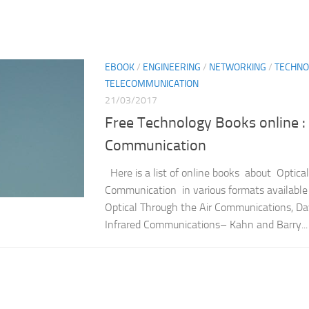
EBOOK
/
ENGINEERING
/
NETWORKING
/
TECHNO
TELECOMMUNICATION
21/03/2017
Free Technology Books online : 
Communication
Here is a list of online books about Optical
Communication in various formats available 
Optical Through the Air Communications, Da
Infrared Communications– Kahn and Barry...