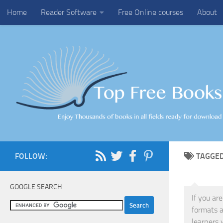
Home
Reader Software
Free Online courses
About
Skip to content
FOLLOW:
TAGGE
GOOGLE SEARCH
If you ar
formats a
learners 