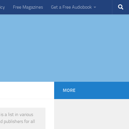
icy
Free Magazines
Get a Free Audiobook
MORE
 a list in various
 publishers for all