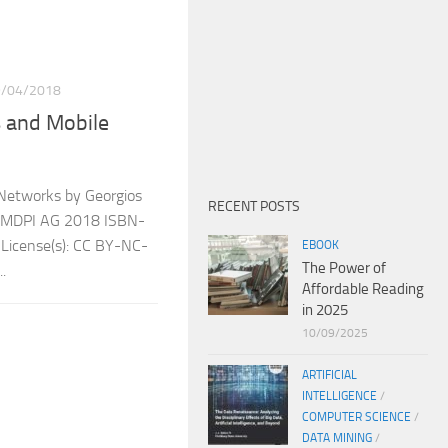
9/04/2018
s and Mobile
 Networks by Georgios
RECENT POSTS
er: MDPI AG 2018 ISBN-
icense(s): CC BY-NC-
EBOOK
The Power of
.
Affordable Reading
in 2025
10/09/2025
ARTIFICIAL
INTELLIGENCE
/
COMPUTER SCIENCE
/
DATA MINING
/