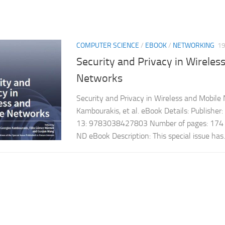
COMPUTER SCIENCE
/
EBOOK
/
NETWORKING
1
Security and Privacy in Wireles
Networks
Security and Privacy in Wireless and Mobile
Kambourakis, et al. eBook Details: Publish
13: 9783038427803 Number of pages: 174 L
ND eBook Description: This special issue has..