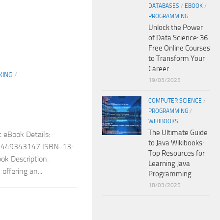
DATABASES
/
EBOOK
/
PROGRAMMING
Unlock the Power
of Data Science: 36
Free Online Courses
to Transform Your
Career
KING
/
19/03/2025
COMPUTER SCIENCE
/
PROGRAMMING
/
WIKIBOOKS
The Ultimate Guide
 eBook Details:
to Java Wikibooks:
: 1449343147 ISBN-13:
Top Resources for
k Description:
Learning Java
offering an...
Programming
18/03/2025