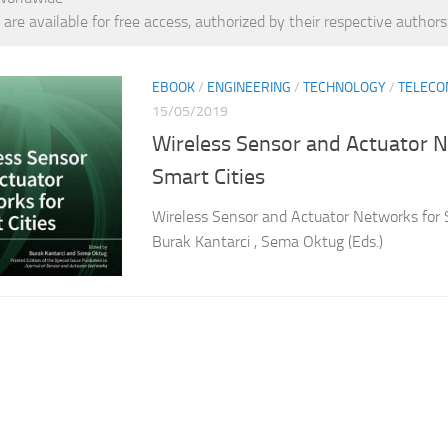
 are available for free access, authorized by their respective authors
EBOOK
/
ENGINEERING
/
TECHNOLOGY
/
TELECO
15/05/2019
Wireless Sensor and Actuator 
Smart Cities
Wireless Sensor and Actuator Networks for 
Burak Kantarci , Sema Oktug (Eds.)