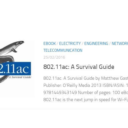
EBOOK
/
ELECTRICITY
/
ENGINEERING
/
NETWOR
TELECOMMUNICATION
25/02/2016
802.11ac: A Survival Guide
802.11ac: A Survival Guide by Matthew Gast
Publisher: O’Reilly Media 2013 ISBN/ASIN
9781449343149 Number of pages: 100 eBoo
802.11ac is the next jump in speed for Wi-Fi, 