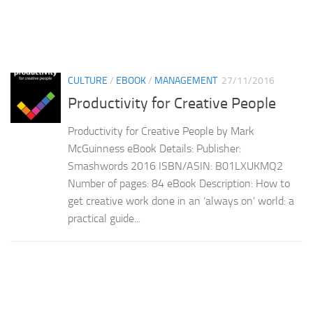
CULTURE
/
EBOOK
/
MANAGEMENT
27/11/2016
Productivity for Creative People
Productivity for Creative People by Mark
McGuinness eBook Details: Publisher:
Smashwords 2016 ISBN/ASIN: B01LXUKMQ2
Number of pages: 84 eBook Description: How to
get creative work done in an ‘always on’ world: a
practical guide...