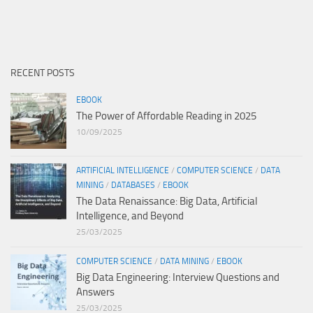
RECENT POSTS
EBOOK
The Power of Affordable Reading in 2025
10/09/2025
ARTIFICIAL INTELLIGENCE
/
COMPUTER SCIENCE
/
DATA
MINING
/
DATABASES
/
EBOOK
The Data Renaissance: Big Data, Artificial
Intelligence, and Beyond
25/03/2025
COMPUTER SCIENCE
/
DATA MINING
/
EBOOK
Big Data Engineering: Interview Questions and
Answers
25/03/2025