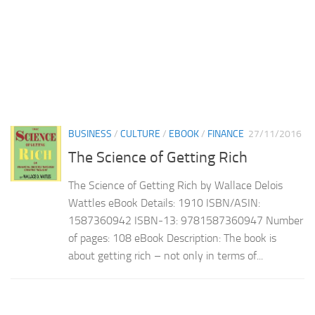
BUSINESS
/
CULTURE
/
EBOOK
/
FINANCE
27/11/2016
The Science of Getting Rich
The Science of Getting Rich by Wallace Delois
Wattles eBook Details: 1910 ISBN/ASIN:
1587360942 ISBN-13: 9781587360947 Number
of pages: 108 eBook Description: The book is
about getting rich – not only in terms of...