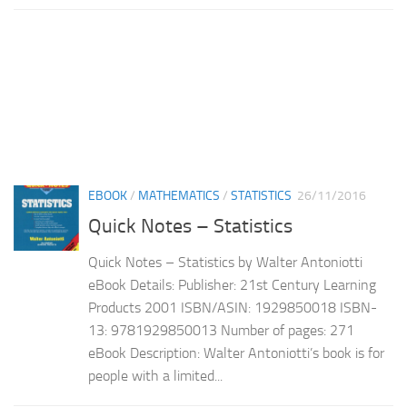
EBOOK
/
MATHEMATICS
/
STATISTICS
26/11/2016
Quick Notes – Statistics
Quick Notes – Statistics by Walter Antoniotti
eBook Details: Publisher: 21st Century Learning
Products 2001 ISBN/ASIN: 1929850018 ISBN-
13: 9781929850013 Number of pages: 271
eBook Description: Walter Antoniotti’s book is for
people with a limited...