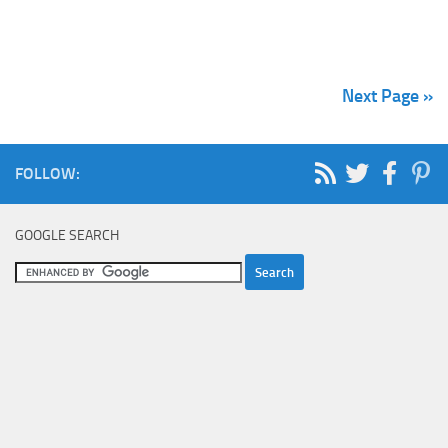
Next Page »
FOLLOW:
GOOGLE SEARCH