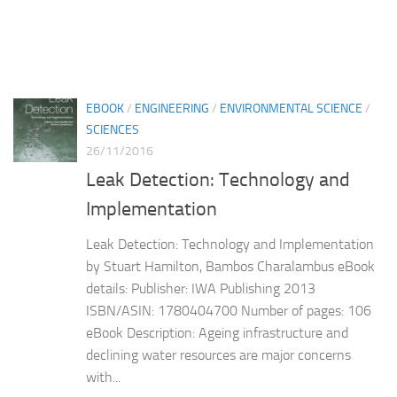
EBOOK
/
ENGINEERING
/
ENVIRONMENTAL SCIENCE
/
SCIENCES
26/11/2016
Leak Detection: Technology and
Implementation
Leak Detection: Technology and Implementation
by Stuart Hamilton, Bambos Charalambus eBook
details: Publisher: IWA Publishing 2013
ISBN/ASIN: 1780404700 Number of pages: 106
eBook Description: Ageing infrastructure and
declining water resources are major concerns
with...