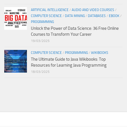
ARTIFICIAL INTELLIGENCE
/
AUDIO AND VIDEO COURSES
/
COMPUTER SCIENCE
/
DATA MINING
/
DATABASES
/
EBOOK
/
PROGRAMMING
Unlock the Power of Data Science: 36 Free Online
Courses to Transform Your Career
19/03/2025
COMPUTER SCIENCE
/
PROGRAMMING
/
WIKIBOOKS
The Ultimate Guide to Java Wikibooks: Top
Resources for Learning Java Programming
18/03/2025