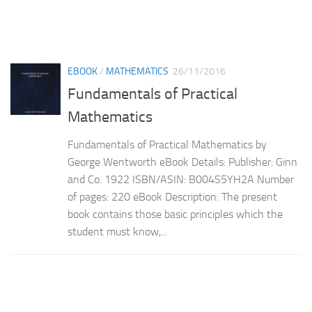
EBOOK
/
MATHEMATICS
26/11/2016
Fundamentals of Practical
Mathematics
Fundamentals of Practical Mathematics by
George Wentworth eBook Details: Publisher: Ginn
and Co. 1922 ISBN/ASIN: B004S5YH2A Number
of pages: 220 eBook Description: The present
book contains those basic principles which the
student must know,...