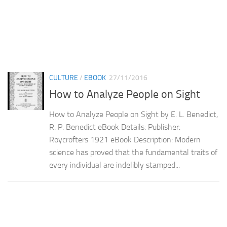
CULTURE
/
EBOOK
27/11/2016
How to Analyze People on Sight
How to Analyze People on Sight by E. L. Benedict,
R. P. Benedict eBook Details: Publisher:
Roycrofters 1921 eBook Description: Modern
science has proved that the fundamental traits of
every individual are indelibly stamped...