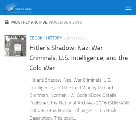
Skip to content
MONTHLY ARCHIVE:
NOVEMBER 2016
EBOOK
/
HISTORY
30/11/2016
Hitler’s Shadow: Nazi War
Criminals, U.S. Intelligence, and the
Cold War
Hitler’s Shadow: Nazi War Criminals, U.S.
Intelligence, and the Cold War by Richard
Breitman, Norman J.W. Goda eBook Details:
Publisher: The National Archives 2016 ISBN/ASIN:
130034735X Number of pages: 110 eBook
Description: This book...