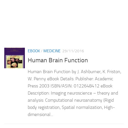
EBOOK
/
MEDICINE
29/11/2016
Human Brain Function
Human Brain Function by J. Ashburner, K. Friston,
W. Penny eBook Details: Publisher: Academic
Press 2003 ISBN/ASIN: 0122648412 eBook
Description: Imaging neuroscience – theory and
analysis: Computational neuroanatomy (Rigid
body registration, Spatial normalization, High-
dimensional...