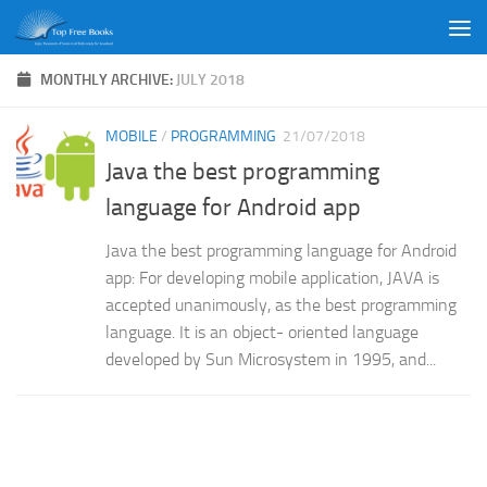
Skip to content
MONTHLY ARCHIVE:
JULY 2018
MOBILE
/
PROGRAMMING
21/07/2018
Java the best programming
language for Android app
Java the best programming language for Android
app: For developing mobile application, JAVA is
accepted unanimously, as the best programming
language. It is an object- oriented language
developed by Sun Microsystem in 1995, and...