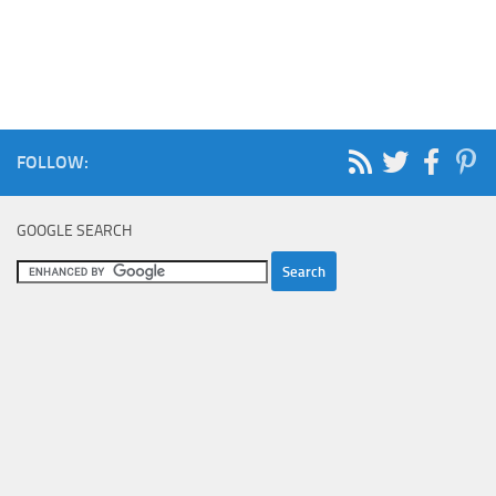
FOLLOW:
GOOGLE SEARCH