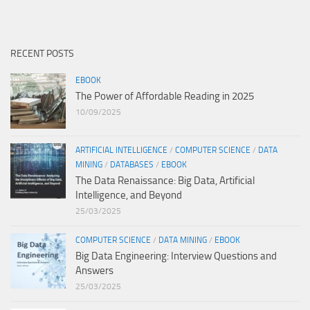
RECENT POSTS
EBOOK
The Power of Affordable Reading in 2025
10/09/2025
ARTIFICIAL INTELLIGENCE
/
COMPUTER SCIENCE
/
DATA
MINING
/
DATABASES
/
EBOOK
The Data Renaissance: Big Data, Artificial
Intelligence, and Beyond
25/03/2025
COMPUTER SCIENCE
/
DATA MINING
/
EBOOK
Big Data Engineering: Interview Questions and
Answers
25/03/2025