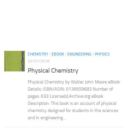
CHEMISTRY
/
EBOOK
/
ENGINEERING
/
PHYSICS
02/07/2018
Physical Chemistry
Physical Chemistry by Walter John Moore eBook
Details: ISBN/ASIN: 0136659683 Number of
pages: 633 License(s):Archive.org eBook
Description: This book is an account of physical
chemistry designed for students in the sciences
and in engineering....