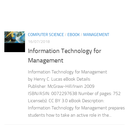
COMPUTER SCIENCE
/
EBOOK
/
MANAGEMENT
16/07/2018
Information Technology for
Management
Information Technology for Management
by Henry C. Lucas eBook Details:
Publisher: McGraw-Hill/Irwin 2009
ISBN/ASIN: 0072297638 Number of pages: 752
License(s): CC BY 3.0 eBook Description:
Information Technology for Management prepares
students how to take an active role in the...