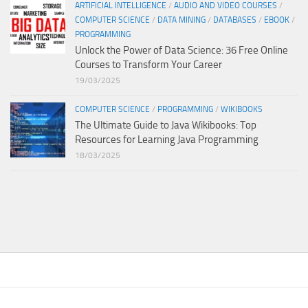
ARTIFICIAL INTELLIGENCE
/
AUDIO AND VIDEO COURSES
/
COMPUTER SCIENCE
/
DATA MINING
/
DATABASES
/
EBOOK
/
PROGRAMMING
Unlock the Power of Data Science: 36 Free Online
Courses to Transform Your Career
19/03/2025
COMPUTER SCIENCE
/
PROGRAMMING
/
WIKIBOOKS
The Ultimate Guide to Java Wikibooks: Top
Resources for Learning Java Programming
18/03/2025