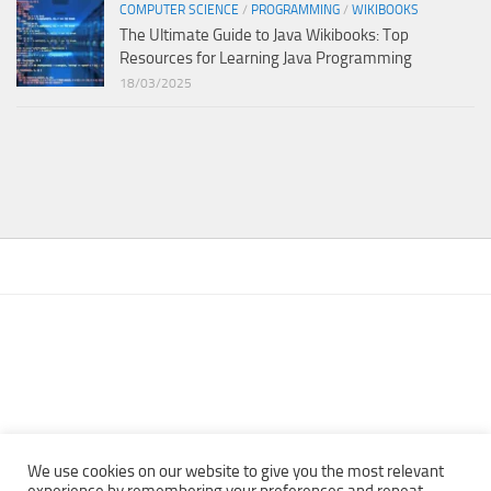
COMPUTER SCIENCE
/
PROGRAMMING
/
WIKIBOOKS
The Ultimate Guide to Java Wikibooks: Top
Resources for Learning Java Programming
18/03/2025
We use cookies on our website to give you the most relevant