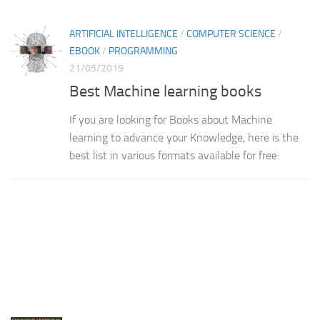
ARTIFICIAL INTELLIGENCE
/
COMPUTER SCIENCE
/
EBOOK
/
PROGRAMMING
21/05/2019
Best Machine learning books
If you are looking for Books about Machine
learning to advance your Knowledge, here is the
best list in various formats available for free: