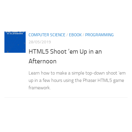
COMPUTER SCIENCE
/
EBOOK
/
PROGRAMMING
28/05/2019
HTML5 Shoot ’em Up in an
Afternoon
Learn how to make a simple top-down shoot ’em
up in a few hours using the Phaser HTML5 game
framework.