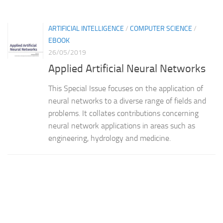
ARTIFICIAL INTELLIGENCE
/
COMPUTER SCIENCE
/
EBOOK
26/05/2019
Applied Artificial Neural Networks
This Special Issue focuses on the application of
neural networks to a diverse range of fields and
problems. It collates contributions concerning
neural network applications in areas such as
engineering, hydrology and medicine.