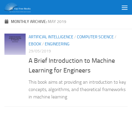
Skip to content
MONTHLY ARCHIVE:
MAY 2019
ARTIFICIAL INTELLIGENCE
/
COMPUTER SCIENCE
/
EBOOK
/
ENGINEERING
29/05/2019
A Brief Introduction to Machine
Learning for Engineers
This book aims at providing an introduction to key
concepts, algorithms, and theoretical frameworks
in machine learning