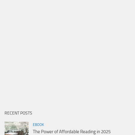
RECENT POSTS
EBOOK
The Power of Affordable Reading in 2025