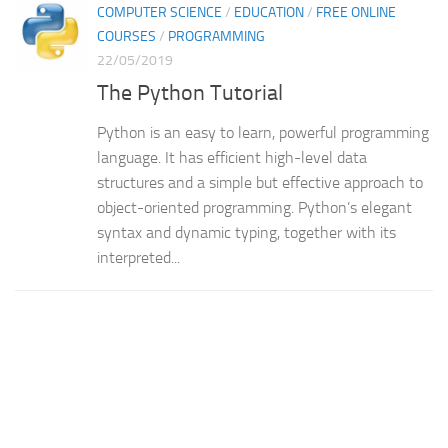
COMPUTER SCIENCE
/
EDUCATION
/
FREE ONLINE
COURSES
/
PROGRAMMING
22/05/2019
The Python Tutorial
Python is an easy to learn, powerful programming
language. It has efficient high-level data
structures and a simple but effective approach to
object-oriented programming. Python’s elegant
syntax and dynamic typing, together with its
interpreted...