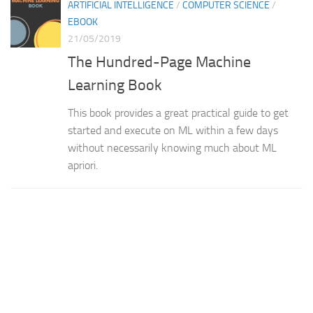
ARTIFICIAL INTELLIGENCE
/
COMPUTER SCIENCE
/
EBOOK
21/05/2019
The Hundred-Page Machine
Learning Book
This book provides a great practical guide to get
started and execute on ML within a few days
without necessarily knowing much about ML
apriori.