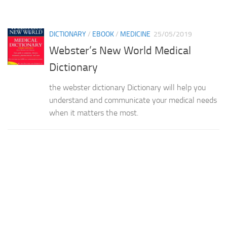
DICTIONARY
/
EBOOK
/
MEDICINE
25/05/2019
Webster’s New World Medical
Dictionary
the webster dictionary Dictionary will help you
understand and communicate your medical needs
when it matters the most.