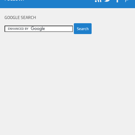
GOOGLE SEARCH