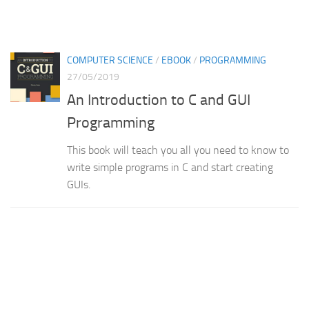
COMPUTER SCIENCE
/
EBOOK
/
PROGRAMMING
27/05/2019
An Introduction to C and GUI
Programming
This book will teach you all you need to know to
write simple programs in C and start creating
GUIs.