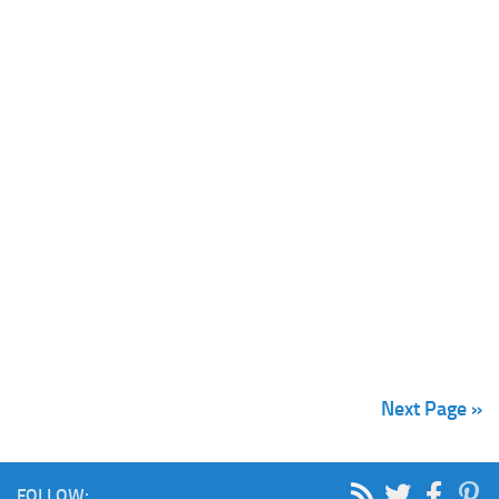
Next Page »
FOLLOW: