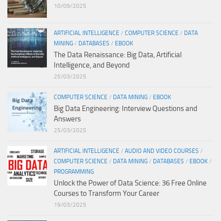
10/09/2025
ARTIFICIAL INTELLIGENCE
/
COMPUTER SCIENCE
/
DATA
MINING
/
DATABASES
/
EBOOK
The Data Renaissance: Big Data, Artificial
Intelligence, and Beyond
25/03/2025
COMPUTER SCIENCE
/
DATA MINING
/
EBOOK
Big Data Engineering: Interview Questions and
Answers
25/03/2025
ARTIFICIAL INTELLIGENCE
/
AUDIO AND VIDEO COURSES
/
COMPUTER SCIENCE
/
DATA MINING
/
DATABASES
/
EBOOK
/
PROGRAMMING
Unlock the Power of Data Science: 36 Free Online
Courses to Transform Your Career
19/03/2025