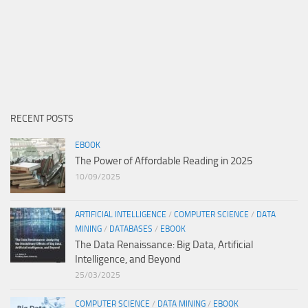
RECENT POSTS
EBOOK
The Power of Affordable Reading in 2025
10/09/2025
ARTIFICIAL INTELLIGENCE
/
COMPUTER SCIENCE
/
DATA
MINING
/
DATABASES
/
EBOOK
The Data Renaissance: Big Data, Artificial
Intelligence, and Beyond
25/03/2025
COMPUTER SCIENCE
/
DATA MINING
/
EBOOK