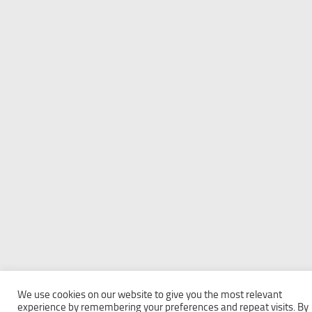
We use cookies on our website to give you the most relevant
experience by remembering your preferences and repeat visits. By