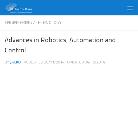
Skip to content
ENGINEERING
/
TECHNOLOGY
Advances in Robotics, Automation and
Control
BY
JACKD
· PUBLISHED
20/11/2014
· UPDATED
04/12/2014