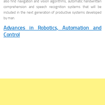
also find navigation and vision algorithms, automatic handwritten
comprehension and speech recognition systems that will be
included in the next generation of productive systems developed
by man.
Advances in Robotics, Automation and
Control