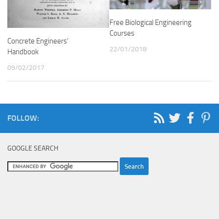
Free Biological Engineering
Courses
Concrete Engineers’
22/01/2018
Handbook
09/02/2017
FOLLOW:
GOOGLE SEARCH