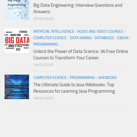
Big Data Engineering: Interview Questions and
Answers
25/03/2025
ARTIFICIAL INTELLIGENCE
/
AUDIO AND VIDEO COURSES
/
COMPUTER SCIENCE
/
DATA MINING
/
DATABASES
/
EBOOK
/
PROGRAMMING
Unlock the Power of Data Science: 36 Free Online
Courses to Transform Your Career
19/03/2025
COMPUTER SCIENCE
/
PROGRAMMING
/
WIKIBOOKS
The Ultimate Guide to Java Wikibooks: Top
Resources for Learning Java Programming
18/03/2025