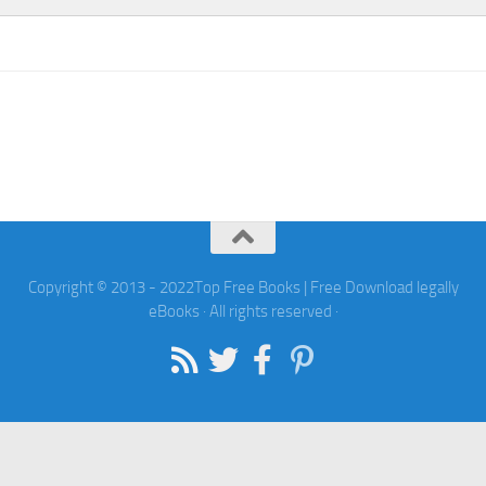
Copyright © 2013 - 2022Top Free Books | Free Download legally
eBooks · All rights reserved ·