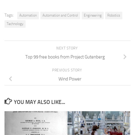
Tags:
Automation
Automation and Control
Engineering
Robotics
Technology
NEXT STORY
Top 99 free books from Project Gutenberg
PREVIOUS STORY
Wind Power
YOU MAY ALSO LIKE...