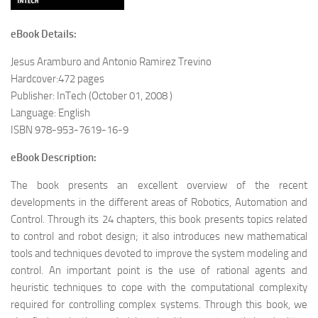
eBook Details:
Jesus Aramburo and Antonio Ramirez Trevino
Hardcover:472 pages
Publisher: InTech (October 01, 2008 )
Language: English
ISBN 978-953-7619-16-9
eBook Description:
The book presents an excellent overview of the recent
developments in the different areas of Robotics, Automation and
Control. Through its 24 chapters, this book presents topics related
to control and robot design; it also introduces new mathematical
tools and techniques devoted to improve the system modeling and
control. An important point is the use of rational agents and
heuristic techniques to cope with the computational complexity
required for controlling complex systems. Through this book, we