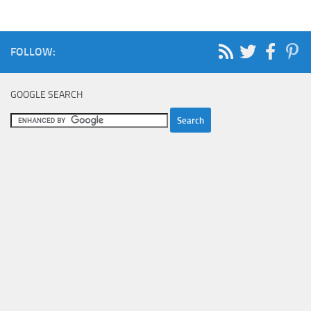
FOLLOW:
GOOGLE SEARCH