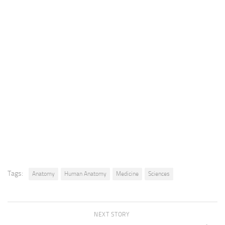
Tags:
Anatomy
Human Anatomy
Medicine
Sciences
NEXT STORY