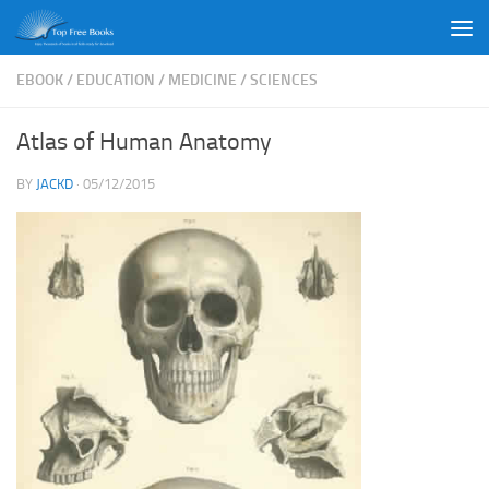
Skip to content
EBOOK
/
EDUCATION
/
MEDICINE
/
SCIENCES
Atlas of Human Anatomy
BY
JACKD
·
05/12/2015