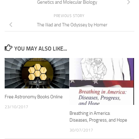
Genetics and Molecular Biology
PREVIOUS STORY
The Iliad and The Odyssey by Homer
YOU MAY ALSO LIKE...
Free Astronomy Books Online
23/10/2017
Breathing in America:
Diseases, Progress, and Hope
30/07/2017