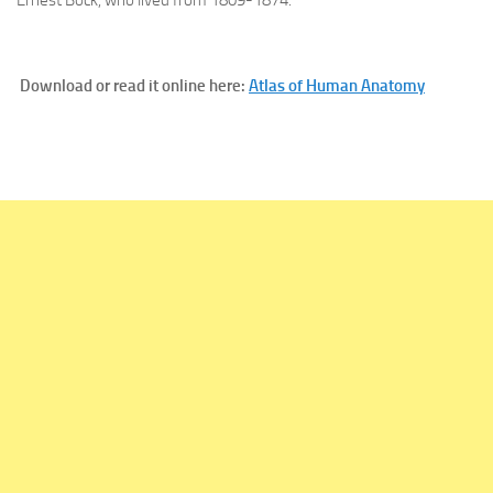
Download or read it online here:
Atlas of Human Anatomy