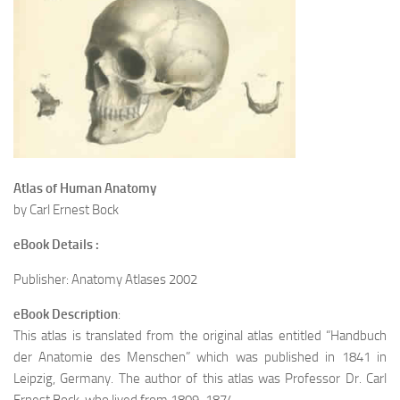
Atlas of Human Anatomy
by Carl Ernest Bock
eBook Details :
Publisher: Anatomy Atlases 2002
eBook Description
:
This atlas is translated from the original atlas entitled “Handbuch
der Anatomie des Menschen” which was published in 1841 in
Leipzig, Germany. The author of this atlas was Professor Dr. Carl
Ernest Bock, who lived from 1809-1874.