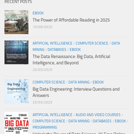
RECENT POSTS
EBOOK
The Power of Affordable Reading in 2025
10/09/2025
ARTIFICIAL INTELLIGENCE
/
COMPUTER SCIENCE
/
DATA
MINING
/
DATABASES
/
EBOOK
The Data Renaissance: Big Data, Artificial
Intelligence, and Beyond
25/03/2025
COMPUTER SCIENCE
/
DATA MINING
/
EBOOK
Big Data Engineering: Interview Questions and
Answers
25/03/2025
ARTIFICIAL INTELLIGENCE
/
AUDIO AND VIDEO COURSES
/
COMPUTER SCIENCE
/
DATA MINING
/
DATABASES
/
EBOOK
/
PROGRAMMING