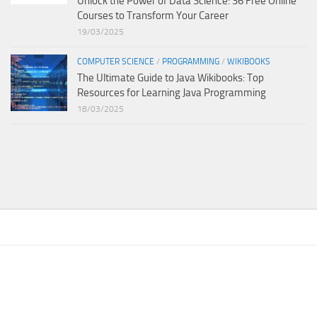
Unlock the Power of Data Science: 36 Free Online
Courses to Transform Your Career
19/03/2025
COMPUTER SCIENCE
/
PROGRAMMING
/
WIKIBOOKS
The Ultimate Guide to Java Wikibooks: Top
Resources for Learning Java Programming
18/03/2025