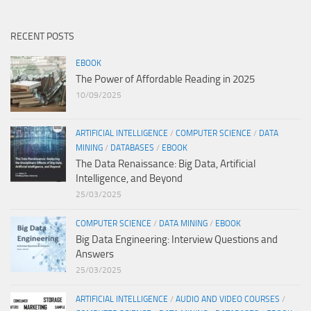
RECENT POSTS
EBOOK
The Power of Affordable Reading in 2025
10/09/2025
ARTIFICIAL INTELLIGENCE
/
COMPUTER SCIENCE
/
DATA
MINING
/
DATABASES
/
EBOOK
The Data Renaissance: Big Data, Artificial
Intelligence, and Beyond
25/03/2025
COMPUTER SCIENCE
/
DATA MINING
/
EBOOK
Big Data Engineering: Interview Questions and
Answers
25/03/2025
ARTIFICIAL INTELLIGENCE
/
AUDIO AND VIDEO COURSES
/