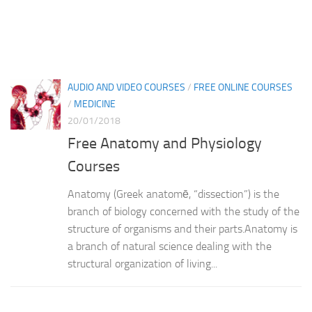
AUDIO AND VIDEO COURSES
/
FREE ONLINE COURSES
/
MEDICINE
20/01/2018
Free Anatomy and Physiology
Courses
Anatomy (Greek anatomē, “dissection”) is the
branch of biology concerned with the study of the
structure of organisms and their parts.Anatomy is
a branch of natural science dealing with the
structural organization of living...