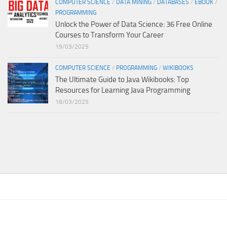
COMPUTER SCIENCE
/
DATA MINING
/
DATABASES
/
EBOOK
/
PROGRAMMING
Unlock the Power of Data Science: 36 Free Online
Courses to Transform Your Career
19/03/2025
COMPUTER SCIENCE
/
PROGRAMMING
/
WIKIBOOKS
The Ultimate Guide to Java Wikibooks: Top
Resources for Learning Java Programming
18/03/2025