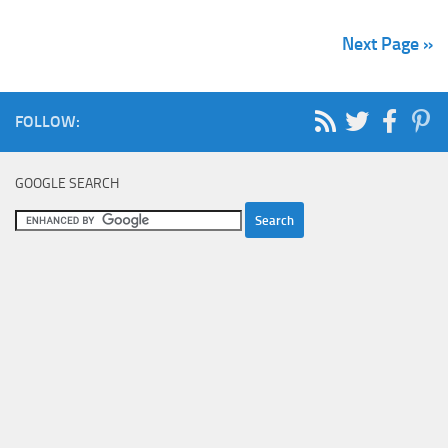
Next Page »
FOLLOW:
GOOGLE SEARCH