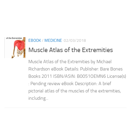
EBOOK
/
MEDICINE
02/03/2018
Muscle Atlas of the Extremities
Muscle Atlas of the Extremities by Michael
Richardson eBook Details: Publisher: Bare Bones
Books 2011 ISBN/ASIN: B0051OEMN6 License(s)
: Pending review eBook Description: A brief
pictorial atlas of the muscles of the extremities,
including...