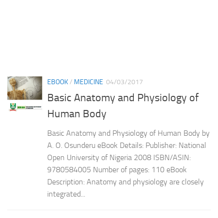
EBOOK
/
MEDICINE
04/03/2017
Basic Anatomy and Physiology of
Human Body
Basic Anatomy and Physiology of Human Body by
A. O. Osunderu eBook Details: Publisher: National
Open University of Nigeria 2008 ISBN/ASIN:
9780584005 Number of pages: 110 eBook
Description: Anatomy and physiology are closely
integrated...