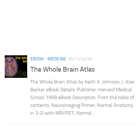
EBOOK
/
MEDICINE
26/12/2016
The Whole Brain Atlas
The Whole Brain Atlas by Keith A. Johnson, J. Alex
Becker eBook Details: Publisher: Harvard Medical
School 1999 eBook Description: From the table of
contents: Neuroimaging Primer; Normal Anatomy
in 3-D with MRI/PET; Normal...