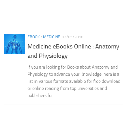
EBOOK
/
MEDICINE
02/05/2018
Medicine eBooks Online : Anatomy
and Physiology
If you are looking for Books about Anatomy and
Physiology to advance your Knowledge, here is a
list in various formats available for free download
or online reading from top universities and
publishers for...