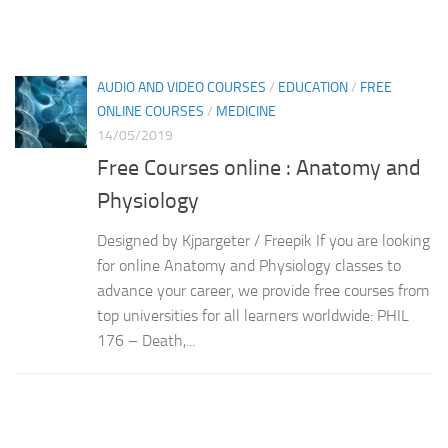
AUDIO AND VIDEO COURSES
/
EDUCATION
/
FREE
ONLINE COURSES
/
MEDICINE
14/05/2019
Free Courses online : Anatomy and
Physiology
Designed by Kjpargeter / Freepik If you are looking
for online Anatomy and Physiology classes to
advance your career, we provide free courses from
top universities for all learners worldwide: PHIL
176 – Death,...