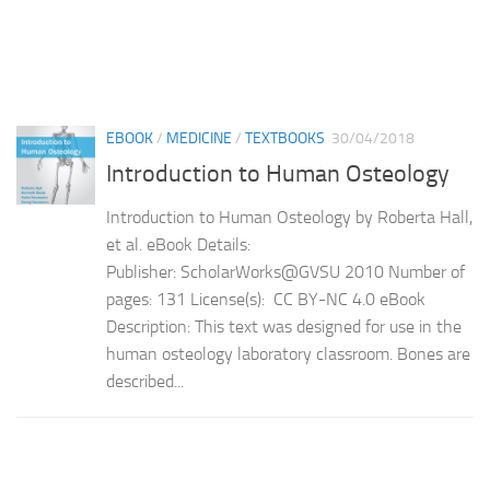
EBOOK
/
MEDICINE
/
TEXTBOOKS
30/04/2018
Introduction to Human Osteology
Introduction to Human Osteology by Roberta Hall,
et al. eBook Details:
Publisher: ScholarWorks@GVSU 2010 Number of
pages: 131 License(s): CC BY-NC 4.0 eBook
Description: This text was designed for use in the
human osteology laboratory classroom. Bones are
described...