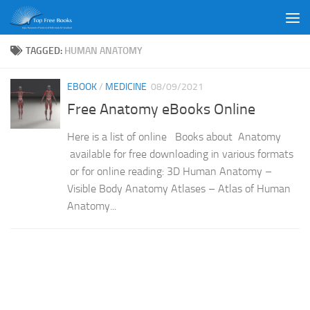
Skip to content
TAGGED:
HUMAN ANATOMY
EBOOK
/
MEDICINE
08/09/2021
Free Anatomy eBooks Online
Here is a list of online Books about Anatomy
available for free downloading in various formats
or for online reading: 3D Human Anatomy –
Visible Body Anatomy Atlases – Atlas of Human
Anatomy...