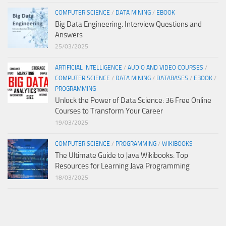
COMPUTER SCIENCE
/
DATA MINING
/
EBOOK
Big Data Engineering: Interview Questions and
Answers
25/03/2025
ARTIFICIAL INTELLIGENCE
/
AUDIO AND VIDEO COURSES
/
COMPUTER SCIENCE
/
DATA MINING
/
DATABASES
/
EBOOK
/
PROGRAMMING
Unlock the Power of Data Science: 36 Free Online
Courses to Transform Your Career
19/03/2025
COMPUTER SCIENCE
/
PROGRAMMING
/
WIKIBOOKS
The Ultimate Guide to Java Wikibooks: Top
Resources for Learning Java Programming
18/03/2025