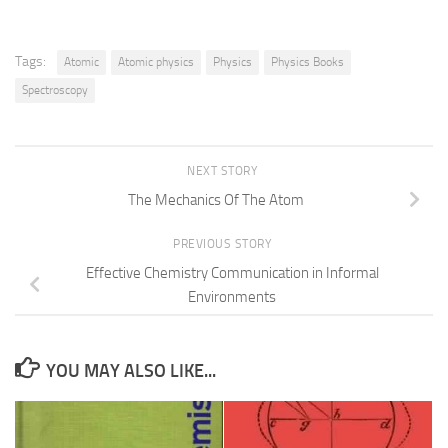
Tags:
Atomic
Atomic physics
Physics
Physics Books
Spectroscopy
NEXT STORY
The Mechanics Of The Atom
PREVIOUS STORY
Effective Chemistry Communication in Informal
Environments
YOU MAY ALSO LIKE...