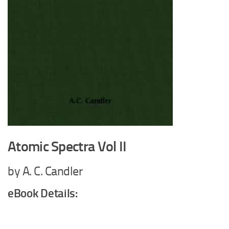
Atomic Spectra Vol II
by A. C. Candler
eBook Details: