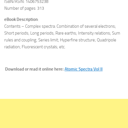
ISBN/ASIN: 1406753238
Number of pages: 313
eBook Description
:
Contents – Complex spectra: Combination of several electrons;
Short periods; Long periods; Rare earths; Intensity relations; Sum
rules and coupling; Series limit; Hyperfine structure; Quadripole
radiation; Fluorescent crystals; etc.
Download or read it online here:
Atomic Spectra Vol II