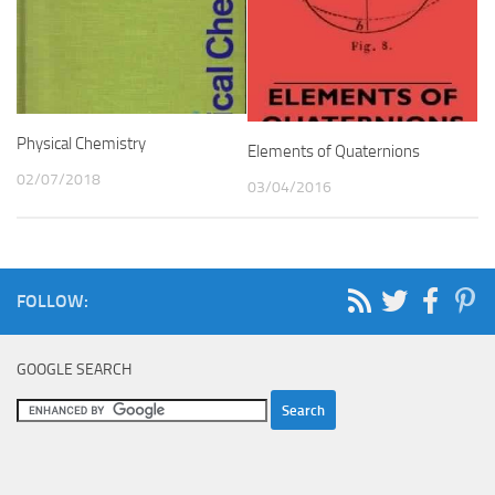
Physical Chemistry
Elements of Quaternions
02/07/2018
03/04/2016
FOLLOW:
GOOGLE SEARCH