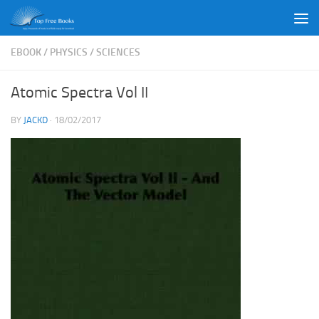
Skip to content
EBOOK
/
PHYSICS
/
SCIENCES
Atomic Spectra Vol II
BY
JACKD
·
18/02/2017