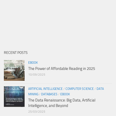
RECENT POSTS
EBOOK
The Power of Affordable Reading in 2025
10/09/2025
ARTIFICIAL INTELLIGENCE
/
COMPUTER SCIENCE
/
DATA
MINING
/
DATABASES
/
EBOOK
The Data Renaissance: Big Data, Artificial
Intelligence, and Beyond
25/03/2025