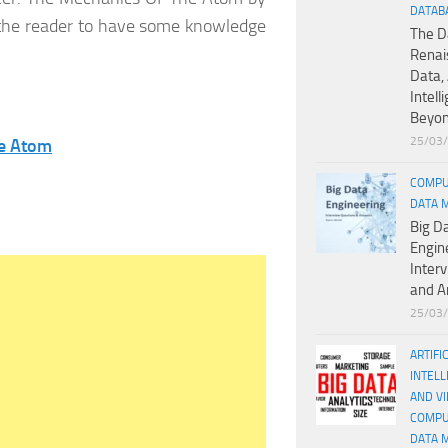
DATAB
 the reader to have some knowledge
The D
Renai
Data, 
Intell
Beyo
25/03
he Atom
COMPU
DATA 
Big D
Engin
Inter
and A
25/03
ARTIFI
INTELL
AND V
COMPU
DATA 