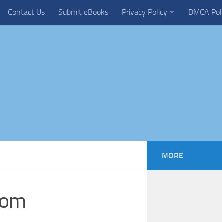
Contact Us
Submit eBooks
Privacy Policy
DMCA Pol
MORE
tom