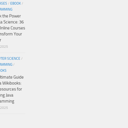
ASES
/
EBOOK
/
AMMING
k the Power
ta Science: 36
Online Courses
ansform Your
r
/2025
TER SCIENCE
/
AMMING
/
OOKS
ltimate Guide
a Wikibooks:
esources for
ing Java
ramming
/2025