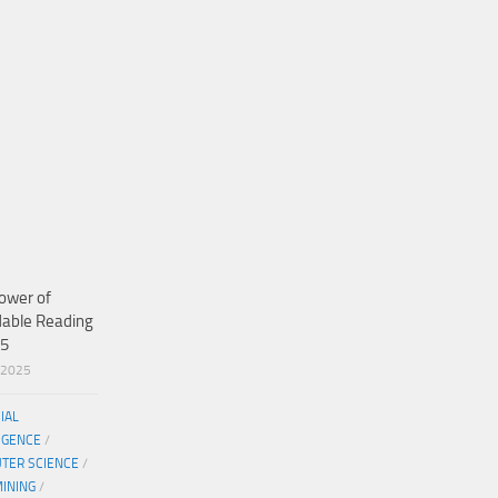
ower of
dable Reading
25
/2025
CIAL
IGENCE
/
TER SCIENCE
/
MINING
/