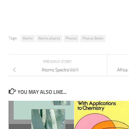
Tags:
Atomic
Atomic physics
Physics
Physics Books
PREVIOUS STORY
Atomic Spectra Vol II
Africa
YOU MAY ALSO LIKE...