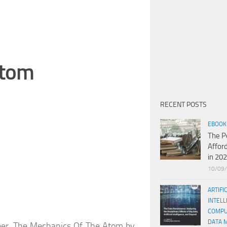
Atom
RECENT POSTS
EBOOK
The P
Affor
in 20
10/09
ARTIFI
INTELL
COMPU
DATA 
oneer. The Mechanics Of The Atom by