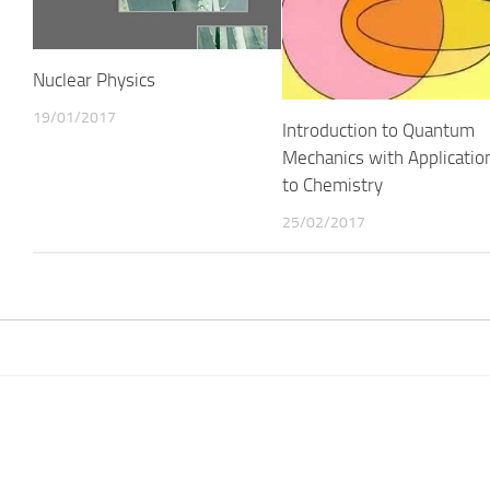
Nuclear Physics
19/01/2017
Introduction to Quantum
Mechanics with Applicatio
to Chemistry
25/02/2017