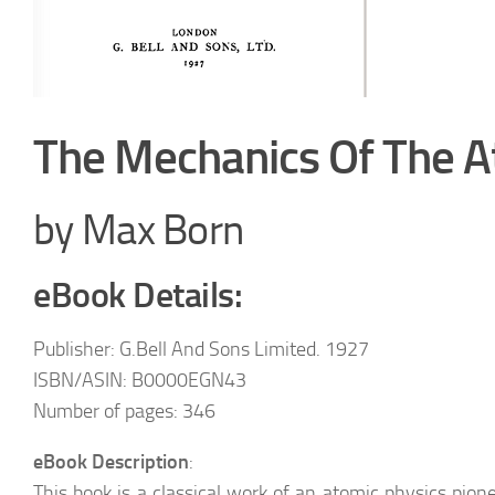
The Mechanics Of The 
by Max Born
eBook Details:
Publisher: G.Bell And Sons Limited. 1927
ISBN/ASIN: B0000EGN43
Number of pages: 346
eBook Description
:
This book is a classical work of an atomic physics pi