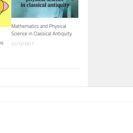
Mathematics and Physical
Science in Classical Antiquity
ns
22/12/2017