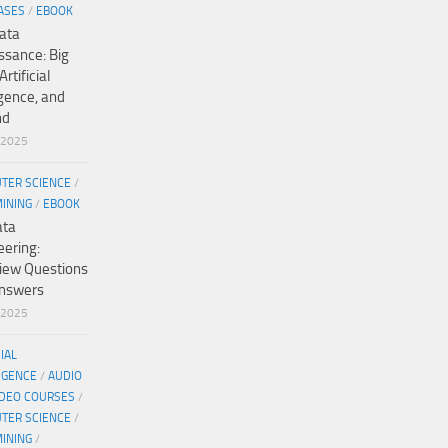
ASES
/
EBOOK
ata
ssance: Big
Artificial
igence, and
nd
/2025
TER SCIENCE
/
MINING
/
EBOOK
ata
eering:
view Questions
nswers
/2025
CIAL
IGENCE
/
AUDIO
IDEO COURSES
/
TER SCIENCE
/
MINING
/