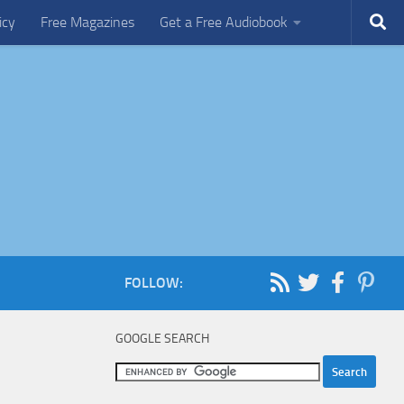
icy
Free Magazines
Get a Free Audiobook
FOLLOW:
GOOGLE SEARCH