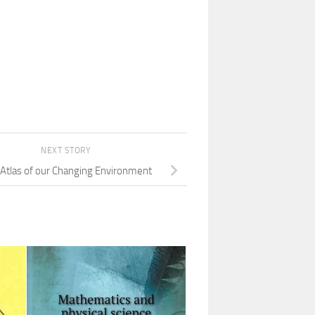
NEXT STORY
: Atlas of our Changing Environment