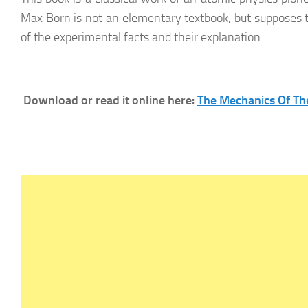
Max Born is not an elementary textbook, but supposes
of the experimental facts and their explanation.
Download or read it online here:
The Mechanics Of T