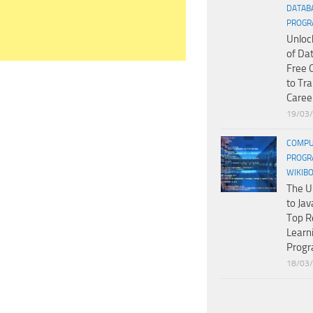
DATAB
PROGR
Unloc
of Da
Free 
to Tr
Caree
19/03
COMPU
PROGR
WIKIB
The U
to Jav
Top R
Learn
Prog
18/03