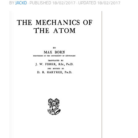
BY
JACKD
· PUBLISHED
18/02/2017
· UPDATED
18/02/2017