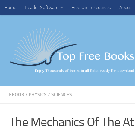
Home
Reader Software
Free Online courses
About
Skip to content
EBOOK
/
PHYSICS
/
SCIENCES
The Mechanics Of The A