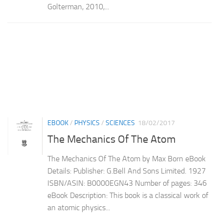
Golterman, 2010,...
EBOOK
/
PHYSICS
/
SCIENCES
18/02/2017
The Mechanics Of The Atom
The Mechanics Of The Atom by Max Born eBook
Details: Publisher: G.Bell And Sons Limited. 1927
ISBN/ASIN: B0000EGN43 Number of pages: 346
eBook Description: This book is a classical work of
an atomic physics...