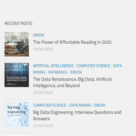
RECENT POSTS
EBOOK
The Power of Affordable Reading in 2025
10/09/2025
ARTIFICIAL INTELLIGENCE
/
COMPUTER SCIENCE
/
DATA
MINING
/
DATABASES
/
EBOOK
The Data Renaissance: Big Data, Artificial
Intelligence, and Beyond
25/03/2025
COMPUTER SCIENCE
/
DATA MINING
/
EBOOK
Big Data Engineering: Interview Questions and
Answers
25/03/2025