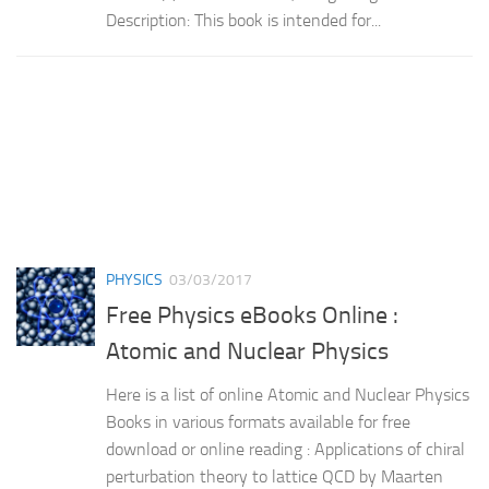
Description: This book is intended for...
PHYSICS
03/03/2017
Free Physics eBooks Online :
Atomic and Nuclear Physics
Here is a list of online Atomic and Nuclear Physics
Books in various formats available for free
download or online reading : Applications of chiral
perturbation theory to lattice QCD by Maarten