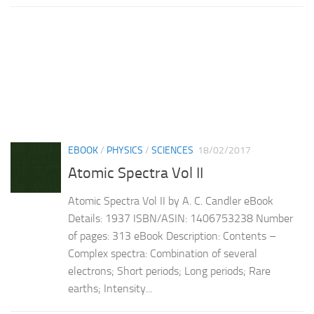
EBOOK
/
PHYSICS
/
SCIENCES
18/02/2017
Atomic Spectra Vol II
Atomic Spectra Vol II by A. C. Candler eBook
Details: 1937 ISBN/ASIN: 1406753238 Number
of pages: 313 eBook Description: Contents –
Complex spectra: Combination of several
electrons; Short periods; Long periods; Rare
earths; Intensity...