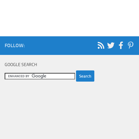
FOLLOW:
GOOGLE SEARCH