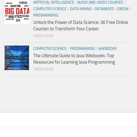
ARTIFICIAL INTELLIGENCE
/
AUDIO AND VIDEO COURSES
/
COMPUTER SCIENCE
/
DATA MINING
/
DATABASES
/
EBOOK
/
PROGRAMMING
Unlock the Power of Data Science: 36 Free Online
Courses to Transform Your Career
19/03/2025
COMPUTER SCIENCE
/
PROGRAMMING
/
WIKIBOOKS
The Ultimate Guide to Java Wikibooks: Top
Resources for Learning Java Programming
18/03/2025