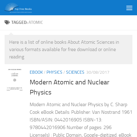
Skip to content
TAGGED:
ATOMIC
Here is a list of online books About Atomic Sciences in
various formats available for free download or online
reading
EBOOK
/
PHYSICS
/
SCIENCES
30/08/2017
Modern Atomic and Nuclear
Physics
Modern Atomic and Nuclear Physics by C. Sharp
Cook eBook Details: Publisher: Van Nostrand 1961
ISBN/ASIN: 0442016905 ISBN-13:
9780442016906 Number of pages: 296
License(s) : Public Domain, Google-digitized. eBook