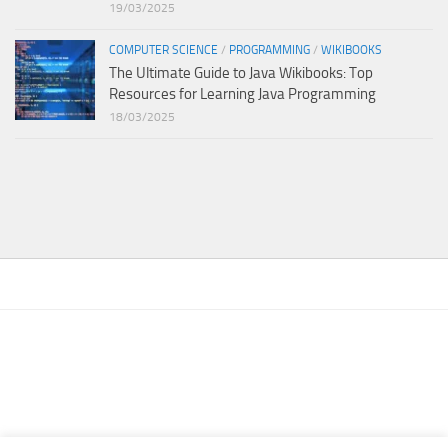
19/03/2025
COMPUTER SCIENCE
/
PROGRAMMING
/
WIKIBOOKS
The Ultimate Guide to Java Wikibooks: Top
Resources for Learning Java Programming
18/03/2025