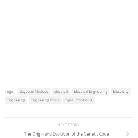
Tags:
Bayesian Methods
electrical
Electrical Engineering
Electricity
Engineering
Engineering Books
Signal Processing
NEXT STORY
The Origin and Evolution of the Genetic Code