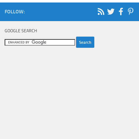
FOLLOW:
GOOGLE SEARCH