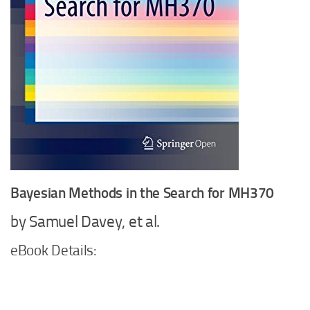
Bayesian Methods in the Search for MH370
by Samuel Davey, et al.
eBook Details: