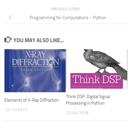
PREVIOUS STORY
Programming for Computations – Python
YOU MAY ALSO LIKE...
Think DSP: Digital Signal
Elements of X-Ray Diffraction
Processing in Python
12/12/2015
22/04/2018