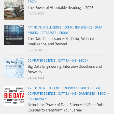
EBOOK
The Power of Affordable Reading in 2025
10/09/2025
ARTIFICIAL INTELLIGENCE
/
COMPUTER SCIENCE
/
DATA
MINING
/
DATABASES
/
EBOOK
The Data Renaissance: Big Data, Artificial
Intelligence, and Beyond
25/03/2025
COMPUTER SCIENCE
/
DATA MINING
/
EBOOK
Big Data Engineering: Interview Questions and
Answers
25/03/2025
ARTIFICIAL INTELLIGENCE
/
AUDIO AND VIDEO COURSES
/
COMPUTER SCIENCE
/
DATA MINING
/
DATABASES
/
EBOOK
/
PROGRAMMING
Unlock the Power of Data Science: 36 Free Online
Courses to Transform Your Career