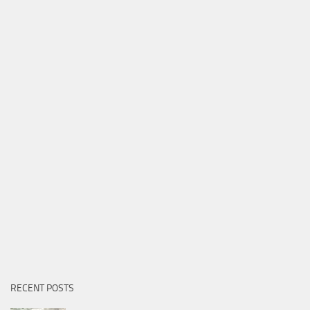
RECENT POSTS