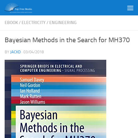
Skip to content
EBOOK
/
ELECTRICITY
/
ENGINEERING
Bayesian Methods in the Search for MH370
BY
JACKD
·
03/04/2018