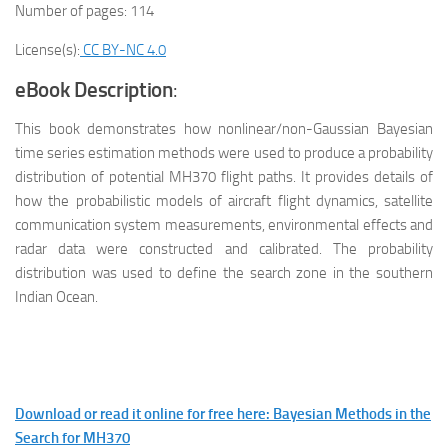
Number of pages: 114
License(s):
CC BY-NC 4.0
eBook Description
:
This book demonstrates how nonlinear/non-Gaussian Bayesian
time series estimation methods were used to produce a probability
distribution of potential MH370 flight paths. It provides details of
how the probabilistic models of aircraft flight dynamics, satellite
communication system measurements, environmental effects and
radar data were constructed and calibrated. The probability
distribution was used to define the search zone in the southern
Indian Ocean.
Download or read it online for free here: Bayesian Methods in the
Search for MH370