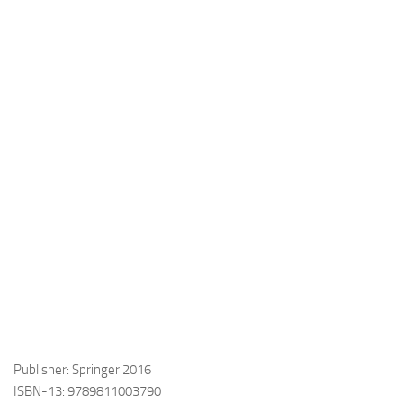
Publisher: Springer 2016
ISBN-13: 9789811003790