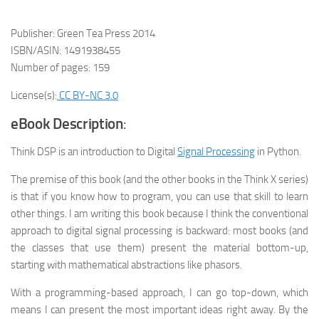
Publisher: Green Tea Press 2014
ISBN/ASIN: 1491938455
Number of pages: 159
License(s):
CC BY-NC 3.0
eBook Description
:
Think DSP is an introduction to Digital
Signal Processing
in Python.
The premise of this book (and the other books in the Think X series)
is that if you know how to program, you can use that skill to learn
other things. I am writing this book because I think the conventional
approach to digital signal processing is backward: most books (and
the classes that use them) present the material bottom-up,
starting with mathematical abstractions like phasors.
With a programming-based approach, I can go top-down, which
means I can present the most important ideas right away. By the