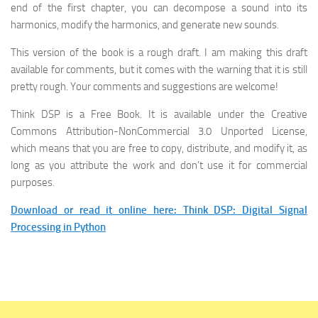
end of the first chapter, you can decompose a sound into its
harmonics, modify the harmonics, and generate new sounds.
This version of the book is a rough draft. I am making this draft
available for comments, but it comes with the warning that it is still
pretty rough. Your comments and suggestions are welcome!
Think DSP is a Free Book. It is available under the Creative
Commons Attribution-NonCommercial 3.0 Unported License,
which means that you are free to copy, distribute, and modify it, as
long as you attribute the work and don’t use it for commercial
purposes.
Download or read it online here: Think DSP: Digital Signal
Processing in Python