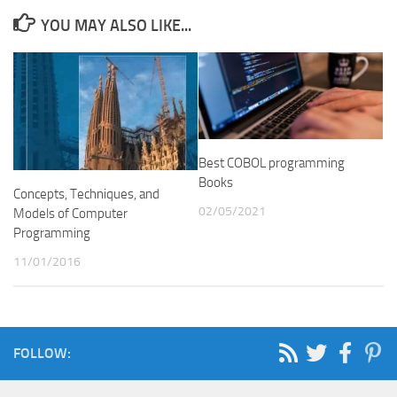
YOU MAY ALSO LIKE...
Best COBOL programming
Books
Concepts, Techniques, and
02/05/2021
Models of Computer
Programming
11/01/2016
FOLLOW: