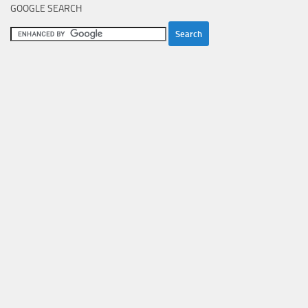
GOOGLE SEARCH