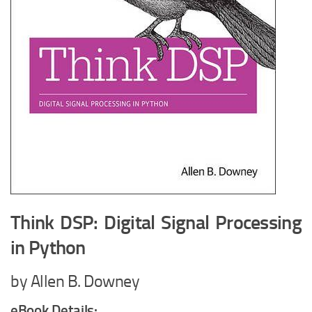
Think DSP: Digital Signal Processing
in Python
by Allen B. Downey
eBook Details: