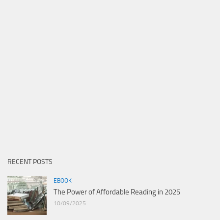
RECENT POSTS
EBOOK
The Power of Affordable Reading in 2025
10/09/2025