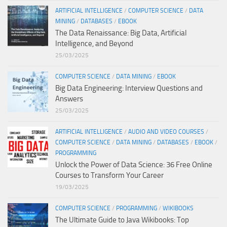
ARTIFICIAL INTELLIGENCE
/
COMPUTER SCIENCE
/
DATA
MINING
/
DATABASES
/
EBOOK
The Data Renaissance: Big Data, Artificial
Intelligence, and Beyond
25/03/2025
COMPUTER SCIENCE
/
DATA MINING
/
EBOOK
Big Data Engineering: Interview Questions and
Answers
25/03/2025
ARTIFICIAL INTELLIGENCE
/
AUDIO AND VIDEO COURSES
/
COMPUTER SCIENCE
/
DATA MINING
/
DATABASES
/
EBOOK
/
PROGRAMMING
Unlock the Power of Data Science: 36 Free Online
Courses to Transform Your Career
19/03/2025
COMPUTER SCIENCE
/
PROGRAMMING
/
WIKIBOOKS
The Ultimate Guide to Java Wikibooks: Top