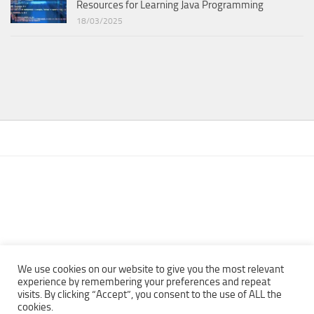
Resources for Learning Java Programming
18/03/2025
We use cookies on our website to give you the most relevant
experience by remembering your preferences and repeat
visits. By clicking “Accept”, you consent to the use of ALL the
Copyright © 2013 - 2022Top Free Books | Free Download legally
cookies.
eBooks · All rights reserved ·