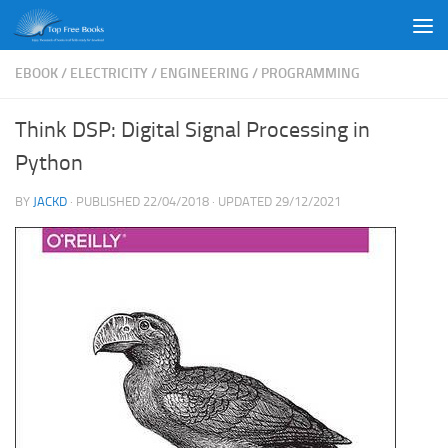
Skip to content
EBOOK
/
ELECTRICITY
/
ENGINEERING
/
PROGRAMMING
Think DSP: Digital Signal Processing in
Python
BY
JACKD
· PUBLISHED
22/04/2018
· UPDATED
29/12/2021