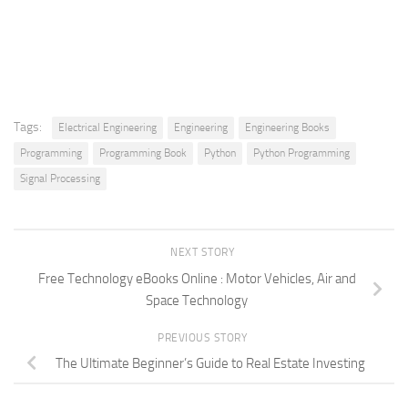
Tags:
Electrical Engineering
Engineering
Engineering Books
Programming
Programming Book
Python
Python Programming
Signal Processing
NEXT STORY
Free Technology eBooks Online : Motor Vehicles, Air and
Space Technology
PREVIOUS STORY
The Ultimate Beginner’s Guide to Real Estate Investing